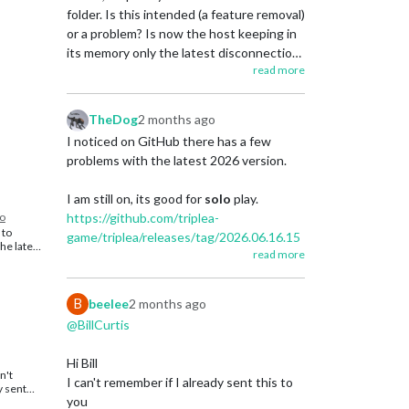
.
t still
folder. Is this intended (a feature removal)
y large
Link to first post for Best/Top Maps
or a problem? Is now the host keeping in
 through
https://forums.triplea-
its memory only the latest disconnection
game.org/topic/3741/curated-best-top-
ther they
read more
save (and no other saves)? (I remember
 exactly
maps-triplea-guides
ly too
that in previous you would access the
auto-saves taken by the host and kept in
erally
TheDog
2 months ago
its terminal.)
layer. I
I noticed on GitHub there has a few
 your
ut I am
problems with the latest 2026 version.
ling with
I am still on, its good for
solo
play.
me ago.
go
https://github.com/triplea-
 to
game/triplea/releases/tag/2026.06.16.15
the latest.
read more
624
 PBEM I
yone
st for
and it is performing very well and is still
B
beelee
2 months ago
java 25, consider rewinding to this
iplea-
@BillCurtis
s A very
version.
at
a-
Hi Bill
es/ .
.
n't
I can't remember if I already sent this to
 Best/Top
y sent
Link to first post for Best/Top Maps
riplea-
you