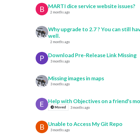
MARTI dice service website issues?
B
2 months ago
Why upgrade to 2.7 ? You can still hav
well.
2 months ago
Download Pre-Release Link Missing
P
3 months ago
Missing images in maps
3 months ago
Help with Objectives on a friend's m
Moved
3 months ago
Unable to Access My Git Repo
B
3 months ago