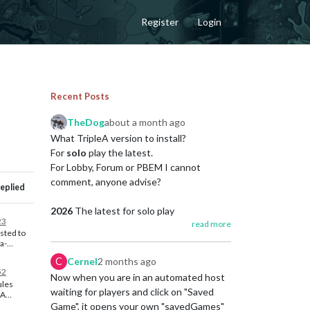
Register
Login
Recent Posts
TheDog
about a month ago
What TripleA version to install?
For
solo
play the latest.
For Lobby, Forum or PBEM I cannot
comment, anyone advise?
eplied
2026
The latest for solo play
23
read more
https://github.com/triplea-
sted to
game/triplea/releases
ea-
/lobby-
C
Cernel
2 months ago
probably
A very long list of all the great changes
52
he OP so
Now when you are in an automated host
https://triplea-game.org/release_notes/
ules
them
waiting for players and click on "Saved
eA
Game", it opens your own "savedGames"