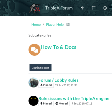
TripleA Forum
Home
Player Help
Subcategories
How To & Docs
Log in to post
Forum / Lobby Rules
Pinned
22 Jan 2017, 18:36
Rules issues with the TripleA engine
Pinned
Moved
9 Sep 2019, 07:11