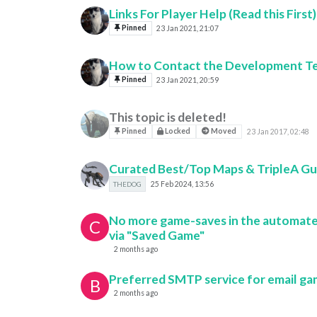
Links For Player Help (Read this First)
Pinned
23 Jan 2021, 21:07
How to Contact the Development T
Pinned
23 Jan 2021, 20:59
This topic is deleted!
Pinned
Locked
Moved
23 Jan 2017, 02:48
Curated Best/Top Maps & TripleA Gu
THEDOG
25 Feb 2024, 13:56
No more game-saves in the automate
C
via "Saved Game"
2 months ago
Preferred SMTP service for email g
B
2 months ago