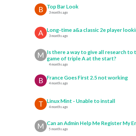
Top Bar Look
B
3 months ago
Long-time a&a classic 2e player looki
A
3 months ago
Is there a way to give all research to 
M
game of triple A at the start?
4 months ago
France Goes First 2.5 not working
B
4 months ago
Linux Mint - Unable to install
T
4 months ago
Can an Admin Help Me Register My E
M
5 months ago