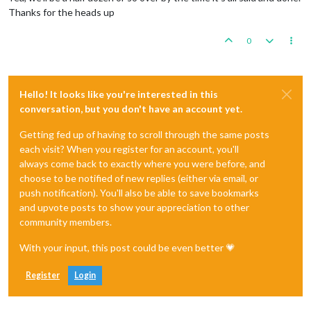
Thanks for the heads up
0
Hello! It looks like you're interested in this
conversation, but you don't have an account yet.
Getting fed up of having to scroll through the same posts
each visit? When you register for an account, you'll
always come back to exactly where you were before, and
choose to be notified of new replies (either via email, or
push notification). You'll also be able to save bookmarks
and upvote posts to show your appreciation to other
community members.
With your input, this post could be even better 💗
Register
Login