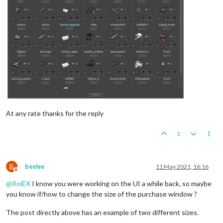
At any rate thanks for the reply
1
B
beelee
11 May 2021, 16:16
Offline
@
RoiEX
I know you were working on the UI a while back, so maybe
you know if/how to change the size of the purchase window ?
The post directly above has an example of two different sizes.