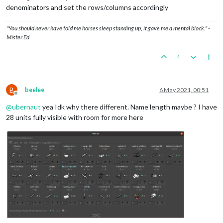
denominators and set the rows/columns accordingly
"You should never have told me horses sleep standing up, it gave me a mental block." -
Mister Ed
1
B
beelee
6 May 2021, 00:51
Offline
@
ubernaut
yea Idk why there different. Name length maybe ? I have
28 units fully visible with room for more here