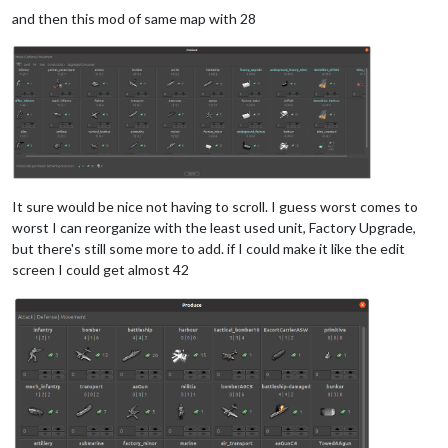
and then this mod of same map with 28
It sure would be nice not having to scroll. I guess worst comes to
worst I can reorganize with the least used unit, Factory Upgrade,
but there's still some more to add. if I could make it like the edit
screen I could get almost 42