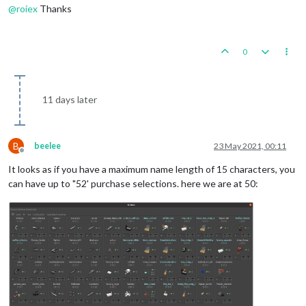
@
roiex
Thanks
0
11 days later
B
beelee
23 May 2021, 00:11
Offline
It looks as if you have a maximum name length of 15 characters, you
can have up to "52' purchase selections. here we are at 50: