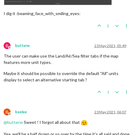
I dig it :beaming_face_with_smiling_eyes:
2
B
butterw
23 May 2021, 05:49
Offline
The user can make use the Land/Air/Sea filter tabs if the map
features more unit types.
Maybe it should be possible to override the default "All" units
display to select an alternative starting tab ?
1
B
beelee
23 May 2021, 06:07
Offline
@
butterw
Sweet ! I forgot all about that
Yea, we'll be a half dozen or so over by the time it's all said and done.