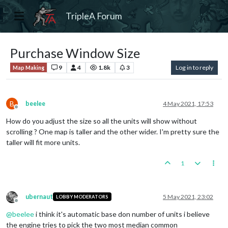
TripleA Forum
Purchase Window Size
9
4
1.8k
3
Log in to reply
Map Making
B
beelee
4 May 2021, 17:53
Offline
How do you adjust the size so all the units will show without
scrolling ? One map is taller and the other wider. I'm pretty sure the
taller will fit more units.
1
ubernaut
5 May 2021, 23:02
LOBBY MODERATORS
Offline
@
beelee
i think it's automatic base don number of units i believe
the engine tries to pick the two most median common