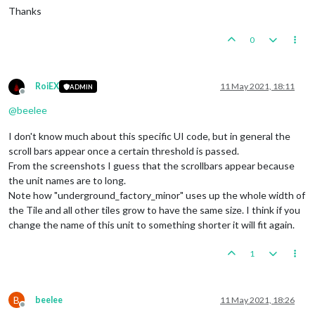
Thanks
0
RoiEX
11 May 2021, 18:11
ADMIN
Offline
@
beelee
I don't know much about this specific UI code, but in general the
scroll bars appear once a certain threshold is passed.
From the screenshots I guess that the scrollbars appear because
the unit names are to long.
Note how "underground_factory_minor" uses up the whole width of
the Tile and all other tiles grow to have the same size. I think if you
change the name of this unit to something shorter it will fit again.
1
B
beelee
11 May 2021, 18:26
Offline