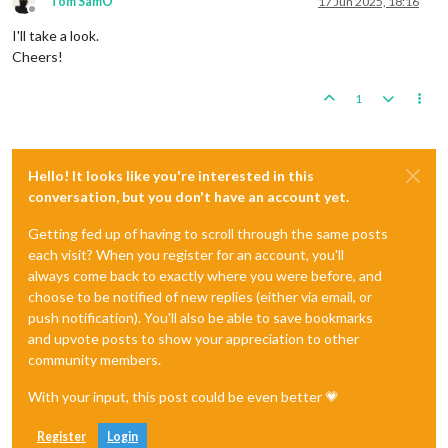
Tom SamO'
17 Jun 2025, 18:16
Offline
I'll take a look.
Cheers!
1
Hello! It looks like you're interested in this
conversation, but you don't have an account yet.
Getting fed up of having to scroll through the same posts
each visit? When you register for an account, you'll
always come back to exactly where you were before, and
choose to be notified of new replies (either via email, or
push notification). You'll also be able to save bookmarks
and upvote posts to show your appreciation to other
community members.
With your input, this post could be even better 💗
Register
Login