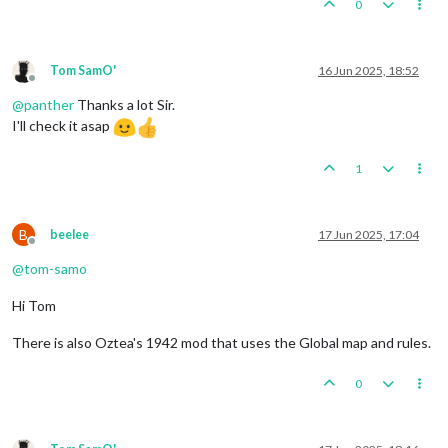
0
Tom SamO'
16 Jun 2025, 18:52
Offline
@
panther
Thanks a lot Sir.
I'll check it asap
1
B
beelee
17 Jun 2025, 17:04
Offline
@
tom-samo
Hi Tom
There is also Oztea's 1942 mod that uses the Global map and rules.
0