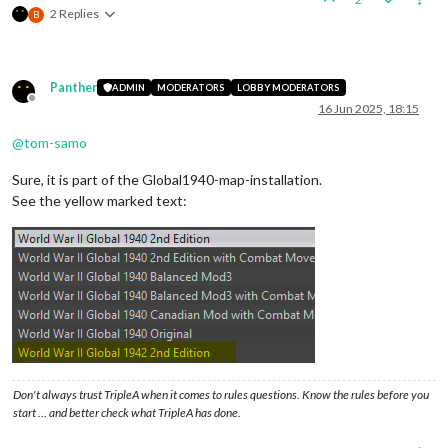
2 Replies
B
Panther
ADMIN
MODERATORS
LOBBY MODERATORS
Offline
16 Jun 2025, 18:15
@
tom-samo
Sure, it is part of the Global1940-map-installation.
See the yellow marked text:
Don't always trust TripleA when it comes to rules questions. Know the rules before you
start … and better check what TripleA has done.