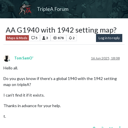
TripleA Forum
AA G1940 with 1942 setting map?
5
3
878
2
Log in to reply
Maps & Mods
Tom SamO'
16 Jun 2025, 18:08
Offline
Hello all.
Do you guys know if there's a global 1940 with the 1942 setting
map on tripleA?
I can't find it if it exists.
Thanks in advance for your help.
t.
2