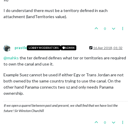
I do understand there must be a territory defined in each
attachment (landTerritories value).
0
prastle
16 Apr 2018, 01:32
LOBBY MODERATORS
ADMIN
Offline
@
mahks
the ter defined defines what ter or territories are required
to own the canal and use it.
Example Suez cannot be used if either Egy or Trans Jordan are not
both owned by the same country trying to use the canal. On the
other hand Panama connects two sz and only needs Panama
ownership.
If we open a quarrel between past and present, we shall find that we have lost the
future! Sir Winston Churchill
0