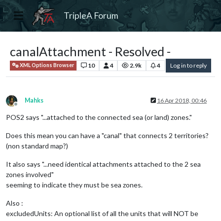
TripleA Forum
canalAttachment - Resolved -
10
4
2.9k
4
Log in to reply
XML Options Browser
Mahks
16 Apr 2018, 00:46
Offline
POS2 says "...attached to the connected sea (or land) zones."
Does this mean you can have a "canal" that connects 2 territories?
(non standard map?)
It also says "...need identical attachments attached to the 2 sea
zones involved"
seeming to indicate they must be sea zones.
Also :
excludedUnits: An optional list of all the units that will NOT be