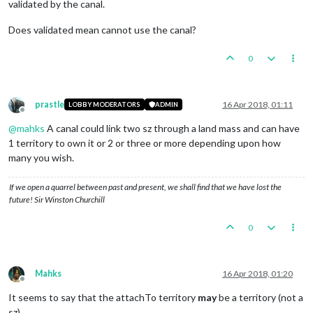
validated by the canal.
Does validated mean cannot use the canal?
0
prastle
16 Apr 2018, 01:11
LOBBY MODERATORS
ADMIN
Offline
@
mahks
A canal could link two sz through a land mass and can have
1 territory to own it or 2 or three or more depending upon how
many you wish.
If we open a quarrel between past and present, we shall find that we have lost the
future! Sir Winston Churchill
0
Mahks
16 Apr 2018, 01:20
Offline
It seems to say that the attachTo territory
may
be a territory (not a
sz)