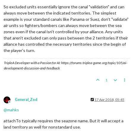
So excluded units essentially ignore the canal "validation" and can
always move between the indicated territories. The simplest
example is your standard canals like Panama or Suez, don't "validate"
air units so fighters/bombers can always move between the sea
zones even if the canal isn't controlled by your alliance. Any units
that aren't excluded can only pass between the 2 territories if their
alliance has controlled the necessary territories since the begin of
the player's turn.
TripleA Developer with a Passion for AI: https://forums.triplea-game.org/topic/105/ai-
development-discussion-and-feedback
1
General_Zod
17 Apr 2018, 05:45
Offline
@
mahks
attachTo typically requires the seazone name. But it will accept a
land territory as well for nonstandard use.