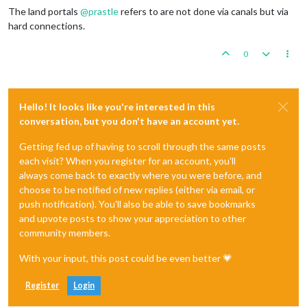
The land portals
@
prastle
refers to are not done via canals but via
hard connections.
0
Hello! It looks like you're interested in this
conversation, but you don't have an account yet.
Getting fed up of having to scroll through the same posts
each visit? When you register for an account, you'll
always come back to exactly where you were before, and
choose to be notified of new replies (either via email, or
push notification). You'll also be able to save bookmarks
and upvote posts to show your appreciation to other
community members.
With your input, this post could be even better 💗
Register
Login