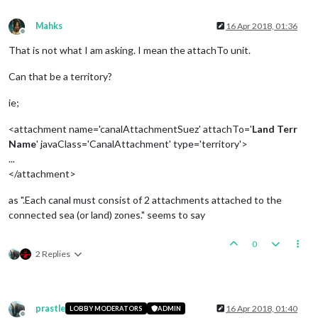
Mahks
16 Apr 2018, 01:36
Offline
That is not what I am asking. I mean the attachTo unit.
Can that be a territory?
ie;
<attachment name='canalAttachmentSuez' attachTo='
Land Terr
Name
' javaClass='CanalAttachment' type='territory'>
...
</attachment>
as ".Each canal must consist of 2 attachments attached to the
connected sea (or land) zones." seems to say
0
2 Replies
prastle
16 Apr 2018, 01:40
LOBBY MODERATORS
ADMIN