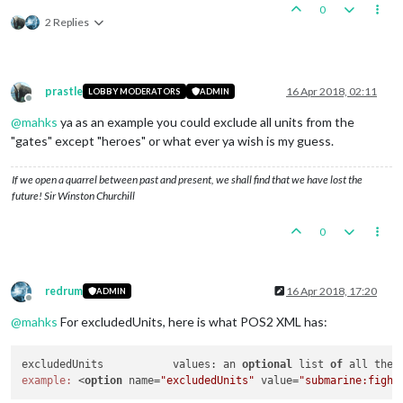
0
2 Replies
prastle
16 Apr 2018, 02:11
LOBBY MODERATORS
ADMIN
Offline
@
mahks
ya as an example you could exclude all units from the
"gates" except "heroes" or what ever ya wish is my guess.
If we open a quarrel between past and present, we shall find that we have lost the
future! Sir Winston Churchill
0
redrum
16 Apr 2018, 17:20
ADMIN
Offline
@
mahks
For excludedUnits, here is what POS2 XML has:
excludedUnits		values: an 
optional
 list 
of
 all the 
example:
 <
option
 name=
"excludedUnits"
 value=
"submarine:fight