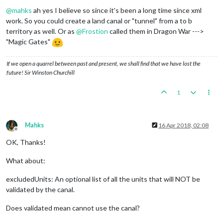
Offline
@
mahks
ah yes I believe so since it's been a long time since xml
work. So you could create a land canal or "tunnel" from a to b
territory as well. Or as
@
Frostion
called them in Dragon War --->
"Magic Gates"
If we open a quarrel between past and present, we shall find that we have lost the
future! Sir Winston Churchill
1
Mahks
16 Apr 2018, 02:08
Offline
OK, Thanks!
What about:
excludedUnits: An optional list of all the units that will NOT be
validated by the canal.
Does validated mean cannot use the canal?