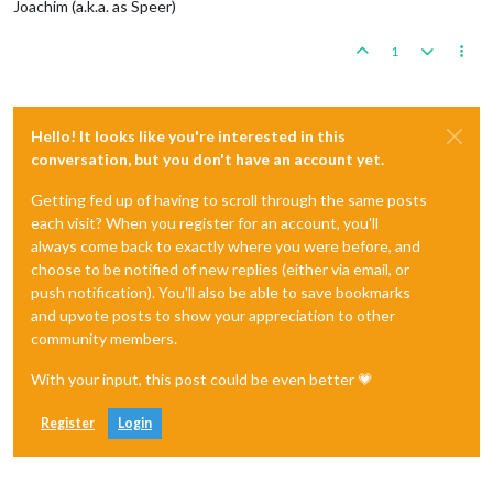
Joachim (a.k.a. as Speer)
1
Hello! It looks like you're interested in this
conversation, but you don't have an account yet.
Getting fed up of having to scroll through the same posts
each visit? When you register for an account, you'll
always come back to exactly where you were before, and
choose to be notified of new replies (either via email, or
push notification). You'll also be able to save bookmarks
and upvote posts to show your appreciation to other
community members.
With your input, this post could be even better 💗
Register
Login