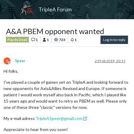
TripleA Forum
A&A PBEM opponent wanted
1
1
723
1
Log in to reply
Play By Email
S
Speer
23 Feb 2019, 20:17
Offline
Hi folks,
I've played a couple of games yet on TripleA and looking forward to
new opponents for Axis&Allies Revised and Europe. If someone is
patient I would work myself also back in Pacific, which I played like
15 years ago and would want to retry as PBEM as well. Please only
one of these three "classic" versions for now.
My e-mail adress
TripleASpeer@gmail.com
Appreciate to hear from you soon!