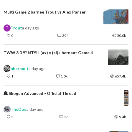
Multi Game 2 barnee Trout vs Alex Panzer
T
Trout
a day ago
0
294
50.0k
TWW 3.0.9? NTSH (ax) v (al) ubernaut Game 4
ubernaut
a day ago
1
1.0k
657.4k
🏯 Shogun Advanced - Official Thread
TheDog
a day ago
2
26
5.4k