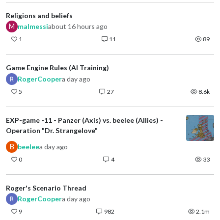
Religions and beliefs
M
malmessi
about 16 hours ago
1
11
89
Game Engine Rules (AI Training)
RogerCooper
a day ago
5
27
8.6k
EXP-game -11 - Panzer (Axis) vs. beelee (Allies) -
Operation "Dr. Strangelove"
B
beelee
a day ago
0
4
33
Roger's Scenario Thread
RogerCooper
a day ago
9
982
2.1m