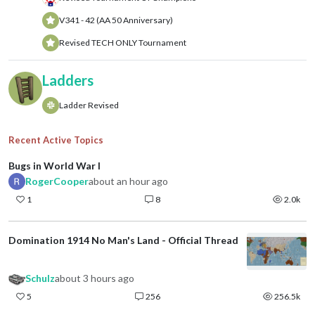
V341 - 42 (AA 50 Anniversary)
Revised TECH ONLY Tournament
Ladders
Ladder Revised
Recent Active Topics
Bugs in World War I
RogerCooper
about an hour ago
1
8
2.0k
Domination 1914 No Man's Land - Official Thread
Schulz
about 3 hours ago
5
256
256.5k