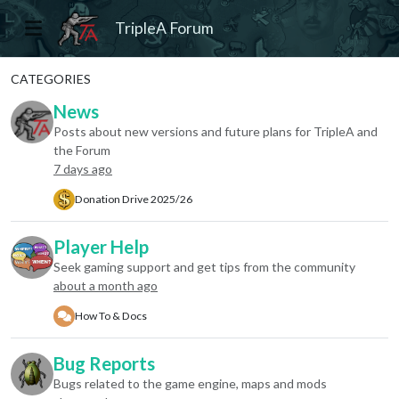
TripleA Forum
CATEGORIES
News
Posts about new versions and future plans for TripleA and
the Forum
7 days ago
Donation Drive 2025/26
Player Help
Seek gaming support and get tips from the community
about a month ago
How To & Docs
Bug Reports
Bugs related to the game engine, maps and mods