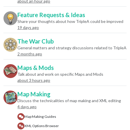
about an hour ago
Feature Requests & Ideas
Share your thoughts about how TripleA could be improved
19 days ago
The War Club
General matters and strategy discussions related to TripleA
2 months ago
Maps & Mods
Talk about and work on specific Maps and Mods
about 3 hours ago
Map Making
Discuss the technicalities of map making and XML editing
4 days ago
Map Making Guides
XML Options Browser