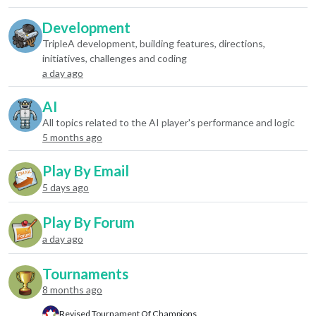
Development
TripleA development, building features, directions,
initiatives, challenges and coding
a day ago
AI
All topics related to the AI player's performance and logic
5 months ago
Play By Email
5 days ago
Play By Forum
a day ago
Tournaments
8 months ago
Revised Tournament Of Champions