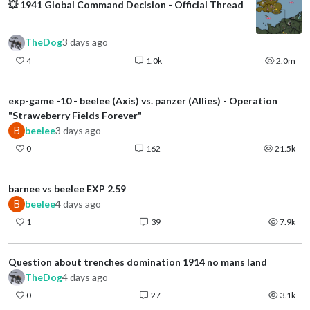
💥 1941 Global Command Decision - Official Thread
TheDog
3 days ago
4
1.0k
2.0m
exp-game -10 - beelee (Axis) vs. panzer (Allies) - Operation
"Straweberry Fields Forever"
B
beelee
3 days ago
0
162
21.5k
barnee vs beelee EXP 2.59
B
beelee
4 days ago
1
39
7.9k
Question about trenches domination 1914 no mans land
TheDog
4 days ago
0
27
3.1k