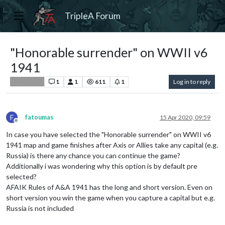
TripleA Forum
"Honorable surrender" on WWII v6
1941
1
1
611
1
Log in to reply
Player Help
F
fatoumas
15 Apr 2020, 09:59
Offline
In case you have selected the "Honorable surrender" on WWII v6
1941 map and game finishes after Axis or Allies take any capital (e.g.
Russia) is there any chance you can continue the game?
Additionally i was wondering why this option is by default pre
selected?
AFAIK Rules of A&A 1941 has the long and short version. Even on
short version you win the game when you capture a capital but e.g.
Russia is not included