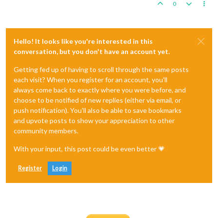
0
Hello! It looks like you're interested in this
conversation, but you don't have an account yet.
Getting fed up of having to scroll through the same posts
each visit? When you register for an account, you'll
always come back to exactly where you were before, and
choose to be notified of new replies (either via email, or
push notification). You'll also be able to save bookmarks
and upvote posts to show your appreciation to other
community members.
With your input, this post could be even better 💗
Register
Login