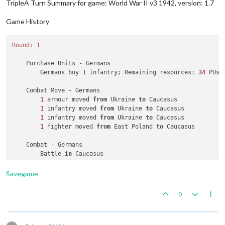
TripleA Turn Summary for game: World War II v3 1942, version: 1.7
        Objective 
1
: Russians met a national objective 
for
 a
Chinese
Combat
Game History
3
was
rolled
1
times
5
was
rolled
1
times
Average roll :
4
,000
Round:
1
Median :
4
,000
Variance :
1
,333
    Purchase Units - Germans

Standard Deviation :
1
,155
        Germans buy 
1
 infantry; Remaining resources: 
34
 PUs; 
Total rolls :
2
    Combat Move - Germans

Russians
Combat
1
 armour moved 
from
 Ukraine 
to
 Caucasus

1
was
rolled
6
times
1
 infantry moved 
from
 Ukraine 
to
 Caucasus

2
was
rolled
6
times
1
 infantry moved 
from
 Ukraine 
to
 Caucasus

3
was
rolled
7
times
1
 fighter moved 
from
 East Poland 
to
 Caucasus

4
was
rolled
5
times
5
was
rolled
5
times
    Combat - Germans

6
was
rolled
8
times
        Battle 
in
 Caucasus

Average roll :
3
,568
            Germans attack 
with
1
 armour, 
1
 fighter 
and
2
 in
Median :
3
,000
            Russians defend 
with
1
 aaGun, 
1
 bomber, 
1
 factor
Savegame
Variance :
0
,190
            Germans win 
with
1
 fighter remaining. Battle sco
Standard Deviation :
0
,436
            Casualties 
for
 Germans: 
1
 armour 
and
2
 infantry

0
Total rolls :
37
            Casualties 
for
 Russians: 
1
 bomber 
and
2
 infantry

Japanese
Combat
    Non Combat Move - Germans

1
was
rolled
1
times