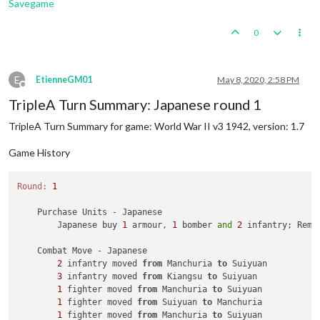
Savegame
0
E
EtienneGM01
May 8, 2020, 2:58 PM
Offline
TripleA Turn Summary: Japanese round 1
TripleA Turn Summary for game: World War II v3 1942, version: 1.7
Game History
Round:
1
    Purchase Units - Japanese

        Japanese buy 
1
 armour, 
1
 bomber 
and
2
 infantry; Rema
    Combat Move - Japanese

2
 infantry moved 
from
 Manchuria 
to
 Suiyuan

3
 infantry moved 
from
 Kiangsu 
to
 Suiyuan

1
 fighter moved 
from
 Manchuria 
to
 Suiyuan

1
 fighter moved 
from
 Suiyuan 
to
 Manchuria

1
 fighter moved 
from
 Manchuria 
to
 Suiyuan
