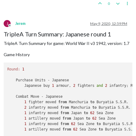
0
J
Jerem
May 9, 2020, 12:59 PM
Offline
TripleA Turn Summary: Japanese round 1
TripleA Turn Summary for game: World War II v3 1942, version: 1.7
Game History
Round:
1
    Purchase Units - Japanese

        Japanese buy 
1
 armour, 
2
 fighters 
and
2
 infantry; Re
    Combat Move - Japanese

1
 fighter moved 
from
 Manchuria 
to
 Buryatia S.S.R.

2
 infantry moved 
from
 Manchuria 
to
 Buryatia S.S.R.

1
 infantry moved 
from
 Japan 
to
62
 Sea Zone

1
 artillery moved 
from
 Japan 
to
62
 Sea Zone

1
 infantry moved 
from
62
 Sea Zone 
to
 Buryatia S.S.R.

1
 artillery moved 
from
62
 Sea Zone 
to
 Buryatia S.S.R.