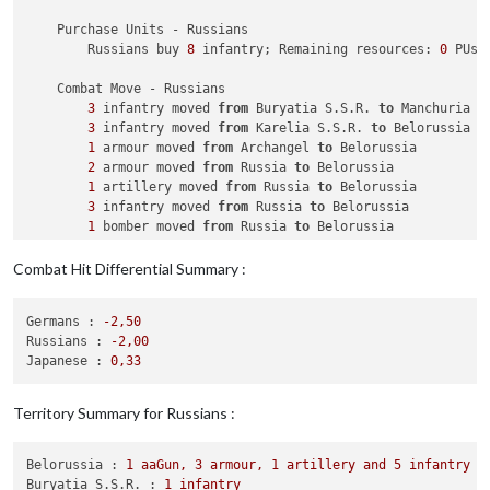
    Purchase Units - Russians

        Russians buy 
8
 infantry; Remaining resources: 
0
 PUs; 
    Combat Move - Russians

3
 infantry moved 
from
 Buryatia S.S.R. 
to
 Manchuria

3
 infantry moved 
from
 Karelia S.S.R. 
to
 Belorussia

1
 armour moved 
from
 Archangel 
to
 Belorussia

2
 armour moved 
from
 Russia 
to
 Belorussia

1
 artillery moved 
from
 Russia 
to
 Belorussia

3
 infantry moved 
from
 Russia 
to
 Belorussia

1
 bomber moved 
from
 Russia 
to
 Belorussia

1
 bomber moved 
from
 Belorussia 
to
 Eastern Ukraine

1
 armour moved 
from
 Caucasus 
to
 Eastern Ukraine

Combat Hit Differential Summary :
1
 artillery moved 
from
 Caucasus 
to
 Eastern Ukraine

3
 infantry moved 
from
 Caucasus 
to
 Eastern Ukraine

Germans :
-2
,50
Russians :
-2
,00
    Combat - Russians

Japanese :
0
,33
        Battle 
in
 Manchuria

            Russians attack 
with
3
 infantry

            Japanese defend 
with
1
 fighter

Territory Summary for Russians :
                Russians roll dice 
for
3
 infantry 
in
 Manchur
                Japanese roll dice 
for
1
 fighter 
in
 Manchuri
1
 fighter owned 
by
 the Japanese 
and
1
 infant
Belorussia :
1
aaGun,
3
armour,
1
artillery
and
5
infantry
            Russians win, taking Manchuria 
from
 Japanese 
wit
Buryatia S.S.R. :
1
infantry