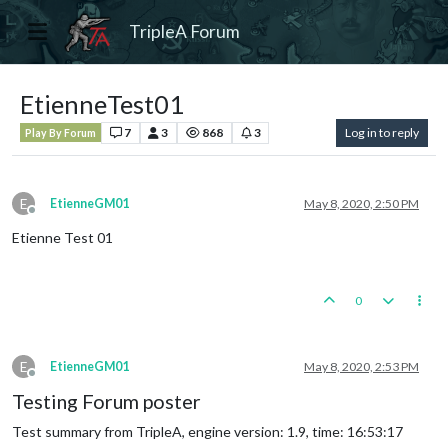
TripleA Forum
EtienneTest01
7
3
868
3
Log in to reply
Play By Forum
E
EtienneGM01
May 8, 2020, 2:50 PM
Offline
Etienne Test 01
0
E
EtienneGM01
May 8, 2020, 2:53 PM
Offline
Testing Forum poster
Test summary from TripleA, engine version: 1.9, time: 16:53:17