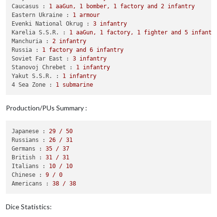
            Casualties 
for
 Russians: 
1
 infantry

Caucasus :
1
aaGun,
1
bomber,
1
factory
and
2
infantry
            Casualties 
for
 Japanese: 
1
 fighter

Eastern Ukraine :
1
armour
        Battle 
in
 Belorussia

Evenki National Okrug :
3
infantry
            Russians attack 
with
3
 armour, 
1
 artillery 
and
6
Karelia S.S.R. :
1
aaGun,
1
factory,
1
fighter
and
5
infantr
            Germans defend 
with
3
 infantry

Manchuria :
2
infantry
                Russians roll dice 
for
3
 armour, 
1
 artillery
Russia :
1
factory
and
6
infantry
                Germans roll dice 
for
3
 infantry 
in
 Beloruss
Soviet Far East :
3
infantry
1
 infantry owned 
by
 the Russians 
and
3
 infan
Stanovoj Chrebet :
1
infantry
            Russians win, taking Belorussia 
from
 Germans 
wit
Yakut S.S.R. :
1
infantry
            Casualties 
for
 Russians: 
1
 infantry

4 Sea Zone :
1
submarine
            Casualties 
for
 Germans: 
3
 infantry

        Battle 
in
 Eastern Ukraine

Production/PUs Summary :
            Russians attack 
with
1
 armour, 
1
 artillery, 
1
 bo
            Germans defend 
with
2
 armour, 
1
 artillery 
and
2
 
                Russians roll dice 
for
1
 armour, 
1
 artillery
Japanese :
29
/
50
                Germans roll dice 
for
2
 armour, 
1
 artillery 
Russians :
26
/
31
1
 infantry owned 
by
 the Germans lost 
in
 East
Germans :
35
/
37
                Russians roll dice 
for
1
 armour, 
1
 artillery
British :
31
/
31
                Germans roll dice 
for
2
 armour, 
1
 artillery 
Italians :
10
/
10
1
 infantry owned 
by
 the Germans lost 
in
 East
Chinese :
9
/
0
                Russians roll dice 
for
1
 armour, 
1
 artillery
Americans :
38
/
38
                Germans roll dice 
for
2
 armour 
and
1
 artille
2
 infantry owned 
by
 the Russians 
and
1
 artil
                Russians roll dice 
for
1
 armour, 
1
 artillery
Dice Statistics:
                Germans roll dice 
for
2
 armour 
in
 Eastern Uk