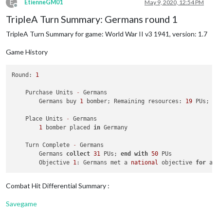
1
 fighter moved 
from
 Caucasus 
to
 Ukraine

E
EtienneGM01
May 9, 2020, 12:54 PM
2
was
rolled
2
times
Offline
2
 infantry moved 
from
 Poland 
to
 Baltic States

3
was
rolled
1
times
TripleA Turn Summary: Germans round 1
4
was
rolled
1
times
    Place Units - Germans

6
was
rolled
2
times
TripleA Turn Summary for game: World War II v3 1941, version: 1.7
1
 infantry placed 
in
 Germany

Average roll :
3
,429
Median :
3
,000
Game History
    Turn Complete - Germans

Variance :
0
,472
        Germans collect 
35
 PUs; 
end
with
69
 PUs

Standard Deviation :
0
,687
        Objective 
1
: Germans met a national objective 
for
 an
Round: 
1
Total rolls :
7
        Objective 
2
: Germans met a national objective 
for
 an
    Purchase Units 
-
 Germans

        Germans buy 
1
 bomber; Remaining resources: 
19
 PUs; 
0
    Place Units 
-
 Germans

1
 bomber placed 
in
 Germany

    Turn Complete 
-
 Germans

        Germans 
collect
31
 PUs; 
end
with
50
 PUs

        Objective 
1
: Germans met a 
national
 objective 
for
 an
Combat Hit Differential Summary :
Savegame