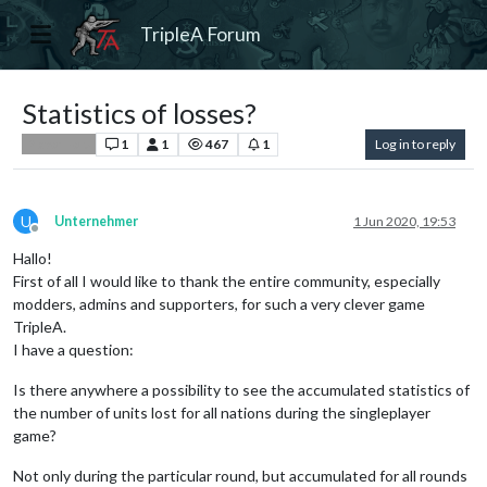
TripleA Forum
Statistics of losses?
1
1
467
1
Log in to reply
Player Help
U
Unternehmer
1 Jun 2020, 19:53
Offline
Hallo!
First of all I would like to thank the entire community, especially
modders, admins and supporters, for such a very clever game
TripleA.
I have a question:
Is there anywhere a possibility to see the accumulated statistics of
the number of units lost for all nations during the singleplayer
game?
Not only during the particular round, but accumulated for all rounds