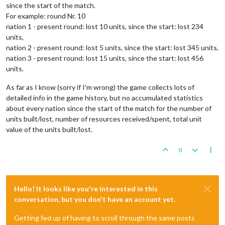
since the start of the match.
For example: round Nr. 10
nation 1 - present round: lost 10 units, since the start: lost 234
units,
nation 2 - present round: lost 5 units, since the start: lost 345 units,
nation 3 - present round: lost 15 units, since the start: lost 456
units.
As far as I know (sorry if I'm wrong) the game collects lots of
detailed info in the game history, but no accumulated statistics
about every nation since the start of the match for the number of
units built/lost, number of resources received/spent, total unit
value of the units built/lost.
0
Hello! It looks like you're interested in this
conversation, but you don't have an account yet.
Getting fed up of having to scroll through the same posts