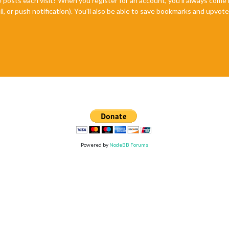
e posts each visit? When you register for an account, you'll always com
il, or push notification). You'll also be able to save bookmarks and upvo
Powered by
NodeBB Forums