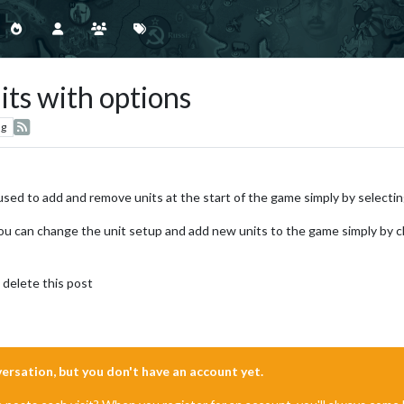
its with options
ng
 used to add and remove units at the start of the game simply by selectin
ou can change the unit setup and add new units to the game simply by 
 delete this post
nversation, but you don't have an account yet.