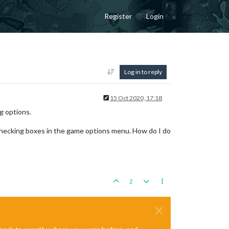
Register
Login
Log in to reply
15 Oct 2020, 17:18
g options.
checking boxes in the game options menu. How do I do
2