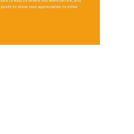
e back to exactly where you were before, and
te posts to show your appreciation to other