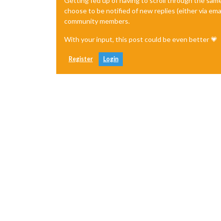
Getting fed up of having to scroll through the sam
choose to be notified of new replies (either via ema
community members.
With your input, this post could be even better 💗
Register
Login