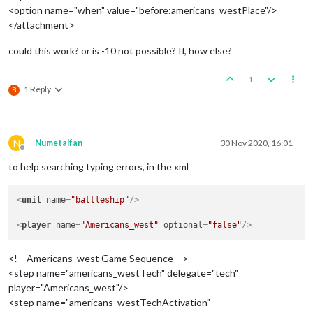
<option name="when" value="before:americans_westPlace"/>
</attachment>
could this work? or is -10 not possible? If, how else?
1
1 Reply
B
N
Numetalfan
30 Nov 2020, 16:01
Offline
to help searching typing errors, in the xml
<
unit
name
=
"battleship"
/>
<
player
name
=
"Americans_west"
optional
=
"false"
/>
<!-- Americans_west Game Sequence -->
<step name="americans_westTech" delegate="tech"
player="Americans_west"/>
<step name="americans_westTechActivation"