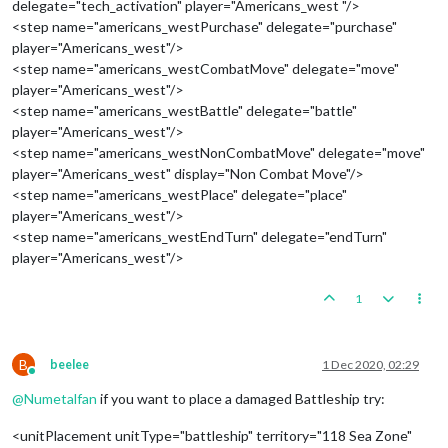
delegate="tech_activation" player="Americans_west "/>
<step name="americans_westPurchase" delegate="purchase"
player="Americans_west"/>
<step name="americans_westCombatMove" delegate="move"
player="Americans_west"/>
<step name="americans_westBattle" delegate="battle"
player="Americans_west"/>
<step name="americans_westNonCombatMove" delegate="move"
player="Americans_west" display="Non Combat Move"/>
<step name="americans_westPlace" delegate="place"
player="Americans_west"/>
<step name="americans_westEndTurn" delegate="endTurn"
player="Americans_west"/>
1
B
beelee
1 Dec 2020, 02:29
Online
@
Numetalfan
if you want to place a damaged Battleship try:
<unitPlacement unitType="battleship" territory="118 Sea Zone"