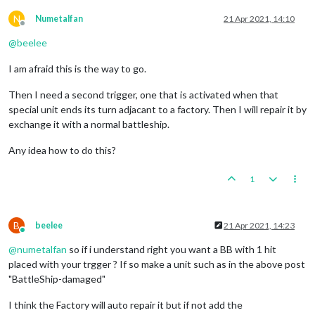
N
Numetalfan
21 Apr 2021, 14:10
Offline
@
beelee
I am afraid this is the way to go.
Then I need a second trigger, one that is activated when that
special unit ends its turn adjacant to a factory. Then I will repair it by
exchange it with a normal battleship.
Any idea how to do this?
1
B
beelee
21 Apr 2021, 14:23
Online
@
numetalfan
so if i understand right you want a BB with 1 hit
placed with your trgger ? If so make a unit such as in the above post
"BattleShip-damaged"
I think the Factory will auto repair it but if not add the