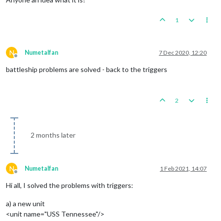
1
N
Numetalfan
7 Dec 2020, 12:20
Offline
battleship problems are solved - back to the triggers
2
2 months later
N
Numetalfan
1 Feb 2021, 14:07
Offline
Hi all, I solved the problems with triggers:
a) a new unit
<unit name="USS Tennessee"/>