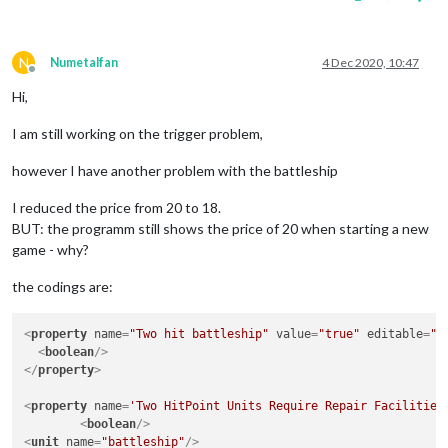
N
Numetalfan
4 Dec 2020, 10:47
Offline
Hi,
I am still working on the trigger problem,
however I have another problem with the battleship
I reduced the price from 20 to 18.
BUT: the programm still shows the price of 20 when starting a new
game - why?
the codings are:
<
property
name
=
"Two hit battleship"
value
=
"true"
editable
=
"f
<
boolean
/>
</
property
>
<
property
name
=
'Two HitPoint Units Require Repair Facilities
<
boolean
/>
<
unit
name
=
"battleship"
/>