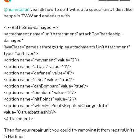
Online
@
numetalfan
yea Idk how to do it without a special unit. I did it like
hepps in TWW and ended up with
<!-- BattleShip-damaged -->
<attachment name="unitAttachment" attachTo="battleship-
damaged"
javaClass="games.strategy.triplea.attachments.UnitAttachment"
type="unitType">
<option name="movement" value="2"/>
<option name="attack" value="4"/>
<option name="defense" value="4"/>
<option name="isSea" value="true"/>
<option name="canBombard" value="true"/>
<option name="bombard" value="2"/>
<option name="hitPoints" value="2"/>
<option name="whenHitPointsRepairedChangesInto"
value="0:true:battleship"/>
</attachment>
Then for your repair unit you could try removing it from repairsUnits
in Harbour