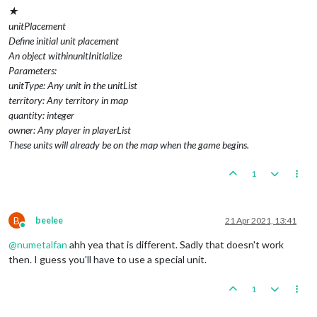
★
unitPlacement
Define initial unit placement
An object withinunitInitialize
Parameters:
unitType: Any unit in the unitList
territory: Any territory in map
quantity: integer
owner: Any player in playerList
These units will already be on the map when the game begins.
1
B
beelee
21 Apr 2021, 13:41
Online
@
numetalfan
ahh yea that is different. Sadly that doesn't work
then. I guess you'll have to use a special unit.
1