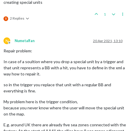
creating special units
1
2 Replies
B
N
Numetalfan
20 Apr 2021, 13:10
Offline
Repair problem:
In case of a soultion where you drop a special unit by a trigger and
that unit represents a BB with a hit, you have to define in the xml a
way how to repair it.
so in the trigger you replace that unit with a regular BB and
everything is fine.
My problem here is the trigger condition,
because you never know where the user will move the special unit
on the map.
E.g. around UK there are already five sea zones connected with the
factory. At the start of AA41 the allies have 9 sea zones adjancent