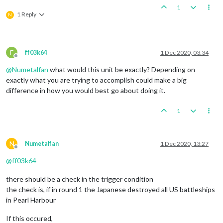
1
1 Reply
N
F
ff03k64
1 Dec 2020, 03:34
Offline
@
Numetalfan
what would this unit be exactly? Depending on
exactly what you are trying to accomplish could make a big
difference in how you would best go about doing it.
1
N
Numetalfan
1 Dec 2020, 13:27
Offline
@
ff03k64
there should be a check in the trigger condition
the check is, if in round 1 the Japanese destroyed all US battleships
in Pearl Harbour
If this occured,