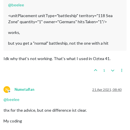
@
beelee
<unitPlacement unitType="battleship" territory="118 Sea
Zone" quantity="1" owner="Germans" hitsTaken="1"/>
works,
but you get a "normal" battleship, not the one with a hit
Idk why that's not working. That's what I used in Oztea 41.
1
N
Numetalfan
21 Apr 2021, 08:40
Offline
@
beelee
thx for the advice, but one difference ist clear.
My coding