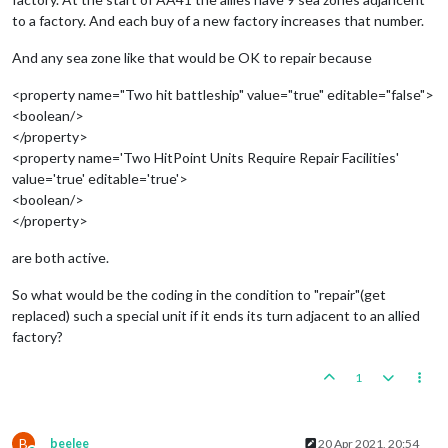
to a factory. And each buy of a new factory increases that number.
And any sea zone like that would be OK to repair because
<property name="Two hit battleship" value="true" editable="false">
<boolean/>
</property>
<property name='Two HitPoint Units Require Repair Facilities'
value='true' editable='true'>
<boolean/>
</property>
are both active.
So what would be the coding in the condition to "repair"(get
replaced) such a special unit if it ends its turn adjacent to an allied
factory?
1
B
beelee
20 Apr 2021, 20:54