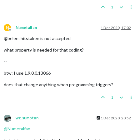
1
N
Numetalfan
1 Dec 2020, 17:02
Offline
@belee: hitstaken is not accepted
what property is needed for that coding?
--
btw: I use 1.9.0.0.13066
does that change anything when programming triggers?
1
wc_sumpton
1 Dec 2020, 20:52
Offline
@
Numetalfan