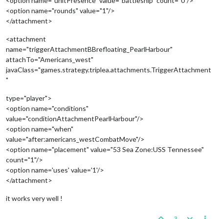
<option name="unitPresence" value="battleship" count="0"/>
<option name="rounds" value="1"/>
</attachment>
<attachment
name="triggerAttachmentBBrefloating_PearlHarbour"
attachTo="Americans_west"
javaClass="games.strategy.triplea.attachments.TriggerAttachment
"
type="player">
<option name="conditions"
value="conditionAttachmentPearlHarbour"/>
<option name="when"
value="after:americans_westCombatMove"/>
<option name="placement" value="53 Sea Zone:USS Tennessee"
count="1"/>
<option name='uses' value='1'/>
</attachment>
it works very well !
3