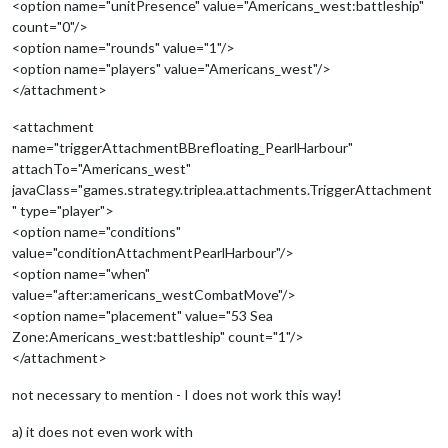
<option name="unitPresence" value="Americans_west:battleship"
count="0"/>
<option name="rounds" value="1"/>
<option name="players" value="Americans_west"/>
</attachment>
<attachment
name="triggerAttachmentBBrefloating_PearlHarbour"
attachTo="Americans_west"
javaClass="games.strategy.triplea.attachments.TriggerAttachment
" type="player">
<option name="conditions"
value="conditionAttachmentPearlHarbour"/>
<option name="when"
value="after:americans_westCombatMove"/>
<option name="placement" value="53 Sea
Zone:Americans_west:battleship" count="1"/>
</attachment>
not necessary to mention - I does not work this way!
a) it does not even work with