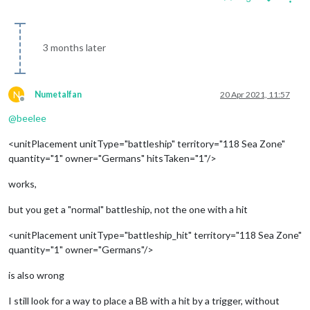
3 months later
N
Numetalfan
20 Apr 2021, 11:57
Offline
@
beelee
<unitPlacement unitType="battleship" territory="118 Sea Zone"
quantity="1" owner="Germans" hitsTaken="1"/>
works,
but you get a "normal" battleship, not the one with a hit
<unitPlacement unitType="battleship_hit" territory="118 Sea Zone"
quantity="1" owner="Germans"/>
is also wrong
I still look for a way to place a BB with a hit by a trigger, without