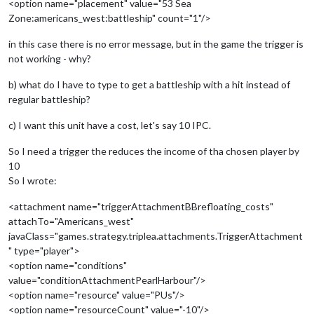
<option name="placement" value="53 Sea
Zone:americans_west:battleship" count="1"/>
in this case there is no error message, but in the game the trigger is
not working - why?
b) what do I have to type to get a battleship with a hit instead of
regular battleship?
c) I want this unit have a cost, let's say 10 IPC.
So I need a trigger the reduces the income of tha chosen player by
10
So I wrote:
<attachment name="triggerAttachmentBBrefloating_costs"
attachTo="Americans_west"
javaClass="games.strategy.triplea.attachments.TriggerAttachment
" type="player">
<option name="conditions"
value="conditionAttachmentPearlHarbour"/>
<option name="resource" value="PUs"/>
<option name="resourceCount" value="-10"/>