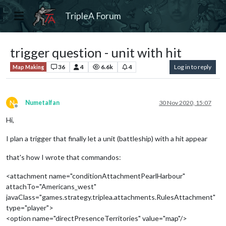
TripleA Forum
trigger question - unit with hit
36
4
6.6k
4
Log in to reply
Map Making
N
Numetalfan
30 Nov 2020, 15:07
Offline
Hi,
I plan a trigger that finally let a unit (battleship) with a hit appear
that's how I wrote that commandos:
<attachment name="conditionAttachmentPearlHarbour"
attachTo="Americans_west"
javaClass="games.strategy.triplea.attachments.RulesAttachment"
type="player">
<option name="directPresenceTerritories" value="map"/>