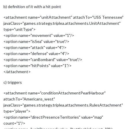
b) definition of it with a hit point
<attachment name="unitAttachment" attachTo="USS Tennessee"
javaClass="games.strategy.triplea.attachments.UnitAttachment"
type="unitType">
<option name="movement" value="1"/>
<option name="isSea" value="true"/>
<option name="attack" value="4"/>
<option name="defense" value="4"/>
<option name="canBombard" value="true"/>
<option name="hitPoints" value="1"/>
</attachment>
c) triggers
<attachment name="conditionAttachmentPearlHarbour"
attachTo="Americans_west"
javaClass="games.strategy.triplea.attachments.RulesAttachment"
type="player">
<option name="directPresenceTerritories" value="map"
count="1"/>