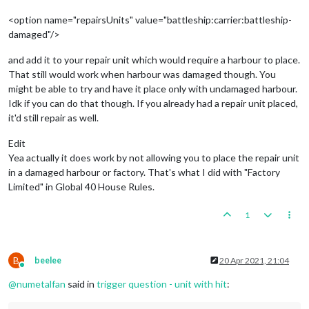
<option name="repairsUnits" value="battleship:carrier:battleship-
damaged"/>
and add it to your repair unit which would require a harbour to place.
That still would work when harbour was damaged though. You
might be able to try and have it place only with undamaged harbour.
Idk if you can do that though. If you already had a repair unit placed,
it'd still repair as well.
Edit
Yea actually it does work by not allowing you to place the repair unit
in a damaged harbour or factory. That's what I did with "Factory
Limited" in Global 40 House Rules.
1
B
beelee
20 Apr 2021, 21:04
Online
@
numetalfan
said in
trigger question - unit with hit
: