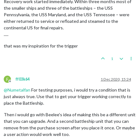
Recovery work started immediately. Within three months most of
the smaller ships and three of the battleships – the USS
Pennsylvania, the USS Maryland, and the USS Tennessee – were
either returned to service or refloated and steamed to the
continental US for final repairs.
.....
that was my inspiration for the trigger
1
F
ff03k64
1 Dec 2020, 15:24
Offline
@
Numetalfan
For testing purposes, i would try a condition that is
just always true. Use that to get your trigger working correctly to
place the Battleship.
Then i would go with Beelee's idea of making this be a different unit
that you can upgrade. And a second battleship unit that you can
remove from the purchase screen after you place it once. Or maybe
a user action would work well too.