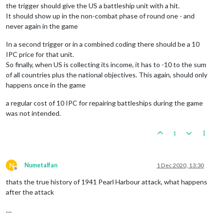
the trigger should give the US a battleship unit with a hit.
It should show up in the non-combat phase of round one - and
never again in the game
In a second trigger or in a combined coding there should be a 10
IPC price for that unit.
So finally, when US is collecting its income, it has to -10 to the sum
of all countries plus the national objectives. This again, should only
happens once in the game
a regular cost of 10 IPC for repairing battleships during the game
was not intended.
1
N
Numetalfan
1 Dec 2020, 13:30
Offline
thats the true history of 1941 Pearl Harbour attack, what happens
after the attack
....