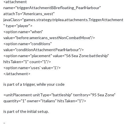
<attachment
name="triggerAttachmentBBrefloating_PearlHarbour"
attachTo="Americans_west"
javaClass="games.strategy.triplea.attachments.TriggerAttachment
" type="player">
<option name="when"
value="before:americans_westNonCombatMove"/>
<option name="conditions"
value="conditionAttachmentPearlHarbour"/>
<option name="placement" value="56 Sea Zone:battleship"
hitsTaken="1" count="1"/>
<option name='uses' value='1'/>
</attachment>
is part of a trigger, while your code
<unitPlacement unitType="battleship" territory="95 Sea Zone"
quantity="1" owner="Italians" hitsTaken="1"/>
is part of the initial setup.
..