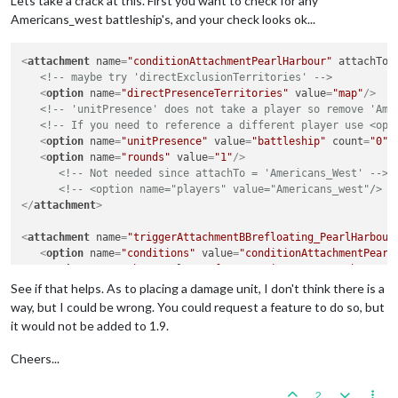
Lets take a crack at this. First you want to check for any
Americans_west battleship's, and your check looks ok...
<
attachment
name
=
"conditionAttachmentPearlHarbour"
attachTo
=
<!-- maybe try 'directExclusionTerritories' -->
<
option
name
=
"directPresenceTerritories"
value
=
"map"
/>
<!-- 'unitPresence' does not take a player so remove 'Ame
<!-- If you need to reference a different player use <opt
<
option
name
=
"unitPresence"
value
=
"battleship"
count
=
"0"
/
<
option
name
=
"rounds"
value
=
"1"
/>
<!-- Not needed since attachTo = 'Americans_West' -->
<!-- <option name="players" value="Americans_west"/> -
</
attachment
>
<
attachment
name
=
"triggerAttachmentBBrefloating_PearlHarbour
<
option
name
=
"conditions"
value
=
"conditionAttachmentPearl
<
option
name
=
"when"
value
=
"after:americans_westCombatMove
<!-- 'placement' does not take a player -->
See if that helps. As to placing a damage unit, I don't think there is a
<
option
name
=
"placement"
value
=
"53 Sea Zone:battleship"
c
way, but I could be wrong. You could request a feature to do so, but
</
attachment
>
it would not be added to 1.9.
Cheers...
2