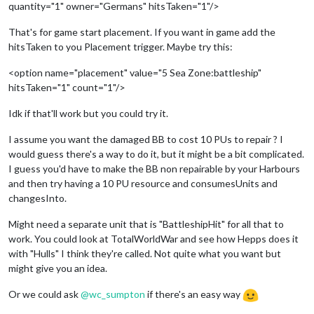
quantity="1" owner="Germans" hitsTaken="1"/>
That's for game start placement. If you want in game add the
hitsTaken to you Placement trigger. Maybe try this:
<option name="placement" value="5 Sea Zone:battleship"
hitsTaken="1" count="1"/>
Idk if that'll work but you could try it.
I assume you want the damaged BB to cost 10 PUs to repair ? I
would guess there's a way to do it, but it might be a bit complicated.
I guess you'd have to make the BB non repairable by your Harbours
and then try having a 10 PU resource and consumesUnits and
changesInto.
Might need a separate unit that is "BattleshipHit" for all that to
work. You could look at TotalWorldWar and see how Hepps does it
with "Hulls" I think they're called. Not quite what you want but
might give you an idea.
Or we could ask
@
wc_sumpton
if there's an easy way