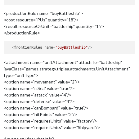
<productionRule name="buyBattleship">
<cost resource="PUs" quantity="18"/>
<result resourceOrUnit="battleship" quantity="1"/>
</productionRule>
<
frontierRules
name
=
"buyBattleship"
/>
<attachment name="unitAttachment" attachTo="battleship"
javaClass="games.strategy.triplea.attachments.UnitAttachment"
type="unitType">
<option name="movement" value="2"/>
<option name="isSea" value="true"/>
<option name="attack" value="4"/>
<option name="defense" value="4"/>
<option name="canBombard" value="true"/>
<option name="hitPoints" value="2"/>
<option name="requiresUnits" value="factory"/>
<option name="requiresUnits" value="Shipyard"/>
Anyone an idea what it is?