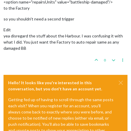
<option name="repairsUnits" value="battleship-damaged"/>
to the Factory
so you shouldn't need a second trigger
Edit
yea disregard the stuff about the Harbour. I was confusing it with
what I did. You just want the Factory to auto repair same as any
damaged BB
0
Hello! It looks like you're interested in this
conversation, but you don't have an account yet.
Getting fed up of having to scroll through the same posts
each visit? When you register for an account, you'll
always come back to exactly where you were before, and
choose to be notified of new replies (either via email, or
push notification). You'll also be able to save bookmarks
and upvote posts to show your appreciation to other