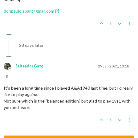
donpaulojapan@gmail.com
1
28 days later
Salteador Gato
29 Jan 2021, 10:18
Offline
Hi,
It's been a long time since I played A&A1940 last time, but I'd really
like to play againa.
Not sure which is the "balanced edition", but glad to play 1vs1 with
you and learn.
1