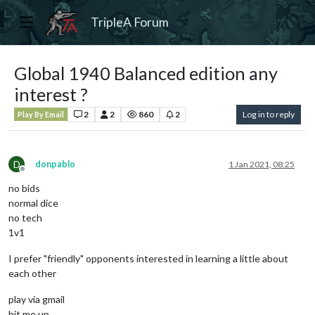
TripleA Forum
Global 1940 Balanced edition any
interest ?
2
2
860
2
Log in to reply
Play By Email
D
donpablo
1 Jan 2021, 08:25
Offline
no bids
normal dice
no tech
1v1
I prefer "friendly" opponents interested in learning a little about
each other
play via gmail
hit me up