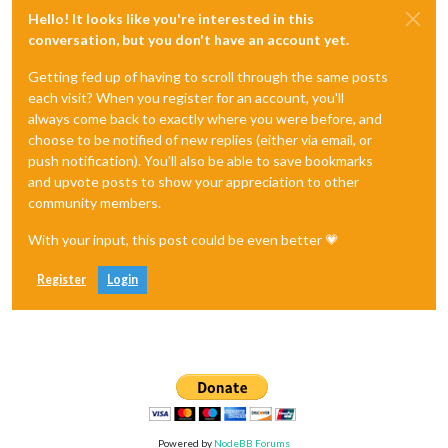
Hello! It looks like you're interested in this
conversation, but you don't have an account yet.
Getting fed up of having to scroll through the same posts
each visit? When you register for an account, you'll
always come back to exactly where you were before, and
choose to be notified of new replies (either via email, or
push notification). You'll also be able to save bookmarks
and upvote posts to show your appreciation to other
community members.
With your input, this post could be even better 💗
Register
Login
Powered by
NodeBB Forums