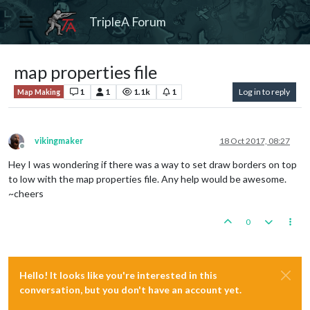
TripleA Forum
map properties file
1
1
1.1k
1
Log in to reply
Map Making
vikingmaker
18 Oct 2017, 08:27
Offline
Hey I was wondering if there was a way to set draw borders on top
to low with the map properties file. Any help would be awesome.
~cheers
0
Hello! It looks like you're interested in this
conversation, but you don't have an account yet.