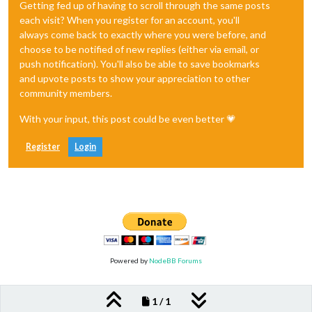
Getting fed up of having to scroll through the same posts
each visit? When you register for an account, you'll
always come back to exactly where you were before, and
choose to be notified of new replies (either via email, or
push notification). You'll also be able to save bookmarks
and upvote posts to show your appreciation to other
community members.
With your input, this post could be even better 💗
Register
Login
Powered by
NodeBB Forums
1 / 1