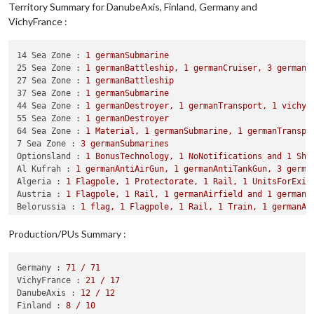
Trigger BritainNationalAdv1:
Setting
attackAA
to
2
f
Territory Summary for DanubeAxis, Finland, Germany and
Trigger BritainNationalAdv1:
Setting
defense
to
2
fo
VichyFrance :
Trigger GermanyNationalAdv1:
Setting
attackAA
to
3
f
Trigger ItalyNationalAdv3:
Setting
attack
to
7
for
u
Trigger GermanyNationalAdv:
Germany
activates
Improv
14 Sea Zone :
1
germanSubmarine
Trigger RussiaNationalAdv:
Russia
activates
Logistic
25 Sea Zone :
1
germanBattleship,
1
germanCruiser,
3
germanD
Trigger ItalyNationalAdv:
Italy
activates
ImprovedHu
27 Sea Zone :
1
germanBattleship
Trigger BritainNationalAdv:
Britain
activates
Improv
37 Sea Zone :
1
germanSubmarine
Trigger UsaNationalAdv:
Usa
activates
Production
44 Sea Zone :
1
germanDestroyer,
1
germanTransport,
1
vichyB
Trigger JapanNationalAdv:
Japan
activates
ImprovedDe
55 Sea Zone :
1
germanDestroyer
64 Sea Zone :
1
Material,
1
germanSubmarine,
1
germanTranspo
Digging
Trenches
-
Germany
7 Sea Zone :
3
germanSubmarines
Germany
collect
71
PUs;
end
with
108
PUs
Optionsland :
1
BonusTechnology,
1
NoNotifications
and
1
Sha
Objective GermanBidsaver1:
Germany
met
a
national
ob
Al Kufrah :
1
germanAntiAirGun,
1
germanAntiTankGun,
3
germa
Units
generate
3
techTokens;
Germany
end
with
3
tech
Algeria :
1
Flagpole,
1
Protectorate,
1
Rail,
1
UnitsForExil
Units
Change
Ownership
Austria :
1
Flagpole,
1
Rail,
1
germanAirfield
and
1
germanB
Some Units in Algeria change ownership:
1
Materi
Belorussia :
1
flag,
1
Flagpole,
1
Rail,
1
Train,
1
germanAi
Some Units in Finland change ownership:
1
Materi
Berlin :
1
Flagpole,
2
Rails,
1
ResearchCenter,
1
Truck,
1
g
Some Units in West Africa change ownership:
1
ge
Bessarabia :
1
Flagpole,
1
Rail
and
1
germanAirfield
Production/PUs Summary :
Bohemia Moravia :
1
Flagpole,
1
Rail
and
1
germanAirfield
Reconnaissance
Missions
-
Finland
Bulgaria :
1
Flagpole
and
1
Rail
Finland
collect
0
PUs;
end
with
8
PUs
Germany :
71
/
71
Central Norway :
1
Flagpole,
1
Rail
and
2
germanInfantrys
Units
Change
Ownership
VichyFrance :
21
/
17
Copenhagen :
1
Flagpole
and
1
germanAirfield
Some Units in Eastern Finland change ownership:
DanubeAxis :
12
/
12
Corsica :
1
Flagpole
Some Units in Finland change ownership:
1
Materi
Finland :
8
/
10
Crete :
1
Flagpole,
1
Material,
1
germanAirfield,
1
germanAr