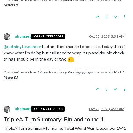
Mister Ed
0
ubernaut
Oct 25, 2023, 5:53 AM
LOBBY MODERATORS
Offline
@
nothingtoseehere
had another chance to look at it today think i
know what i'm doing but still need to wrap it up and double check
things should be in the day or two
"You should never have told me horses sleep standing up, it gave me a mental block." -
Mister Ed
0
ubernaut
Oct 27, 2023, 4:37 AM
LOBBY MODERATORS
Offline
TripleA Turn Summary: Finland round 1
TripleA Turn Summary for game: Total World War: December 1941