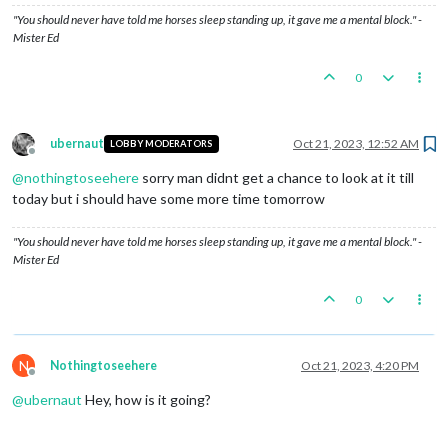
"You should never have told me horses sleep standing up, it gave me a mental block." -
Mister Ed
0
ubernaut
Oct 21, 2023, 12:52 AM
LOBBY MODERATORS
Offline
@
nothingtoseehere
sorry man didnt get a chance to look at it till
today but i should have some more time tomorrow
"You should never have told me horses sleep standing up, it gave me a mental block." -
Mister Ed
0
N
Nothingtoseehere
Oct 21, 2023, 4:20 PM
Offline
@
ubernaut
Hey, how is it going?