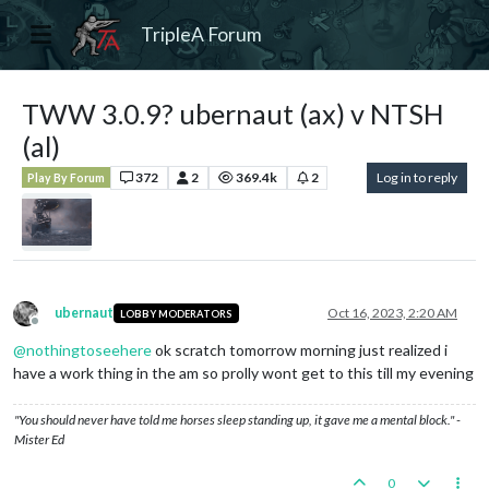
TripleA Forum
TWW 3.0.9? ubernaut (ax) v NTSH
(al)
372
2
369.4k
2
Log in to reply
Play By Forum
ubernaut
Oct 16, 2023, 2:20 AM
LOBBY MODERATORS
Offline
@
nothingtoseehere
ok scratch tomorrow morning just realized i
have a work thing in the am so prolly wont get to this till my evening
"You should never have told me horses sleep standing up, it gave me a mental block." -
Mister Ed
0