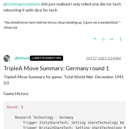
@
nothingtoseehere
shit just realized i only rolled one die tor tech
rebooting it with dice for tech
"You should never have told me horses sleep standing up, it gave me a mental block." -
Mister Ed
0
ubernaut
Oct 17, 2023, 2:24 AM
LOBBY MODERATORS
Offline
TripleA Move Summary: Germany round 1
TripleA Move Summary for game: Total World War: December 1941
3.0
Game History
Round:
1
    Research Technology - Germany

        Trigger ItalyShareTech: Setting shareTechnology 
to
 G
        Trigger BritainShareTech: Setting shareTechnology 
to