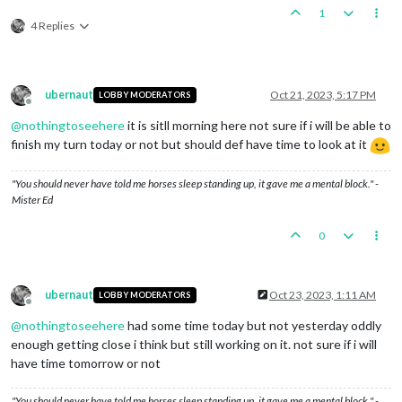
1
4 Replies
ubernaut
Oct 21, 2023, 5:17 PM
LOBBY MODERATORS
Offline
@
nothingtoseehere
it is sitll morning here not sure if i will be able to
finish my turn today or not but should def have time to look at it
"You should never have told me horses sleep standing up, it gave me a mental block." -
Mister Ed
0
ubernaut
Oct 23, 2023, 1:11 AM
LOBBY MODERATORS
Offline
@
nothingtoseehere
had some time today but not yesterday oddly
enough getting close i think but still working on it. not sure if i will
have time tomorrow or not
"You should never have told me horses sleep standing up, it gave me a mental block." -