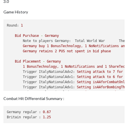
3.0
Game History
Round:
1
Bid
Purchase
-
Germany
Note to players Germany:  Total World War       The 
Germany
buy
1
BonusTechnology,
1
NoNotifications
and
Germany
retains
2
PUS
not
spent
in
bid
phase
Bid
Placement
-
Germany
1
BonusTechnology,
1
NoNotifications
and
1
ShareTech
Trigger ItalyNationalAdv2:
Setting
attack
to
7
for
u
Trigger ItalyNationalAdv1:
Setting
attack
to
6
for
u
Trigger ItalyNationalAdv1:
Setting
isAAforCombatOnly
Trigger ItalyNationalAdv1:
Setting
isAAforBombingThi
Trigger ItalyNationalAdv1:
Setting
mayOverStackAA
to
Trigger ItalyNationalAdv1:
Setting
isAAforFlyOverOnl
Combat Hit Differential Summary :
Trigger ItalyNationalAdv1:
Setting
maxAAattacks
to
1
Trigger ItalyNationalAdv1:
Setting
maxRoundsAA
to
-1
Germany regular :
0.67
Trigger ItalyNationalAdv1:
Setting
typeAA
to
Cruiser
Britain regular :
1.25
Trigger ItalyNationalAdv1:
Setting
targetsAA
to
germ
Trigger JapanNationalAdv1:
Setting
offensiveAttackAA