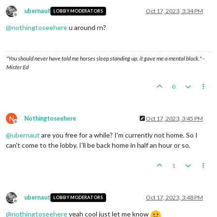
ubernaut
Oct 17, 2023, 3:34 PM
LOBBY MODERATORS
Offline
@
nothingtoseehere
u around rn?
"You should never have told me horses sleep standing up, it gave me a mental block." -
Mister Ed
0
N
Nothingtoseehere
Oct 17, 2023, 3:45 PM
Offline
@
ubernaut
are you free for a while? I'm currently not home. So I
can't come to the lobby. I'll be back home in half an hour or so.
1
ubernaut
Oct 17, 2023, 3:48 PM
LOBBY MODERATORS
Offline
@
nothingtoseehere
yeah cool just let me know