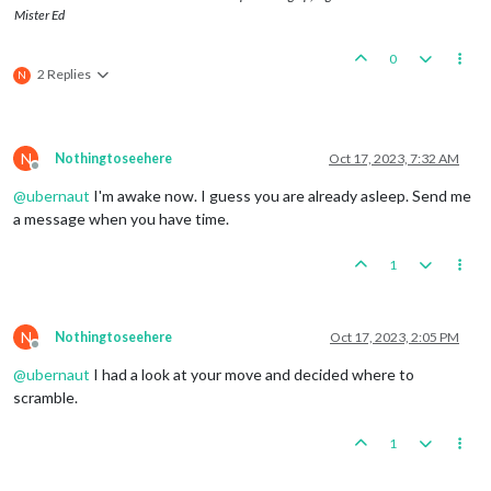
Mister Ed
0
2 Replies
N
N
Nothingtoseehere
Oct 17, 2023, 7:32 AM
Offline
@
ubernaut
I'm awake now. I guess you are already asleep. Send me
a message when you have time.
1
N
Nothingtoseehere
Oct 17, 2023, 2:05 PM
Offline
@
ubernaut
I had a look at your move and decided where to
scramble.
1