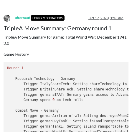
ubernaut
Oct 17, 2023, 1:53 AM
LOBBY MODERATORS
Offline
TripleA Move Summary: Germany round 1
TripleA Move Summary for game: Total World War: December 1941
3.0
Game History
Round:
1
    Research Technology - Germany

        Trigger ItalyShareTech: Setting shareTechnology 
to
 G
        Trigger BritainShareTech: Setting shareTechnology 
to
        Trigger germanaTAAT: Germany gains access 
to
 Advanced
        Germany spend 
0
on
 tech rolls

    Combat Move - Germany

        Trigger germanAirtraninfra1: Setting destroyedWhenCa
        Trigger germanHvyTank1: Setting isLandTransportable 
        Trigger germanTank1: Setting isLandTransportable 
to
        Trigger germanMecht3: Setting isLandTransportable 
to