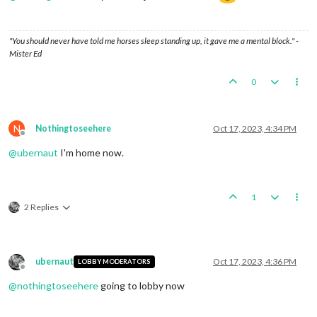
"You should never have told me horses sleep standing up, it gave me a mental block." -
Mister Ed
0
N
Nothingtoseehere
Oct 17, 2023, 4:34 PM
Offline
@
ubernaut
I'm home now.
1
2 Replies
ubernaut
Oct 17, 2023, 4:36 PM
LOBBY MODERATORS
Offline
@
nothingtoseehere
going to lobby now