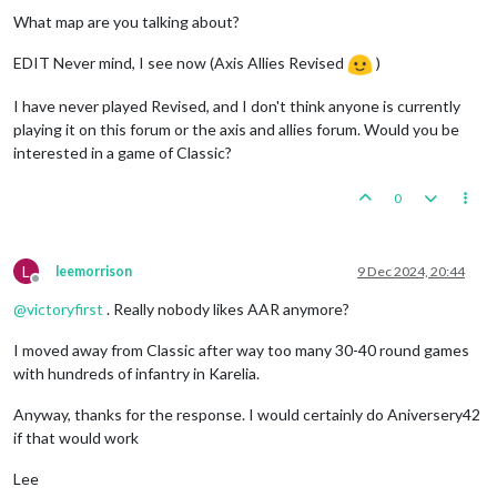
What map are you talking about?
EDIT Never mind, I see now (Axis Allies Revised
)
I have never played Revised, and I don't think anyone is currently
playing it on this forum or the axis and allies forum. Would you be
interested in a game of Classic?
0
L
leemorrison
9 Dec 2024, 20:44
Offline
@
victoryfirst
. Really nobody likes AAR anymore?
I moved away from Classic after way too many 30-40 round games
with hundreds of infantry in Karelia.
Anyway, thanks for the response. I would certainly do Aniversery42
if that would work
Lee