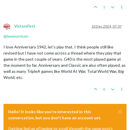
1
VictoryFirst
10 Dec 2024, 07:37
Offline
@
leemorrison
I love Anniversary 1942, let's play that. I think people still like
revised but I have not come across a thread where they play that
game in the past couple of years. G40 is the most played game at
the moment by far, Anniversary and Classic are also often played, as
well as many TripleA games like World At War, Total World War, Big
World, etc.
0
Hello! It looks like you're interested in this
conversation, but you don't have an account yet.
Getting fed up of having to scroll through the same posts