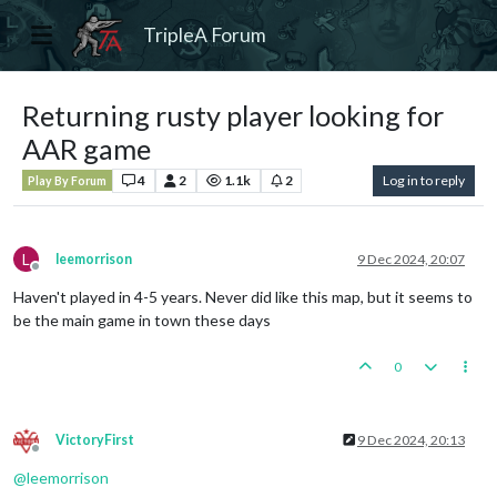
TripleA Forum
Returning rusty player looking for
AAR game
4
2
1.1k
2
Log in to reply
Play By Forum
L
leemorrison
9 Dec 2024, 20:07
Offline
Haven't played in 4-5 years. Never did like this map, but it seems to
be the main game in town these days
0
VictoryFirst
9 Dec 2024, 20:13
Offline
@
leemorrison