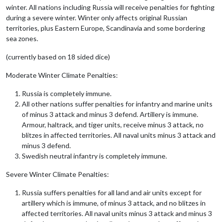
winter. All nations including Russia will receive penalties for fighting
during a severe winter. Winter only affects original Russian
territories, plus Eastern Europe, Scandinavia and some bordering
sea zones.
(currently based on 18 sided dice)
Moderate Winter Climate Penalties:
Russia is completely immune.
All other nations suffer penalties for infantry and marine units
of minus 3 attack and minus 3 defend. Artillery is immune.
Armour, haltrack, and tiger units, receive minus 3 attack, no
blitzes in affected territories. All naval units minus 3 attack and
minus 3 defend.
Swedish neutral infantry is completely immune.
Severe Winter Climate Penalties:
Russia suffers penalties for all land and air units except for
artillery which is immune, of minus 3 attack, and no blitzes in
affected territories. All naval units minus 3 attack and minus 3