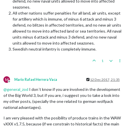
defend, no new naval units allowed to move into affected
seazones.
All other nations suffer penalties for all land, air units, except
for artillery which is immune, of minus 6 attack and minus 3
defend, no blitzes in affected territories, and no new air units
allowed to move into affected land or sea territories. All naval
units minus 6 attack and minus 3 defend, and no new naval
units allowed to move into affected seazones.
Swedish neutral infantry is completely immune.
1
M
Mario Rafael Herrera Vaca
12 Dec 2017, 21:35
Offline
@
general_zod
I don´t know if you are involved in the development
of the Big World 3, but if you are, i suggest you to take a look into
my other posts, (specially the one related to german wolfpack
national advantages).
I am very pleased with the posibility of produce trains in the WAW
vXXX v1.7.5, because (if we constrain to historical facts) the main