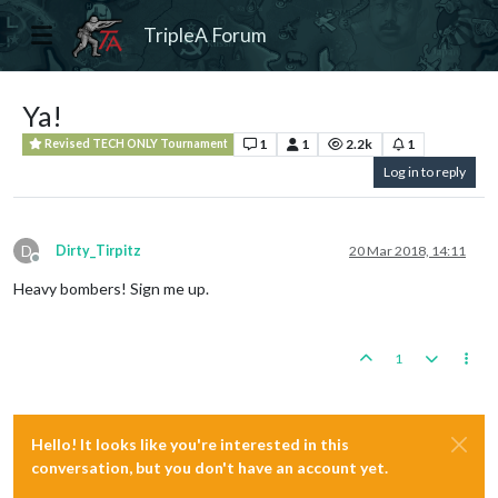
TripleA Forum
Ya!
1
1
2.2k
1
Revised TECH ONLY Tournament
Log in to reply
D
Dirty_Tirpitz
20 Mar 2018, 14:11
Offline
Heavy bombers! Sign me up.
1
Hello! It looks like you're interested in this
conversation, but you don't have an account yet.