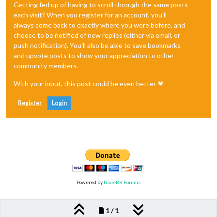
Getting fed up of having to scroll through the same posts
each visit? When you register for an account, you'll
always come back to exactly where you were before, and
choose to be notified of new replies (either via email, or
push notification). You'll also be able to save bookmarks
and upvote posts to show your appreciation to other
community members.
With your input, this post could be even better 💗
Register
Login
Powered by
NodeBB Forums
1 / 1