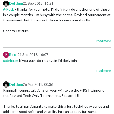
Deltium
21 Sep 2018, 16:21
@Rock
- thanks for your note. I'll definitely do another one of these
in a couple months. I'm busy with the normal Revised tournament at
the moment, but I promise to launch a new one shortly.
Cheers, Deltium
read more
R
Rock
21 Sep 2018, 16:07
@deltium
If you guys do this again I'd likely join
read more
Deltium
26 Apr 2018, 00:36
Pannpall - congratulations on your win to be the FIRST winner of
the Revised Tech Only Tournament, Season 1 !!
Thanks to all participants to make this a fun, tech-heavy series and
add some good spice and volatility into an already fun game.