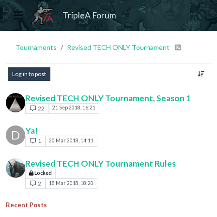
TripleA Forum
Tournaments
Revised TECH ONLY Tournament
Log in to post
Revised TECH ONLY Tournament, Season 1
22
21 Sep 2018, 16:21
Ya!
D
1
20 Mar 2018, 14:11
Revised TECH ONLY Tournament Rules
Locked
2
18 Mar 2018, 18:20
Recent Posts