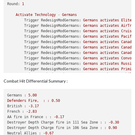
Trigger ChangerSubsUnBlocked:
Setting
attackAAmaxDie
Round:
1
Trigger ChangerSubsUnBlocked:
Setting
maxAAattacks
t
Trigger ChangerSubsUnBlocked:
Setting
mayOverStackAA
Activate
Technology
-
Germans
Trigger ChangerSubsUnBlocked:
Setting
targetsAA
to
s
Trigger RedesignModGermans:
Germans
activates
Elite_
Trigger ChangerSubsUnBlocked:
Setting
typeAA
to
Dest
Trigger RedesignModGermans:
Germans
activates
AirTra
Trigger ChangerSubsUnBlocked:
Setting
isAAforFlyOver
Trigger RedesignModGermans:
Germans
activates
Cruise
Trigger ChangerSubsUnBlocked2:
Setting
isAAforCombat
Trigger RedesignModGermans:
Germans
activates
Pacifi
Trigger ChangerSubsUnBlocked2:
Setting
offensiveAtta
Trigger RedesignModGermans:
Germans
activates
Canada
Trigger ChangerSubsUnBlocked2:
Setting
maxAAattacks
Trigger RedesignModGermans:
Germans
activates
Canada
Trigger ChangerSubsUnBlocked2:
Setting
mayOverStackA
Trigger RedesignModGermans:
Germans
activates
Canadi
Trigger ChangerSubsUnBlocked2:
Setting
targetsAA
to
Trigger RedesignModGermans:
Germans
activates
Convoy
Trigger ChangerSubsUnBlocked2:
Setting
typeAA
to
Des
Trigger RedesignModGermans:
Germans
activates
Russia
Trigger ChangerSubsUnBlocked2Japanese:
Setting
isAAf
Trigger RedesignModGermans:
Germans
activates
Primit
Trigger ChangerSubsUnBlocked2Japanese:
Setting
offen
Trigger RedesignModGermans:
Germans
activates
Mobile
Trigger ChangerSubsUnBlocked2Japanese:
Setting
maxAA
Trigger RedesignModGermans:
Germans
activates
CloseA
Combat Hit Differential Summary :
Trigger ChangerSubsUnBlocked2Japanese:
Setting
mayOv
Trigger Germans CruiserA4:
Germans
is
added
to
UnitS
Trigger ChangerSubsUnBlocked2Japanese:
Setting
targe
Trigger ChangerSubsUnBlocked2Japanese:
Setting
typeA
Germans :
5.00
Purchase
Units
-
Germans
Trigger ChangerRemoveAirfieldsGermans:
has
removed
1
Defenders
Fire,
:
:
0.50
Trigger DestroyerC5:
buyDestroyer
removed
from
produ
Trigger ChangerRemoveHarboursUSSR:
has
removed
1
har
British :
-3.17
Trigger DestroyerC5:
buyDestroyerC5
added
to
product
Trigger ChangerRemoveHarboursUSA:
has
removed
1
harb
French :
-2.83
Trigger DestroyerC5:
buyDestroyer
removed
from
produ
Trigger ChangerRemoveHarboursUSA:
has
removed
1
harb
AA fire in France : :
-0.17
Trigger DestroyerC5:
buyDestroyerC5
added
to
product
Trigger ChangerRemoveHarboursUSA:
has
removed
1
harb
Destroyer Depth Charge fire in 111 Sea Zone : :
-0.30
Trigger DestroyerC5:
buyDestroyer
removed
from
produ
Trigger ChangerRemoveHarboursUSA:
has
removed
1
harb
Destroyer Depth Charge fire in 106 Sea Zone : :
0.90
Trigger DestroyerC5:
buyDestroyerC5
added
to
product
Trigger ChangerRemoveBombers3:
has
removed
1
bomber
Neutral_Allies :
-0.67
Trigger DestroyerC5:
buyDestroyer
removed
from
produ