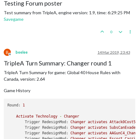
Testing Forum poster
Test summary from TripleA, engine version: 1.9, time: 6:29:25 PM
Savegame
0
B
beelee
14 Mar 2019, 23:43
Offline
TripleA Turn Summary: Changer round 1
TripleA Turn Summary for game: Global 40 House Rules with
Canada, version: 2.64
Game History
Round:
1
Activate
Technology
-
Changer
Trigger RedesignMod:
Changer
activates
Attack0Cost5B
Trigger RedesignMod:
Changer
activates
SubsCanEvadeD
Trigger RedesignMod:
Changer
activates
AAGunC4_Chang
Trigger RedesignMod:
Changer
activates
Escort_Carrie