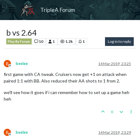
TripleA Forum
b vs 2.64
10
1
1.2k
1
Log in to reply
Play By Forum
B
beelee
14 Mar 2019, 23:25
Offline
first game with CA tweak. Cruisers now get +1 on attack when
paired 1:1 with BB. Also reduced their AA shots to 1 from 2.
we'll see how it goes if i can remember how to set up a game heh
heh
0
B
beelee
14 Mar 2019, 23:29
Offline