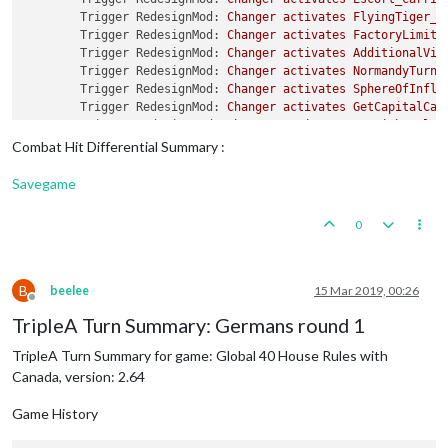
Trigger RedesignMod:
Changer
activates
FlyingTiger_C
Trigger RedesignMod:
Changer
activates
FactoryLimite
Trigger RedesignMod:
Changer
activates
AdditionalVic
Trigger RedesignMod:
Changer
activates
NormandyTurns
Trigger RedesignMod:
Changer
activates
SphereOfInflu
Trigger RedesignMod:
Changer
activates
GetCapitalCas
Trigger RedesignMod:
Changer
activates
BM_VichyRule_
Trigger RedesignMod:
Changer
activates
GermansInLond
Combat Hit Differential Summary :
Combat
Move
-
Changer
Savegame
Note to players Changer:
Welcome
to
Global
40
Hous
Note to players Changer:
Note
You
must
turn
off
0
Trigger ChangerSubsUnBlocked2USSR:
Setting
isAAforCo
Trigger ChangerSubsUnBlocked2USSR:
Setting
offensive
Trigger ChangerSubsUnBlocked2USSR:
Setting
maxAAatta
Trigger ChangerSubsUnBlocked2USSR:
Setting
mayOverSt
B
beelee
15 Mar 2019, 00:26
Offline
Trigger ChangerSubsUnBlocked2USSR:
Setting
targetsAA
TripleA Turn Summary: Germans round 1
Trigger ChangerSubsUnBlocked2USSR:
Setting
typeAA
to
Trigger ChangerSubsUnBlocked:
Setting
isDestroyer
cl
TripleA Turn Summary for game: Global 40 House Rules with
Trigger ChangerSubsUnBlocked:
Setting
isDestroyer
to
Canada, version: 2.64
Trigger ChangerSubsUnBlocked:
Setting
attack
to
1
fo
Trigger ChangerSubsUnBlocked:
Setting
defense
to
1
f
Game History
Trigger ChangerSubsUnBlocked:
Setting
isAAforCombatO
Trigger ChangerSubsUnBlocked:
Setting
offensiveAttac