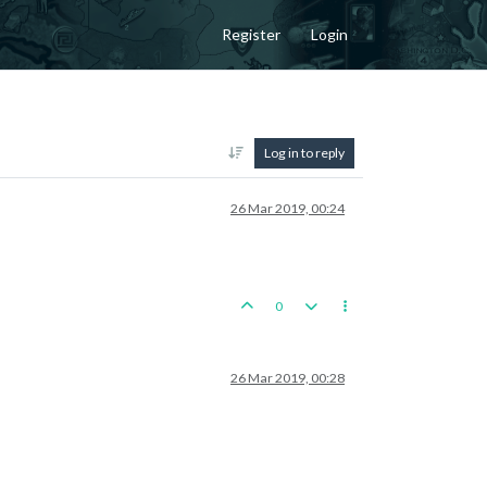
Register
Login
Log in to reply
26 Mar 2019, 00:24
0
26 Mar 2019, 00:28