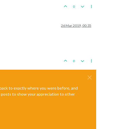
0
26 Mar 2019, 00:35
0
e back to exactly where you were before, and
te posts to show your appreciation to other