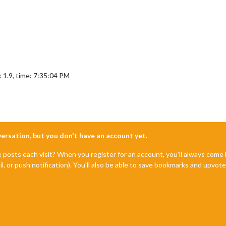
 1.9, time: 7:35:04 PM
nversation, but you don't have an account yet.
e posts each visit? When you register for an account, you'll always com
il, or push notification). You'll also be able to save bookmarks and upvo