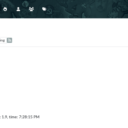
ing
 1.9, time: 7:28:15 PM