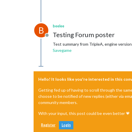
beelee
B
Testing Forum poster
Offline
Test summary from TripleA, engine version:
Savegame
Hello! It looks like you're interested in this co
Getting fed up of having to scroll through the sam
choose to be notified of new replies (either via ema
community members.
With your input, this post could be even better 💗
Register
Login