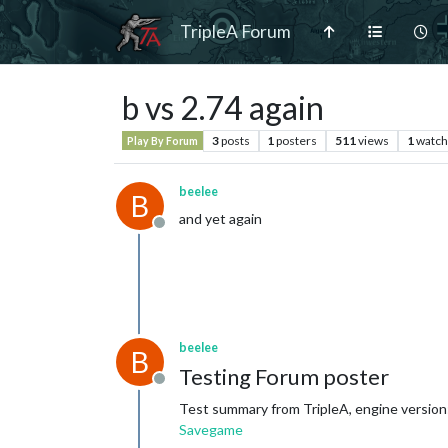
TripleA Forum
b vs 2.74 again
3
posts
1
posters
511
views
1
watch
Play By Forum
beelee
B
and yet again
Offline
beelee
B
Testing Forum poster
Offline
Test summary from TripleA, engine version:
Savegame