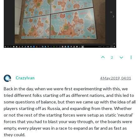
2
CrazyIvan
4 May 2019, 04:01
Offline
Back in the day, when we were first experimenting with this, we
tried different folks starting off as different nations, and this led to
some questions of balance, but then we came up with the idea of all
players starting off as Russia, and expanding from there. Whether
or not the rest of the starting forces were setup as static 'neutral'
forces that you had to blast your way through, or the boards were
empty, every player was in a race to expand as far and as fast as
they could.