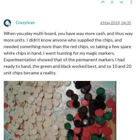
0
CrazyIvan
4 May 2019, 04:35
Offline
When you play multi-board, you have way more cash, and thus way
more units. I didn't know anyone who supplied the chips, and
needed something more than the red chips, so taking a few spare
white chips in hand, I went hunting for my magic markers.
Experimentation showed that of the permanent markers I had
ready to hand, the green and black worked best, and so 10 and 20
unit chips became a reality.