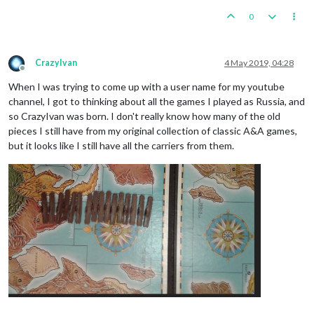
0
CrazyIvan
4 May 2019, 04:28
Offline
When I was trying to come up with a user name for my youtube
channel, I got to thinking about all the games I played as Russia, and
so CrazyIvan was born. I don't really know how many of the old
pieces I still have from my original collection of classic A&A games,
but it looks like I still have all the carriers from them.