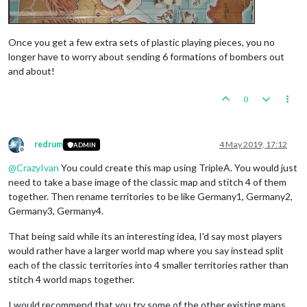
Once you get a few extra sets of plastic playing pieces, you no
longer have to worry about sending 6 formations of bombers out
and about!
0
redrum
4 May 2019, 17:12
ADMIN
Offline
@
CrazyIvan
You could create this map using TripleA. You would just
need to take a base image of the classic map and stitch 4 of them
together. Then rename territories to be like Germany1, Germany2,
Germany3, Germany4.
That being said while its an interesting idea, I'd say most players
would rather have a larger world map where you say instead split
each of the classic territories into 4 smaller territories rather than
stitch 4 world maps together.
I would recommend that you try some of the other existing maps