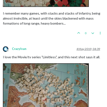
I remember many games, with stacks and stacks of infantry, being
almost invincible, at least until the skies blackened with mass
formations of long range, heavy bombers...
0
CrazyIvan
4 May 2019, 04:39
Offline
I love the Movie/tv series "Limitless", and this next shot says it all.