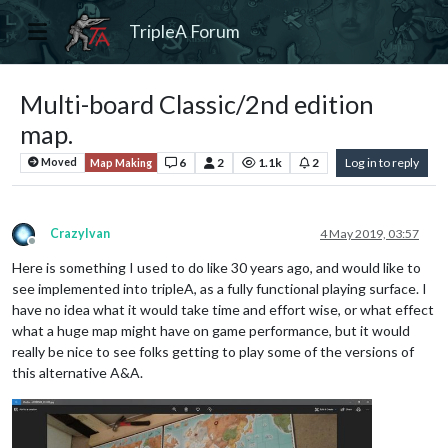
TripleA Forum
Multi-board Classic/2nd edition
map.
6
2
1.1k
2
Log in to reply
Moved
Map Making
CrazyIvan
4 May 2019, 03:57
Offline
Here is something I used to do like 30 years ago, and would like to
see implemented into tripleA, as a fully functional playing surface. I
have no idea what it would take time and effort wise, or what effect
what a huge map might have on game performance, but it would
really be nice to see folks getting to play some of the versions of
this alternative A&A.