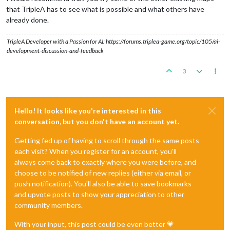
that TripleA has to see what is possible and what others have
already done.
TripleA Developer with a Passion for AI: https://forums.triplea-game.org/topic/105/ai-
development-discussion-and-feedback
3
Hello! It looks like you're interested in this
conversation, but you don't have an account yet.
Getting fed up of having to scroll through the same posts
each visit? When you register for an account, you'll
always come back to exactly where you were before, and
choose to be notified of new replies (either via email, or
push notification). You'll also be able to save bookmarks
and upvote posts to show your appreciation to other
community members.
With your input, this post could be even better 💗