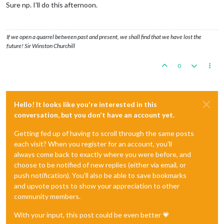
Sure np. I'll do this afternoon.
If we open a quarrel between past and present, we shall find that we have lost the
future! Sir Winston Churchill
0
Hello! It looks like you're interested in this
conversation, but you don't have an account yet.
Getting fed up of having to scroll through the same posts
each visit? When you register for an account, you'll
always come back to exactly where you were before, and
choose to be notified of new replies (either via email, or
push notification). You'll also be able to save bookmarks
and upvote posts to show your appreciation to other
community members.
With your input, this post could be even better 💗