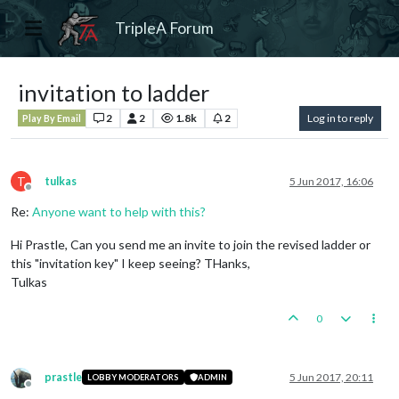
TripleA Forum
invitation to ladder
2
2
1.8k
2
Log in to reply
Play By Email
T
tulkas
5 Jun 2017, 16:06
Offline
Re:
Anyone want to help with this?
Hi Prastle, Can you send me an invite to join the revised ladder or
this "invitation key" I keep seeing? THanks,
Tulkas
0
prastle
5 Jun 2017, 20:11
LOBBY MODERATORS
ADMIN
Offline