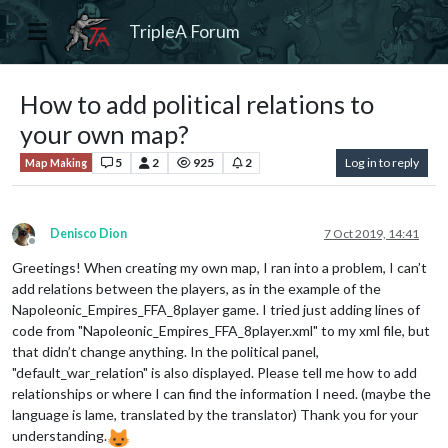
TripleA Forum
How to add political relations to
your own map?
5
2
925
2
Log in to reply
Map Making
Denisco Dion
7 Oct 2019, 14:41
Offline
Greetings! When creating my own map, I ran into a problem, I can’t
add relations between the players, as in the example of the
Napoleonic_Empires_FFA_8player game. I tried just adding lines of
code from "Napoleonic_Empires_FFA_8player.xml" to my xml file, but
that didn’t change anything. In the political panel,
"default_war_relation" is also displayed. Please tell me how to add
relationships or where I can find the information I need. (maybe the
language is lame, translated by the translator) Thank you for your
understanding.