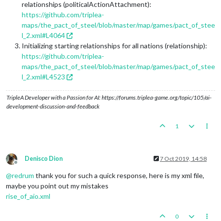
relationships (politicalActionAttachment):
https://github.com/triplea-
maps/the_pact_of_steel/blob/master/map/games/pact_of_stee
l_2.xml#L4064
Initializing starting relationships for all nations (relationship):
https://github.com/triplea-
maps/the_pact_of_steel/blob/master/map/games/pact_of_stee
l_2.xml#L4523
TripleA Developer with a Passion for AI: https://forums.triplea-game.org/topic/105/ai-
development-discussion-and-feedback
1
Denisco Dion
7 Oct 2019, 14:58
Offline
@
redrum
thank you for such a quick response, here is my xml file,
maybe you point out my mistakes
rise_of_aio.xml
0