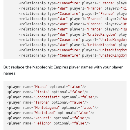
<
relationship
type
=
"Ceasefire"
player1
=
"France"
player
<
relationship
type
=
"War"
player1
=
"France"
player2
=
"Kin
<
relationship
type
=
"Ceasefire"
player1
=
"France"
player
<
relationship
type
=
"War"
player1
=
"France"
player2
=
"Aus
<
relationship
type
=
"War"
player1
=
"France"
player2
=
"Ott
<
relationship
type
=
"War"
player1
=
"France"
player2
=
"Rus
<
relationship
type
=
"War"
player1
=
"UnitedKingdom"
playe
<
relationship
type
=
"Ceasefire"
player1
=
"UnitedKingdom"
<
relationship
type
=
"War"
player1
=
"UnitedKingdom"
playe
<
relationship
type
=
"Ceasefire"
player1
=
"UnitedKingdom"
<
relationship
type
=
"Ceasefire"
player1
=
"UnitedKingdom"
<
relationship
type
=
"Ceasefire"
player1
=
"UnitedKingdom"
<
relationship
type
=
"War"
player1
=
"Spain"
player2
=
"King
But replace the Napoleonic Empires player names with your player
<
relationship
type
=
"Ceasefire"
player1
=
"Spain"
player2
names:
<
relationship
type
=
"War"
player1
=
"Spain"
player2
=
"Aust
<
relationship
type
=
"Ceasefire"
player1
=
"Spain"
player2
<
player
<
relationship
name
=
"Miana"
type
optional
=
"War"
=
"false"
player1
/>
=
"Spain"
player2
=
"Russ
<
player
<
relationship
name
=
"Pirata"
type
optional
=
"Ceasefire"
=
"false"
player1
/>
=
"KingdomOfPruss
<
player
<
relationship
name
=
"Condottieri"
type
=
"Ceasefire"
optional
=
"false"
player1
/>
=
"KingdomOfPruss
<
player
<
relationship
name
=
"Tarona"
type
optional
=
"War"
=
player1
"false"
=
/>
"KingdomOfPrussia"
pl
<
player
<
relationship
name
=
"MonteLaguna"
type
=
"Ceasefire"
optional
=
"false"
player1
/>
=
"KingdomOfPruss
<
player
<
relationship
name
=
"Wasteland"
type
=
"War"
optional
player1
=
"false"
=
"Sweden"
/>
player2
=
"Aus
<
player
<
relationship
name
=
"Venucci"
type
optional
=
"War"
player1
=
"false"
=
"Sweden"
/>
player2
=
"Ott
<
player
<
relationship
name
=
"Feligno"
type
optional
=
"War"
player1
=
"false"
=
"Sweden"
/>
player2
=
"Rus
<
relationship
type
=
"Ceasefire"
player1
=
"AustrianEmpire