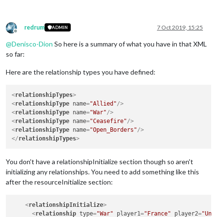
redrum
7 Oct 2019, 15:25
ADMIN
Offline
@
Denisco-Dion
So here is a summary of what you have in that XML
so far:
Here are the relationship types you have defined:
<
relationshipTypes
>
<
relationshipType
name
=
"Allied"
/>
<
relationshipType
name
=
"War"
/>
<
relationshipType
name
=
"Ceasefire"
/>
<
relationshipType
name
=
"Open_Borders"
/>
</
relationshipTypes
>
You don't have a relationshipInitialize section though so aren't
initializing any relationships. You need to add something like this
after the resourceInitialize section:
<
relationshipInitialize
>
<
relationship
type
=
"War"
player1
=
"France"
player2
=
"Uni