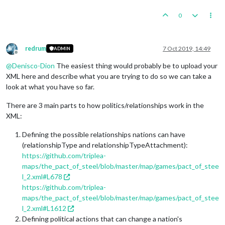
0
redrum
7 Oct 2019, 14:49
ADMIN
Offline
@
Denisco-Dion
The easiest thing would probably be to upload your
XML here and describe what you are trying to do so we can take a
look at what you have so far.
There are 3 main parts to how politics/relationships work in the
XML:
Defining the possible relationships nations can have
(relationshipType and relationshipTypeAttachment):
https://github.com/triplea-
maps/the_pact_of_steel/blob/master/map/games/pact_of_stee
l_2.xml#L678
https://github.com/triplea-
maps/the_pact_of_steel/blob/master/map/games/pact_of_stee
l_2.xml#L1612
Defining political actions that can change a nation's