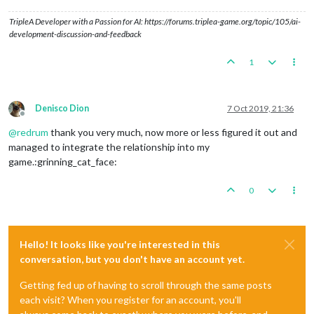
<
relationship
type
=
"Ceasefire"
player1
=
"AustrianEmpire
TripleA Developer with a Passion for AI: https://forums.triplea-game.org/topic/105/ai-
<
relationship
type
=
"War"
player1
=
"OttomanEmpire"
playe
development-discussion-and-feedback
</
relationshipInitialize
>
1
Denisco Dion
7 Oct 2019, 21:36
Offline
@
redrum
thank you very much, now more or less figured it out and
managed to integrate the relationship into my
game.:grinning_cat_face:
0
Hello! It looks like you're interested in this
conversation, but you don't have an account yet.
Getting fed up of having to scroll through the same posts
each visit? When you register for an account, you'll