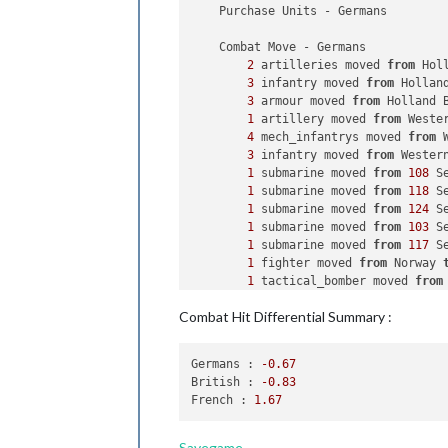
    Purchase Units - Germans

    Combat Move - Germans

2
 artilleries moved 
from
 Hol
3
 infantry moved 
from
 Hollan
3
 armour moved 
from
 Holland 
1
 artillery moved 
from
 Weste
4
 mech_infantrys moved 
from
 
3
 infantry moved 
from
 Wester
1
 submarine moved 
from
108
 S
1
 submarine moved 
from
118
 S
1
 submarine moved 
from
124
 S
1
 submarine moved 
from
103
 S
1
 submarine moved 
from
117
 S
1
 fighter moved 
from
 Norway 
1
 tactical_bomber moved 
from
1
 fighter moved 
from
 Holland
Combat Hit Differential Summary :
1
 fighter moved 
from
 Western
2
 tactical_bombers moved 
fro
1
 tactical_bomber moved 
from
Germans :
-0.67
1
 fighter moved 
from
 Western
British :
-0.83
1
 battleship moved 
from
113
 
French :
1.67
2
 bombers moved 
from
 Germany
    Combat - Germans

Savegame