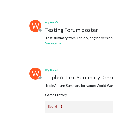
wylie292
W
Testing Forum poster
Offline
Test summary from TripleA, engine version:
Savegame
wylie292
W
TripleA Turn Summary: Ger
Offline
TripleA Turn Summary for game: World War I
Game History
Round:
1