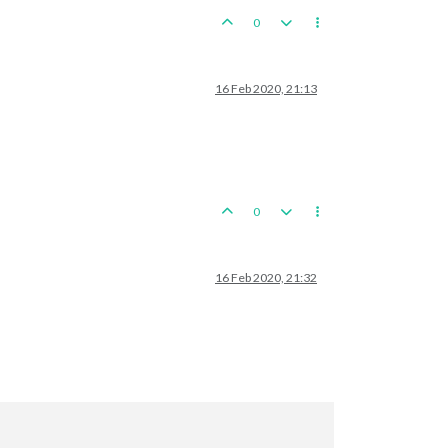
0
16 Feb 2020, 21:13
0
16 Feb 2020, 21:32