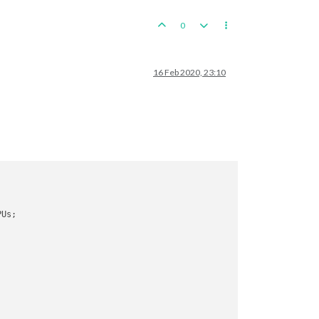
0
16 Feb 2020, 23:10


PUs; 

; 
end
with
91
 PUs

PUs; 
end
with
96
 Hunan, round 
2
 : 
5
/
10
 hits, 
3.17
 expected hits

tactical_bomber remaining. Battle score 
for
 attacker 
is
3