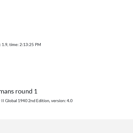
 1.9, time: 2:13:25 PM
mans round 1
I Global 1940 2nd Edition, version: 4.0