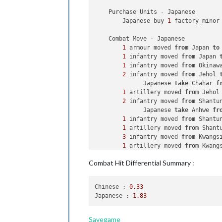
            Germans win 
with
2
 bombe
    Purchase Units - Japanese

            Casualties 
for
 Germans: 
        Japanese buy 
1
 factory_minor
            Casualties 
for
 British: 
            Casualties 
for
 French: 
1
    Combat Move - Japanese

        Battle 
in
106
 Sea Zone

1
 armour moved 
from
 Japan 
to
            Germans attack 
with
1
 sub
1
 infantry moved 
from
 Japan 
            British defend 
with
1
 de
1
 infantry moved 
from
 Okinaw
                Germans roll dice 
fo
2
 infantry moved 
from
 Jehol 
                British roll dice 
fo
              Japanese 
take
 Chahar 
f
1
 destroyer owned 
by
1
 artillery moved 
from
 Jehol
1
 transport owned 
by
2
 infantry moved 
from
 Shantu
                Germans roll dice 
fo
              Japanese 
take
 Anhwe 
fr
            Germans win, taking 
106
 
1
 infantry moved 
from
 Shantu
            Casualties 
for
 British: 
1
 artillery moved 
from
 Shant
        Trigger Germans Conquer Fran
3
 infantry moved 
from
 Kwangs
1
 artillery moved 
from
 Kwang
    Non Combat Move - Germans

3
 infantry moved 
from
 Kiangs
2
 infantry moved 
from
 Norway
Combat Hit Differential Summary :
1
 artillery moved 
from
 Kiang
              Germans 
take
 Finland 
f
1
 battleship, 
1
 destroyer, 
2
1
 transport moved 
from
114
 S
1
 tactical_bomber moved 
from
Chinese :
0.33
1
 cruiser moved 
from
114
 Sea
1
 fighter moved 
from
 Kiangsu
Japanese :
1.83
1
 armour moved 
from
 Romania 
1
 cruiser 
and
1
 transport mo
              Germans 
take
 Bulgaria 
4
 infantry moved 
from
 Korea 
9
 infantry moved 
from
 German
1
 fighter moved 
from
 Okinawa
Savegame