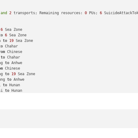
rs, 
2
 fighters 
and
1
 tactical_bomber remaining. Battle score 
for
1
 battleship, 
2
 submarines 
and
1
 tactical_bomber

 
and
2
 transports; Remaining resources: 
0
 PUs; 
6
 SuicideAttackTok
1
 battleship, 
1
 cruiser 
and
2
 fighters

 cruiser 
and
1
 fighter

6
 Sea Zone

marine

to
6
 Sea Zone

stroyer 
and
1
 transport

a 
to
19
 Sea Zone

r
1
 submarine 
in
106
 Sea Zone, round 
2
 : 
1
/
1
 hits, 
0.33
 expected 
to
 Chahar

r
1
 destroyer 
and
1
 transport 
in
106
 Sea Zone, round 
2
 : 
0
/
1
 hit
rom
 Chinese

 the British lost 
in
106
 Sea Zone

 
to
 Chahar

 the British lost 
in
106
 Sea Zone

ng 
to
 Anhwe

r
1
 submarine 
in
106
 Sea Zone, round 
3
 : 
0
/
1
 hits, 
0.33
 expected 
om
 Chinese

Sea Zone 
from
 Neutral 
with
1
 submarine remaining. Battle score 
f
ng 
to
19
 Sea Zone

1
 destroyer 
and
1
 transport

ung 
to
 Anhwe

ce: Setting switch 
to
true
for
 conditionAttachment_French_1_Libe
i 
to
 Hunan

si 
to
 Hunan

i 
to
 Hunan

 
to
 Finland

si 
to
 Hunan

rom
 Neutral_Axis

 infantry, 
1
 submarine 
and
1
 transport moved 
from
19
 Sea Zone 
to
ea Zone 
to
113
 Sea Zone

 Kiangsu 
to
 Hunan

 Zone 
to
113
 Sea Zone

 
to
 Hunan

to
 Bulgaria

ved 
from
20
 Sea Zone 
to
36
 Sea Zone

from
 Neutral_Axis

to
 Manchuria

y 
to
 Poland

 
to
 Kiangsu
