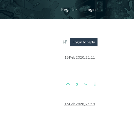
Register
Login
Log in to reply
16 Feb 2020, 21:11
0
16 Feb 2020, 21:13