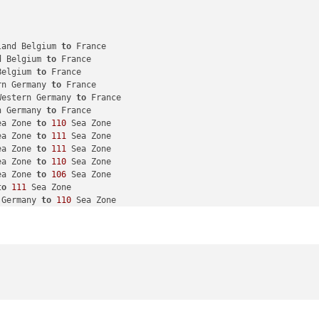
land Belgium 
to
 France

d Belgium 
to
 France

Belgium 
to
 France

rn Germany 
to
 France

Western Germany 
to
 France

n Germany 
to
 France

ea Zone 
to
110
 Sea Zone

ea Zone 
to
111
 Sea Zone

ea Zone 
to
111
 Sea Zone

ea Zone 
to
110
 Sea Zone

ea Zone 
to
106
 Sea Zone

to
111
 Sea Zone

 Germany 
to
110
 Sea Zone

 Belgium 
to
110
 Sea Zone

 Germany 
to
111
 Sea Zone

m
 Western Germany 
to
111
 Sea Zone

 Western Germany 
to
110
 Sea Zone

 Germany 
to
110
 Sea Zone

Sea Zone 
to
110
 Sea Zone

 
to
110
 Sea Zone
