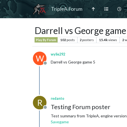
TripleA Forum
Darrell vs George game
102
posts
2
posters
15.4k
views
2
w
Play By Forum
wylie292
W
Darrell vs George game 5
Offline
redanto
R
Testing Forum poster
Offline
Test summary from TripleA, engine version:
Savegame