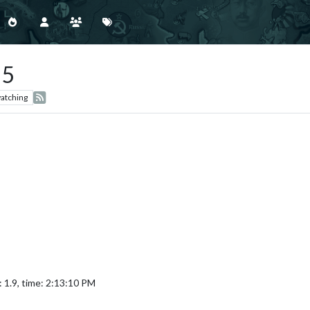
 5
atching
 1.9, time: 2:13:10 PM