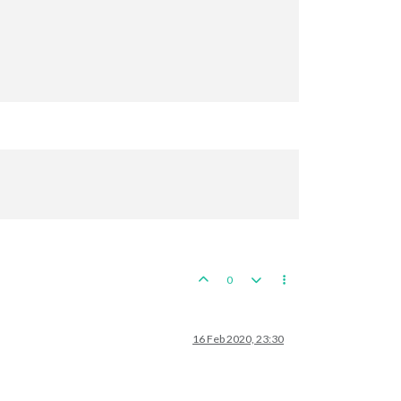
 
10
 PUs; 
end
with
39
0
16 Feb 2020, 23:30