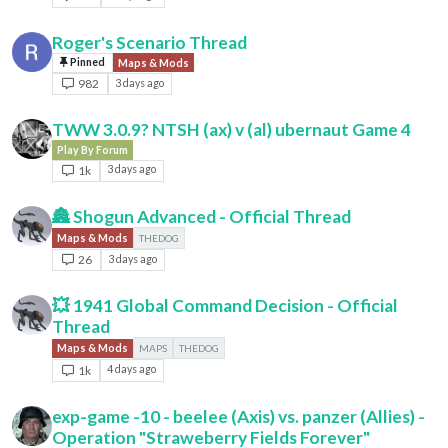
Roger's Scenario Thread
Pinned
Maps & Mods
982
3 days ago
TWW 3.0.9? NTSH (ax) v (al) ubernaut Game 4
Play By Forum
1k
3 days ago
🏯 Shogun Advanced - Official Thread
Maps & Mods
THEDOG
26
3 days ago
💥 1941 Global Command Decision - Official
Thread
Maps & Mods
MAPS
THEDOG
1k
4 days ago
exp-game -10 - beelee (Axis) vs. panzer (Allies) -
Operation "Straweberry Fields Forever"