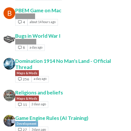
PBEM Game on Mac
B
Player Help
4
about 14 hours ago
Bugs in World War I
Bug Reports
8
a day ago
Domination 1914 No Man's Land - Official
Thread
Maps & Mods
256
a day ago
Religions and beliefs
Maps & Mods
11
2 days ago
Game Engine Rules (AI Training)
Development
27
3 days ago