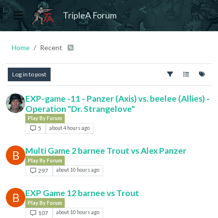
TripleA Forum
Home
Recent
Log in to post
EXP-game -11 - Panzer (Axis) vs. beelee (Allies) -
Operation "Dr. Strangelove"
Play By Forum
5
about 4 hours ago
Multi Game 2 barnee Trout vs Alex Panzer
B
Play By Forum
297
about 10 hours ago
EXP Game 12 barnee vs Trout
B
Play By Forum
107
about 10 hours ago