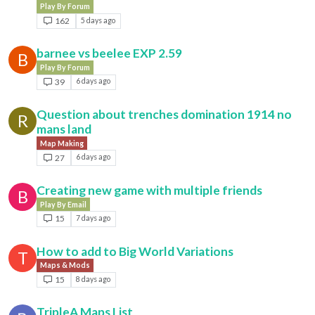
Play By Forum
162
5 days ago
barnee vs beelee EXP 2.59
B
Play By Forum
39
6 days ago
Question about trenches domination 1914 no
R
mans land
Map Making
27
6 days ago
Creating new game with multiple friends
B
Play By Email
15
7 days ago
How to add to Big World Variations
T
Maps & Mods
15
8 days ago
TripleA Maps List