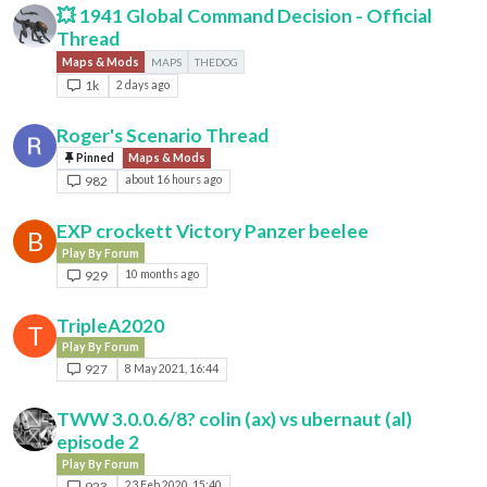
💥 1941 Global Command Decision - Official
Thread
Maps & Mods
MAPS
THEDOG
1k
2 days ago
Roger's Scenario Thread
Pinned
Maps & Mods
982
about 16 hours ago
EXP crockett Victory Panzer beelee
B
Play By Forum
929
10 months ago
TripleA2020
T
Play By Forum
927
8 May 2021, 16:44
TWW 3.0.0.6/8? colin (ax) vs ubernaut (al)
episode 2
Play By Forum
923
23 Feb 2020, 15:40