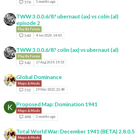
576
5 months ago
TWW 3.0.0.6/8? ubernaut (ax) vs colin (al)
episode 2
Play By Forum
543
4 Jun 2020, 14:43
TWW 3.0.0.6/8? colin (ax) vs ubernaut (al)
Play By Forum
542
17 Aug 2019, 19:33
Global Dominance
Maps & Mods
512
29 Mar 2022, 22:48
Proposed Map: Domination 1941
K
Maps & Mods
498
2 months ago
Total World War: December 1941 (BETA) 2.8.0.5
Maps & Mods