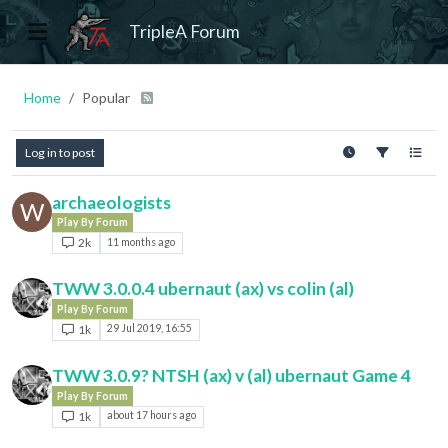
TripleA Forum
Home
Popular
Log in to post
archaeologists
W
Play By Forum
2k
11 months ago
TWW 3.0.0.4 ubernaut (ax) vs colin (al)
Play By Forum
1k
29 Jul 2019, 16:55
TWW 3.0.9? NTSH (ax) v (al) ubernaut Game 4
Play By Forum
1k
about 17 hours ago