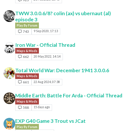
TWW 3.0.0.6/8? colin (ax) vs ubernaut (al)
episode 3
Play By Forum
743
9 Sep 2020, 17:13
Iron War - Official Thread
Maps & Mods
662
20 May 2022, 14:14
Total World War: December 1941 3.0.0.6
Maps & Mods
661
22 Aug 2024, 07:38
Middle Earth: Battle For Arda - Official Thread
Maps & Mods
588
15 days ago
EXP G40 Game 3 Trout vs JCat
Play By Forum