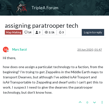
TripleA Forum
assigning paratrooper tech
14
3
2.1k
3
Log in to reply
Map Making
M
Marc Sarzi
20 Jun 2020, 01:47
Offline
Hi there,
how does one assign a particulat technology to a faction, from the
beginning? I'm trying to get Zeppelins in the Middle Earth maps to
transport Dwarves, but although I've added isAirTrasport and
isAirTransportable to Zeppeling and dwarf units I can't get this to
work. I suspect I need to give the dwarves the paratrooper
technology, but don't know how.
0