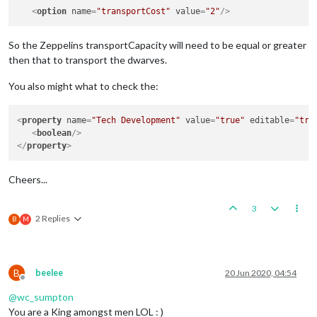
<
option
name
=
"transportCost"
value
=
"2"
/>
So the Zeppelins transportCapacity will need to be equal or greater
then that to transport the dwarves.
You also might what to check the:
<
property
name
=
"Tech Development"
value
=
"true"
editable
=
"tru
<
boolean
/>
</
property
>
Cheers...
3
2 Replies
B
M
B
beelee
20 Jun 2020, 04:54
Offline
@
wc_sumpton
You are a King amongst men LOL : )