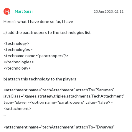
M
Marc Sarzi
20 Jun 2020, 02:11
Offline
Here is what I have done so far, I have
a) add the paratroopers to the technologies list
<technology>
<technologies>
<techname name="paratroopers"/>
</technologies>
</technology>
b) attach this technology to the players
<attachment name="techAttachment" attachTo="Saruman"
javaClass="games.strategy.triplea.attachments.TechAttachment"
type="player><option name="paratroopers" value="false"/>
</attachment>
...
...
<attachment name="techAttachment" attachTo="Dwarves"