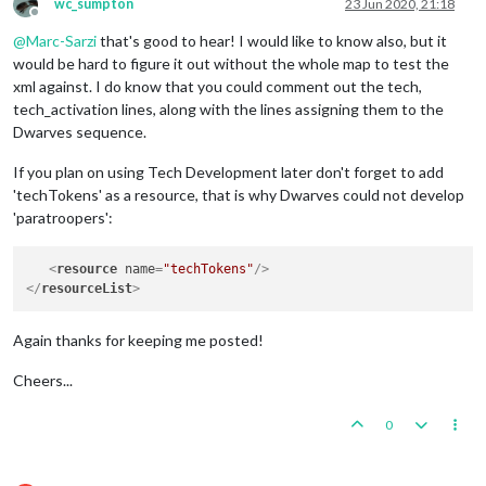
wc_sumpton
23 Jun 2020, 21:18
Offline
@
Marc-Sarzi
that's good to hear! I would like to know also, but it
would be hard to figure it out without the whole map to test the
xml against. I do know that you could comment out the tech,
tech_activation lines, along with the lines assigning them to the
Dwarves sequence.
If you plan on using Tech Development later don't forget to add
'techTokens' as a resource, that is why Dwarves could not develop
'paratroopers':
<
resource
name
=
"techTokens"
/>
</
resourceList
>
Again thanks for keeping me posted!
Cheers...
0