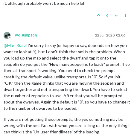
it, although probably won't be much help lol
0
wc_sumpton
22 Jun 2020, 02:06
Offline
@
Marc-Sarzi
I'm sorry to say (or happy to say, depends on how you
want to look at it), but I don't think that xml is the problem. When
you load up the map and select the dwarf and tap it onto the
zeppelin do you get the "How many zeppelins to load?" prompt. If so
then air transport is working. You need to check the prompt
carefully, the default value, unlike transports, is "0". So if you hit
"OK" then the game thinks that you are moving the zeppelin and
dwarf together and not transporting the dwarf. You have to select
the number of zeppelins to use. After that you will be prompted
about the dwarves. Again the default is "0", so you have to change it
to the number of dwarves to be loaded.
If you are not getting these prompts, the yes something may be
wrong with the xml. But with what you are telling us the only thing I
can think is the 'Un-user friendliness' of the loading.