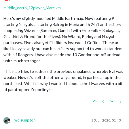
Offline
middle_earth_12player_Marc.xml
Here's my slightly modified Middle Earth map. Now featuring 9
starting Nazguls, a starting Balrog in Moria and 6 2-hit and artillery
supporting Wizards (Saruman, Gandalf with Free Folk + Radagast,
Galadriel & Elrond for the Elves). No Wizard, Barlog and Nazgul
purchases. Elves also get Elk Riders instead of Griffins. These are
like Heavy cavarly but can be artillery supported to work in tandem
with elf Rangers. I have also made the 10 Gondor one-off undead
units much stronger.
This map tries to redress the previous unbalance whereby Evil was
weaker. Now it's a bit the other way around, in particular up in the
north east. Which is why I wanted to boost the Dwarves with a bit
of paratropper Zeppelings.
0
wc_sumpton
23 Jun 2020, 01:43
Offline