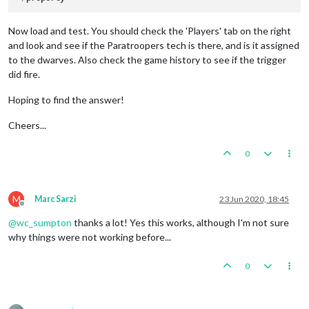
Now load and test. You should check the 'Players' tab on the right
and look and see if the Paratroopers tech is there, and is it assigned
to the dwarves. Also check the game history to see if the trigger
did fire.
Hoping to find the answer!
Cheers...
0
M
Marc Sarzi
23 Jun 2020, 18:45
Offline
@
wc_sumpton
thanks a lot! Yes this works, although I'm not sure
why things were not working before...
0