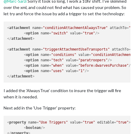
@
Marc-Sarzi
Sorry it took so long, I work a 10hr shift. I've skimmed
over the xml, and could not find what has caused your problem. So
let try and force the issue by add a trigger to set the technology:
<
attachment
name
=
"conditionAttachmentAlwaysTrue"
attachTo
=
"D
<
option
name
=
"switch"
value
=
"true"
/>
</
attachment
>
<
attachment
name
=
"triggerAttachmentUseTransports"
attachTo
=
"
<
option
name
=
"conditions"
value
=
"conditionAttachment
<
option
name
=
"tech"
value
=
"paratroopers"
/>
<
option
name
=
"when"
value
=
"before:dwarvesPurchase"
/>
<
option
name
=
"uses"
value
=
"1"
/>
</
attachment
>
I added the 'AlwaysTrue' condition to insure the trigger will fire
when it is needed.
Next add in the 'Use Trigger' property:
<
property
name
=
"Use Triggers"
value
=
"true"
editable
=
"true"
>
<
boolean
/>
</
property
>