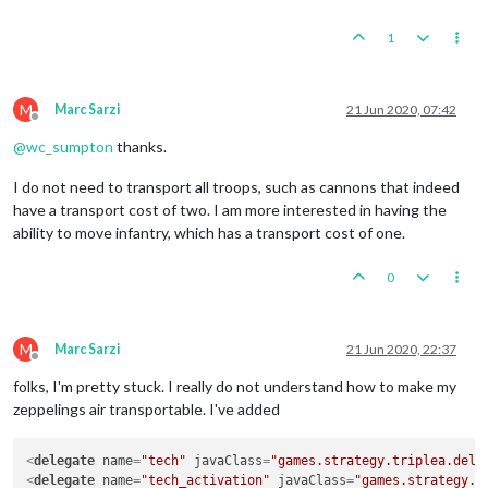
1
M
Marc Sarzi
21 Jun 2020, 07:42
Offline
@
wc_sumpton
thanks.
I do not need to transport all troops, such as cannons that indeed
have a transport cost of two. I am more interested in having the
ability to move infantry, which has a transport cost of one.
0
M
Marc Sarzi
21 Jun 2020, 22:37
Offline
folks, I'm pretty stuck. I really do not understand how to make my
zeppelings air transportable. I've added
<
delegate
name
=
"tech"
javaClass
=
"games.strategy.triplea.dele
<
delegate
name
=
"tech_activation"
javaClass
=
"games.strategy.t