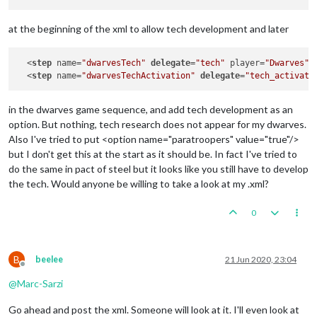
at the beginning of the xml to allow tech development and later
  <
step
 name=
"dwarvesTech"
delegate
=
"tech"
 player=
"Dwarves"
/>
  <
step
 name=
"dwarvesTechActivation"
delegate
=
"tech_activati
in the dwarves game sequence, and add tech development as an
option. But nothing, tech research does not appear for my dwarves.
Also I've tried to put <option name="paratroopers" value="true"/>
but I don't get this at the start as it should be. In fact I've tried to
do the same in pact of steel but it looks like you still have to develop
the tech. Would anyone be willing to take a look at my .xml?
0
B
beelee
21 Jun 2020, 23:04
Offline
@
Marc-Sarzi
Go ahead and post the xml. Someone will look at it. I'll even look at