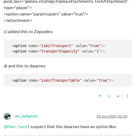
javaClass="games.strategy.triplea.attachments.TechAttachment"
type="player">
<option name="paratroopers" value="true"/>
</attachment>
c) added this to Zeppelins
<
option
name
=
"isAirTransport"
value
=
"true"
/>
<
option
name
=
"transportCapacity"
value
=
"1"
/>
d) and this to dwarves
<
option
name
=
"isAirTransportable"
value
=
"true"
/>
0
wc_sumpton
20 Jun 2020, 02:26
Offline
@
Marc-Sarzi
I suspect that the dwarves have an option like: