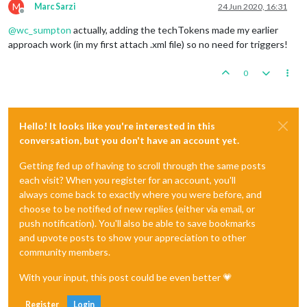
M
Marc Sarzi
24 Jun 2020, 16:31
Offline
@
wc_sumpton
actually, adding the techTokens made my earlier
approach work (in my first attach .xml file) so no need for triggers!
0
Hello! It looks like you're interested in this
conversation, but you don't have an account yet.
Getting fed up of having to scroll through the same posts
each visit? When you register for an account, you'll
always come back to exactly where you were before, and
choose to be notified of new replies (either via email, or
push notification). You'll also be able to save bookmarks
and upvote posts to show your appreciation to other
community members.
With your input, this post could be even better 💗
Register
Login