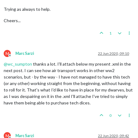
Trying as always to help.
Cheers...
1
M
Marc Sarzi
22 Jun 2020, 09:10
Offline
@
wc_sumpton
thanks a lot. I'll attach below my present .xml in the
next post. I can see how air transport works in other ww2
scenarios, but - by the way - I have not managed to have this tech
(or any other) working straight from the beginning, without having
to roll for it. That's what I'd like to have in place for my dwarves, but
as I was despairing on it in the .xml I'll attache I've tried to simply
have them being able to purchase tech dices.
0
M
Marc Sarzi
22 Jun 2020, 09:42