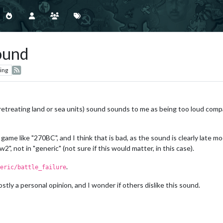
sound
ing
 retreating land or sea units) sound sounds to me as being too loud com
ame like "270BC", and I think that is bad, as the sound is clearly late mo
w2", not in "generic" (not sure if this would matter, in this case).
.
eric/battle_failure
stly a personal opinion, and I wonder if others dislike this sound.