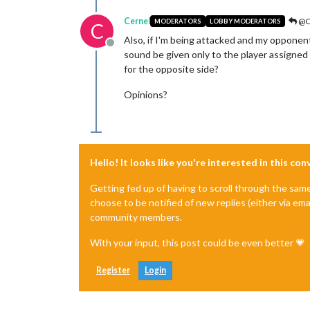
Cernel
@C
MODERATORS
LOBBY MODERATORS
C
Also, if I'm being attacked and my opponent
Offline
sound be given only to the player assigned 
for the opposite side?
Opinions?
Hello! It looks like you're interested in this co
Getting fed up of having to scroll through the sam
choose to be notified of new replies (either via ema
community members.
With your input, this post could be even better 💗
Register
Login