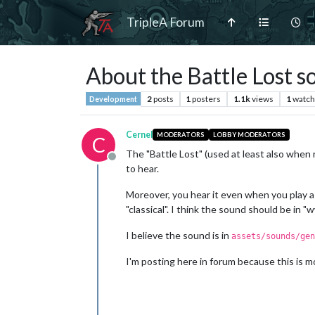
TripleA Forum
About the Battle Lost 
2
posts
1
posters
1.1k
views
1
watch
Development
Cernel
MODERATORS
LOBBY MODERATORS
C
The "Battle Lost" (used at least also when
Offline
to hear.
Moreover, you hear it even when you play a g
"classical". I think the sound should be in "w
I believe the sound is in
assets/sounds/gen
I'm posting here in forum because this is mo