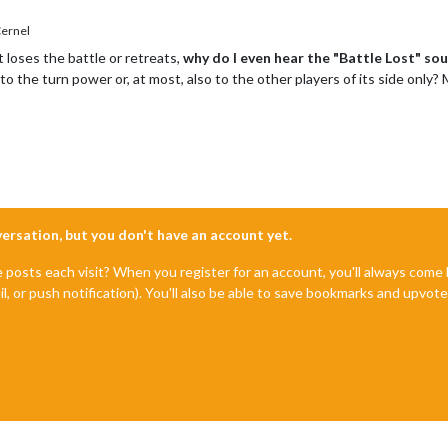
ernel
 loses the battle or retreats,
why do I even hear the "Battle Lost" so
to the turn power or, at most, also to the other players of its side onl
nversation, but you don't have an account yet.
e posts each visit? When you register for an account, you'll always com
il, or push notification). You'll also be able to save bookmarks and upvo