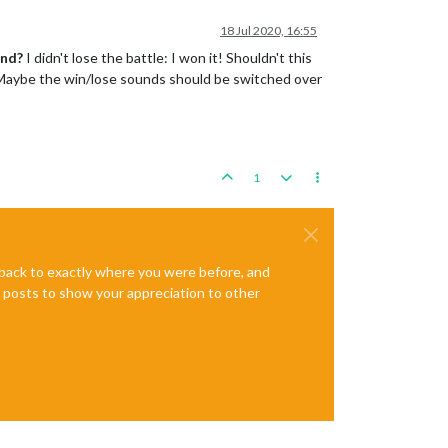
18 Jul 2020, 16:55
und?
I didn't lose the battle: I won it! Shouldn't this
y? Maybe the win/lose sounds should be switched over
1
e back to exactly where you were before, and
te posts to show your appreciation to other