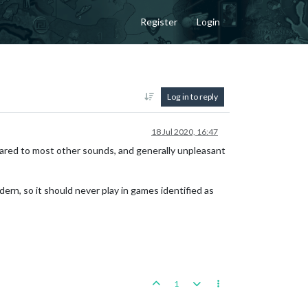
Register
Login
Log in to reply
18 Jul 2020, 16:47
pared to most other sounds, and generally unpleasant
dern, so it should never play in games identified as
1