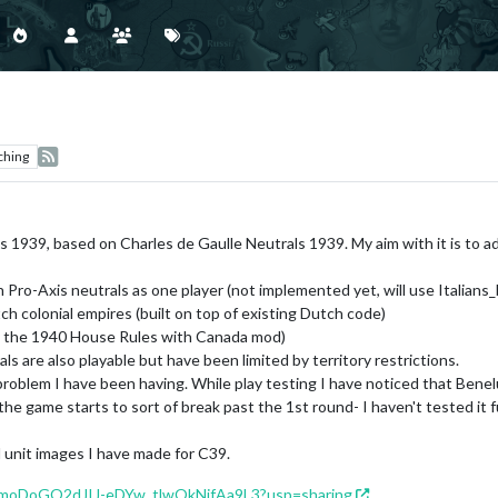
ching
's 1939, based on Charles de Gaulle Neutrals 1939. My aim with it is to 
an Pro-Axis neutrals as one player (not implemented yet, will use Italian
ch colonial empires (built on top of existing Dutch code)
by the 1940 House Rules with Canada mod)
als are also playable but have been limited by territory restrictions.
problem I have been having. While play testing I have noticed that Ben
o, the game starts to sort of break past the 1st round- I haven't tested 
l unit images I have made for C39.
/160moDoGO2dJIJ-eDYw_tlwOkNjfAa9L3?usp=sharing