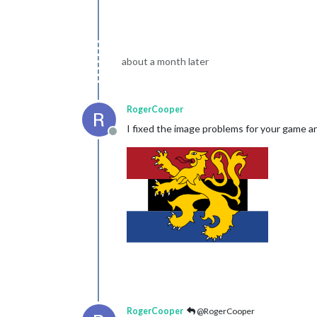
about a month later
RogerCooper
I fixed the image problems for your game a
Offline
RogerCooper
@RogerCooper