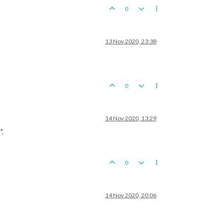
0
13 Nov 2020, 23:38
0
14 Nov 2020, 13:29
".
0
14 Nov 2020, 20:06