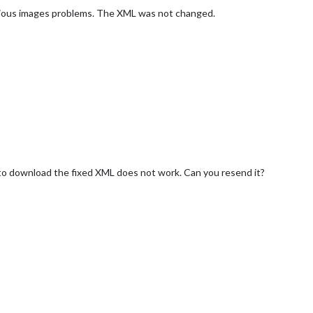
various images problems. The XML was not changed.
nk to download the fixed XML does not work. Can you resend it?