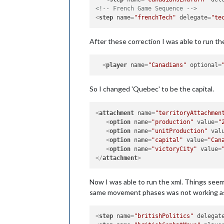
<!-- French Game Sequence -->
<
step
name
=
"frenchTech"
delegate
=
"te
After these correction I was able to run th
<
player
name
=
"Canadians"
optional
=
So I changed 'Quebec' to be the capital.
<
attachment
name
=
"territoryAttachmen
<
option
name
=
"production"
value
=
"
<
option
name
=
"unitProduction"
val
<
option
name
=
"capital"
value
=
"Can
<
option
name
=
"victoryCity"
value
=
</
attachment
>
Now I was able to run the xml. Things seem 
same movement phases was not working as I
<
step
name
=
"britishPolitics"
delegat