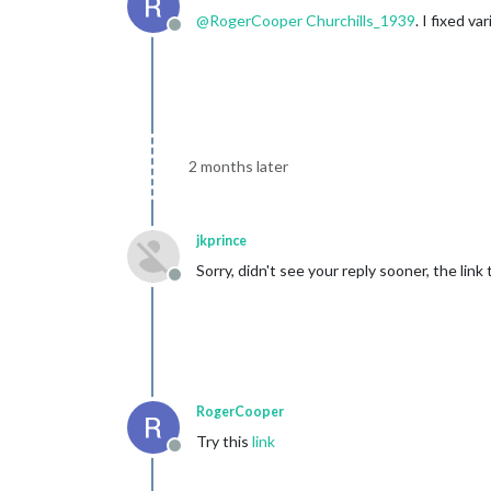
@
RogerCooper
Churchills_1939
. I fixed 
Offline
2 months later
jkprince
Sorry, didn't see your reply sooner, the li
Offline
RogerCooper
Try this
link
Offline