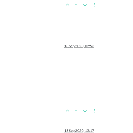
2
13 Sep 2020, 02:53
2
13 Sep 2020, 15:17