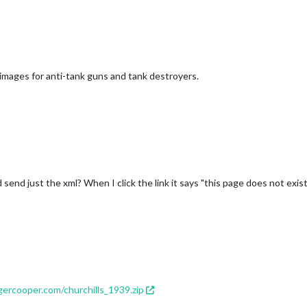
 images for anti-tank guns and tank destroyers.
send just the xml? When I click the link it says "this page does not exist
ercooper.com/churchills_1939.zip