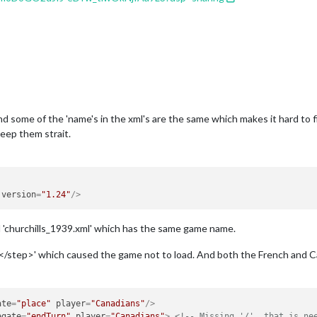
e, and some of the 'name's in the xml's are the same which makes it hard to 
keep them strait.
version
=
"1.24"
/>
 'churchills_1939.xml' which has the same game name.
f '</step>' which caused the game not to load. And both the French and Ca
ate
=
"place"
player
=
"Canadians"
/>
egate
=
"endTurn"
player
=
"Canadians"
>
<!-- Missing '/', that is ne