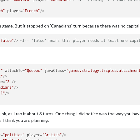
ch"
player
=
"French"
/>
e game. But it stopped on 'Canadians' turn because there was no capital 
"false"
/>
<!-- 'false' means this player needs at least one capi
t"
attachTo
=
"Quebec"
javaClass
=
"games.strategy.triplea.attachmen
2"
/>
ue
=
"3"
/>
adians"
/>
"1"
/>
ok, as I ran it about 3 turns. One thing I did notice was the way you have
 think you are planning:
e
=
"politics"
player
=
"British"
/>