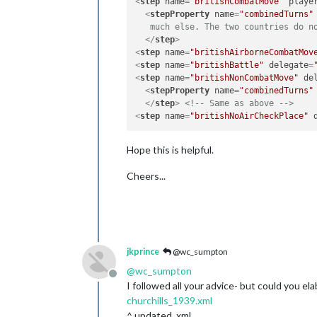
<
step
name
=
"britishCombatMove"
playe
<
stepProperty
name
=
"combinedTurns"
   much else. The two countries do n
</
step
>
<
step
name
=
"britishAirborneCombatMov
<
step
name
=
"britishBattle"
delegate
=
<
step
name
=
"britishNonCombatMove"
de
<
stepProperty
name
=
"combinedTurns"
</
step
>
<!-- Same as above -->
<
step
name
=
"britishNoAirCheckPlace"
Hope this is helpful.
Cheers...
jkprince
@wc_sumpton
@
wc_sumpton
Offline
I followed all your advice- but could you e
churchills_1939.xml
^ updated .xml