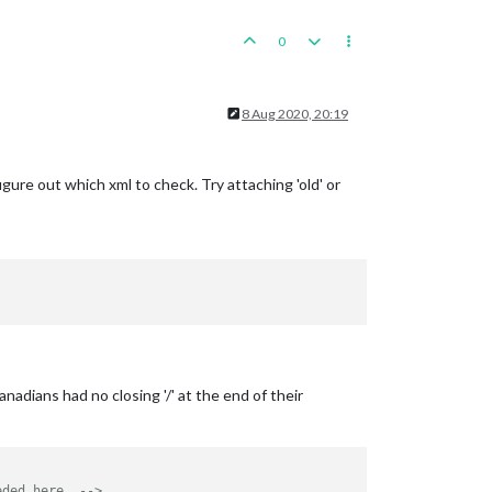
0
8 Aug 2020, 20:19
figure out which xml to check. Try attaching 'old' or
nadians had no closing '/' at the end of their
eded here. -->