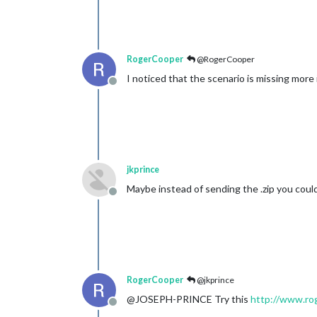
RogerCooper
@RogerCooper
I noticed that the scenario is missing more
Offline
jkprince
Maybe instead of sending the .zip you could 
Offline
RogerCooper
@jkprince
@JOSEPH-PRINCE Try this
http://www.rog
Offline