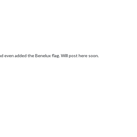
nd even added the Benelux flag. Will post here soon.