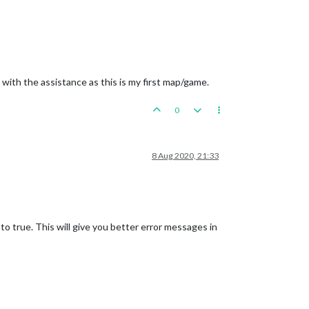
 with the assistance as this is my first map/game.
0
8 Aug 2020, 21:33
o true. This will give you better error messages in