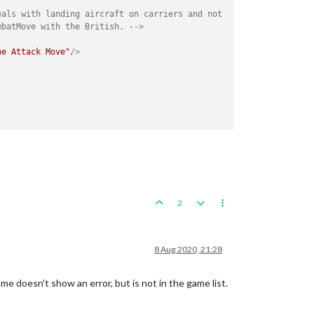
als with landing aircraft on carriers and not 

mbatMove with the British. -->
ne Attack Move"
/>
2
8 Aug 2020, 21:28
e doesn't show an error, but is not in the game list.