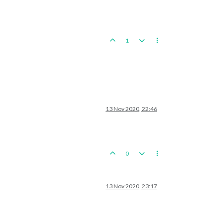
1
13 Nov 2020, 22:46
0
13 Nov 2020, 23:17