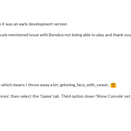
 it was an early development version
ously mentioned issue with Benelux not being able to play, and thank you
... which means I throw away a lot.:grinning_face_with_sweat:
ces', then select the 'Game' tab. Third option down 'Show Console' set t