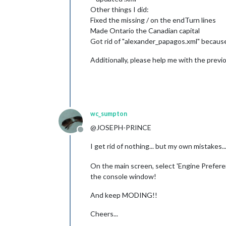
Other things I did:
Fixed the missing / on the endTurn lines
Made Ontario the Canadian capital
Got rid of "alexander_papagos.xml" because
Additionally, please help me with the previ
wc_sumpton
@JOSEPH-PRINCE
Offline
I get rid of nothing... but my own mistakes
On the main screen, select 'Engine Preferen
the console window!
And keep MODING!!
Cheers...