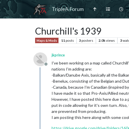
TripleA Forum
Churchill's 1939
11
posts
3
posters
2.0k
views
3
wat
Maps & Mods
jkprince
I've been working on a map called Churchill
Offline
nations I'm adding are:
-Balkan/Danube Axis, basically all the Balk
-Benelux, consisting of the Belgian and Dut
-Canada, because I'm Canadian (inspired 
I have made it so that Pro-Axis/Allied neutr
However, I have posted this here due to a 
put in code allowing for it's own turn. Als
are prevented from producing.
I am posting this here along with some coo
https://drive.google.com/drive/folders