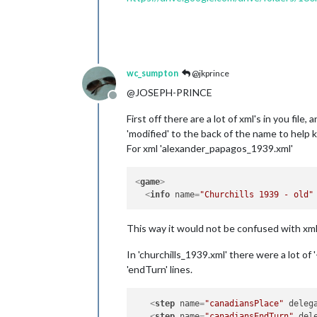
wc_sumpton
@jkprince
@JOSEPH-PRINCE
Offline
First off there are a lot of xml's in you fil
'modified' to the back of the name to help 
For xml 'alexander_papagos_1939.xml'
<
game
>
<
info
name
=
"Churchills 1939 - old"
This way it would not be confused with xml
In 'churchills_1939.xml' there were a lot o
'endTurn' lines.
<
step
name
=
"canadiansPlace"
deleg
<
step
name
=
"canadiansEndTurn"
del