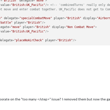
r
=
"British"
delegate
=
"move"
>
value
=
"British:UK_Pacific"
/>
<!-- 'combinedTurns' really only de
ot move and enter combat together. UK_Pacific does not get to Co
e"
delegate
=
"specialCombatMove"
player
=
"British"
display
=
"Airbor
"battle"
player
=
"British"
/>
legate
=
"move"
player
=
"British"
display
=
"Non Combat Move"
>
value
=
"British:UK_Pacific"
/>
delegate
=
"placeNoAirCheck"
player
=
"British"
/>
laborate on the "too many </step>" issue? I removed them but now the gam