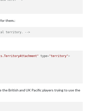
for them.:
tal territory. -->
ts.TerritoryAttachment"
type
=
"territory"
>
 the British and UK Pacific players trying to use the