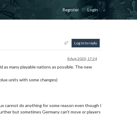
Register
Login
Log in to reply
8 Aug 2020, 17:24
add as many playable nations as possible. The new
s_blue units with some changes)
elux cannot do anything for some reason even though I
it further but sometimes Germany can't move or players