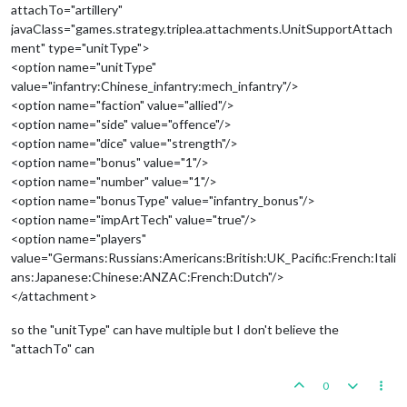
attachTo="artillery"
javaClass="games.strategy.triplea.attachments.UnitSupportAttach
ment" type="unitType">
<option name="unitType"
value="infantry:Chinese_infantry:mech_infantry"/>
<option name="faction" value="allied"/>
<option name="side" value="offence"/>
<option name="dice" value="strength"/>
<option name="bonus" value="1"/>
<option name="number" value="1"/>
<option name="bonusType" value="infantry_bonus"/>
<option name="impArtTech" value="true"/>
<option name="players"
value="Germans:Russians:Americans:British:UK_Pacific:French:Itali
ans:Japanese:Chinese:ANZAC:French:Dutch"/>
</attachment>
so the "unitType" can have multiple but I don't believe the
"attachTo" can
0