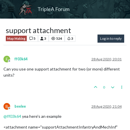
TripleA Forum
support attachment
5
3
524
3
Log in to reply
Map Making
F
ff03k64
28 Aug 2020, 20:01
Offline
Can you use one support attachment for two (or more) different
units?
0
B
beelee
28 Aug 2020, 21:04
Offline
@
ff03k64
yea here's an example
<attachment name="supportAttachmentInfantryAndMechInf"