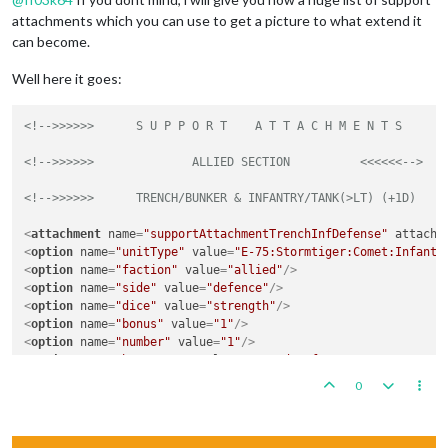
attachments which you can use to get a picture to what extend it
can become.
Well here it goes:
<!-->>>>>>	S U P P 
<!-->>>>>>      	ALLIED SECTION      	<<<<<<-->
<!-->>>>>>      TRENCH/BUNKER & INFANTRY/TANK(>LT) (+1D)    
<
attachment
name
=
"supportAttachmentTrenchInfDefense"
attachT
<
option
name
=
"unitType"
value
=
"E-75:Stormtiger:Comet:Infantr
<
option
name
=
"faction"
value
=
"allied"
/>
<
option
name
=
"side"
value
=
"defence"
/>
<
option
name
=
"dice"
value
=
"strength"
/>
<
option
name
=
"bonus"
value
=
"1"
/>
<
option
name
=
"number"
value
=
"1"
/>
<
option
name
=
"bonusType"
value
=
"Ground Defense"
/>
<
option
name
=
"players"
value
=
"Americans:British:Germans:Russ
0
</
attachment
>
<
attachment
name
=
"supportAttachmentBunkerDefense"
attachTo
=
"
<
option
name
=
"unitType"
value
=
"Infantry:Elite:Stormtrooper:P