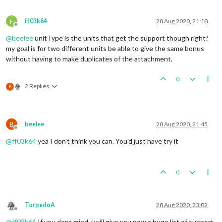
F
ff03k64
28 Aug 2020, 21:18
Offline
@
beelee
unitType is the units that get the support though right?
my goal is for two different units be able to give the same bonus
without having to make duplicates of the attachment.
0
2 Replies
B
B
beelee
28 Aug 2020, 21:45
Offline
@
ff03k64
yea I don't think you can. You'd just have try it
0
TorpedoA
28 Aug 2020, 23:02
Offline
@
ff03k64
If you dont mind, i will give you now a huge list of support