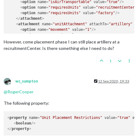
<
option
name
=
"isAirTransportable"
value
=
"true"
/>
<
option
name
=
"requiresUnits"
value
=
"recruitmentCenter"
<
option
name
=
"requiresUnits"
value
=
"factory"
/>
</
attachment
>
<
attachment
name
=
"unitAttachment"
attachTo
=
"artillery"
j
<
option
name
=
"movement"
value
=
"1"
/>
<
option
name
=
"attack"
value
=
"2"
/>
<
option
name
=
"defense"
value
=
"2"
/>
However, come placement phase I can still place artillery at a
<
option
name
=
"transportCost"
value
=
"3"
/>
recruitmentCenter. Is there something else I need to do?
<
option
name
=
"artillery"
value
=
"true"
/>
<
option
name
=
"requiresUnits"
value
=
"factory"
/>
1
</
attachment
>
<
attachment
name
=
"unitAttachment"
attachTo
=
"factory"
java
<
option
name
=
"isFactory"
value
=
"true"
/>
<
option
name
=
"isAAforBombingThisUnitOnly"
value
=
"true"
wc_sumpton
12 Sep 2020, 19:33
</
attachment
>
Offline
<
attachment
name
=
"unitAttachment"
attachTo
=
"recruitmentC
@
RogerCooper
<
option
name
=
"isFactory"
value
=
"true"
/>
<
option
name
=
"isAAforBombingThisUnitOnly"
value
=
"true"
The following property:
</
attachment
>
<
property
name
=
"Unit Placement Restrictions"
value
=
"true"
ed
<
boolean
/>
</
property
>