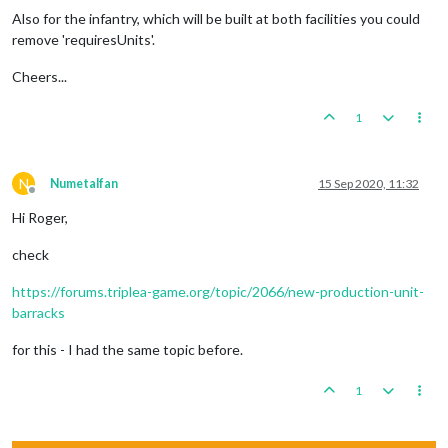
Also for the infantry, which will be built at both facilities you could
remove 'requiresUnits'.
Cheers...
1
N
Numetalfan
15 Sep 2020, 11:32
Offline
Hi Roger,
check
https://forums.triplea-game.org/topic/2066/new-production-unit-
barracks
for this - I had the same topic before.
1