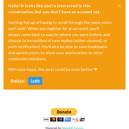
Hello! It looks like you're interested in this
conversation, but you don't have an account yet.
Getting fed up of having to scroll through the same posts
each visit? When you register for an account, you'll
always come back to exactly where you were before, and
choose to be notified of new replies (either via email, or
push notification). You'll also be able to save bookmarks
and upvote posts to show your appreciation to other
community members.
With your input, this post could be even better 💗
Register
Login
Powered by
NodeBB Forums