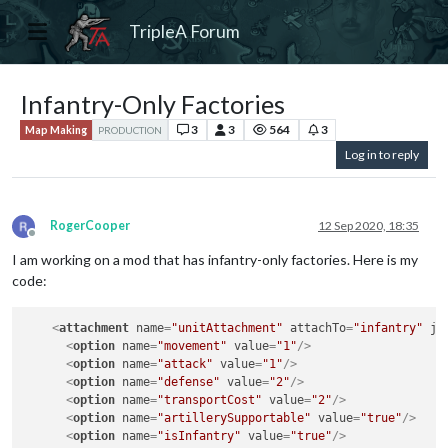
TripleA Forum
Infantry-Only Factories
3
3
564
3
Map Making
PRODUCTION
Log in to reply
RogerCooper
12 Sep 2020, 18:35
Offline
I am working on a mod that has infantry-only factories. Here is my
code:
<
attachment
name
=
"unitAttachment"
attachTo
=
"infantry"
ja
<
option
name
=
"movement"
value
=
"1"
/>
<
option
name
=
"attack"
value
=
"1"
/>
<
option
name
=
"defense"
value
=
"2"
/>
<
option
name
=
"transportCost"
value
=
"2"
/>
<
option
name
=
"artillerySupportable"
value
=
"true"
/>
<
option
name
=
"isInfantry"
value
=
"true"
/>