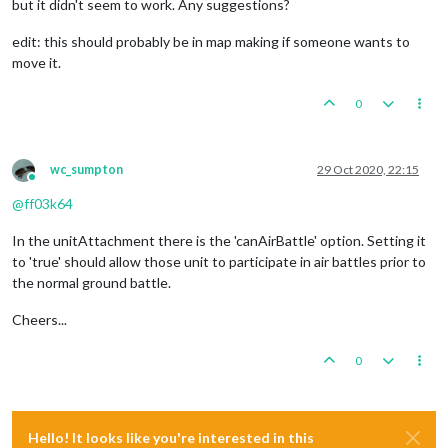
but it didn't seem to work. Any suggestions?
edit: this should probably be in map making if someone wants to
move it.
0
wc_sumpton
29 Oct 2020, 22:15
Online
@
ff03k64
In the unitAttachment there is the 'canAirBattle' option. Setting it
to 'true' should allow those unit to participate in air battles prior to
the normal ground battle.
Cheers...
0
Hello! It looks like you're interested in this