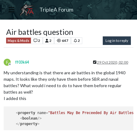
TripleA Forum
Air battles question
2
2
647
2
Log in to reply
Maps & Mods
F
ff03k64
29 Oct 2020, 02:00
Offline
My understanding is that there are air battles in the global 1940
maps. It looks like they only have them before SBR and naval
battles? What would i need to do to have them before regular
battles as well?
I added this
<
property
name
=
"Battles May Be Preceeded By Air Battles"
<
boolean
/>
</
property
>