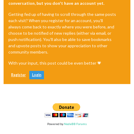
conversation, but you don't have an account yet.
Getting fed up of having to scroll through the same posts
each visit? When you register for an account, you'll
always come back to exactly where you were before, and
choose to be notified of new replies (either via email, or
push notification). You'll also be able to save bookmarks
and upvote posts to show your appreciation to other
community members.
With your input, this post could be even better 💗
Register
Login
Powered by
NodeBB Forums