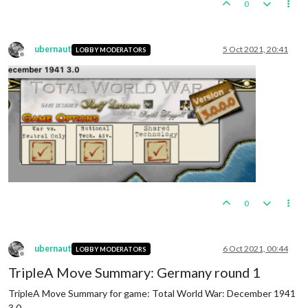
0
ubernaut
5 Oct 2021, 20:41
LOBBY MODERATORS
Offline
0
ubernaut
6 Oct 2021, 00:44
LOBBY MODERATORS
Offline
TripleA Move Summary: Germany round 1
TripleA Move Summary for game: Total World War: December 1941
3.0