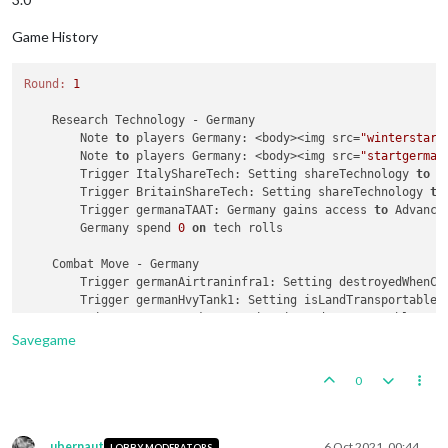
Game History
Round:
1
    Research Technology - Germany

        Note 
to
 players Germany: <body><img src=
"winterstart
        Note 
to
 players Germany: <body><img src=
"startgerman
        Trigger ItalyShareTech: Setting shareTechnology 
to
 G
        Trigger BritainShareTech: Setting shareTechnology 
to
        Trigger germanaTAAT: Germany gains access 
to
 Advanced
        Germany spend 
0
on
 tech rolls

    Combat Move - Germany

        Trigger germanAirtraninfra1: Setting destroyedWhenCa
        Trigger germanHvyTank1: Setting isLandTransportable 
        Trigger germanTank1: Setting isLandTransportable 
to
        Trigger germanMecht3: Setting isLandTransportable 
to
Savegame
        Trigger GermanProduction: Germany has their producti
1
 germanSubmarine moved 
from
8
 Sea Zone 
to
14
 Sea Zon
0
1
 germanSubmarine moved 
from
25
 Sea Zone 
to
13
 Sea Zo
1
 germanNavalFighter moved 
from
 Norway 
to
13
 Sea Zone
1
 germanSubmarine moved 
from
11
 Sea Zone 
to
35
 Sea Zo
1
 germanSubmarine moved 
from
20
 Sea Zone 
to
19
 Sea Zo
ubernaut
6 Oct 2021, 00:44
LOBBY MODERATORS