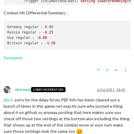
Trigger ItalyNationalAdv1:
Setting
isAAforBombingThi
Trigger ItalyNationalAdv1:
Setting
mayOverStackAA
to
Trigger ItalyNationalAdv1:
Setting
isAAforFlyOverOnl
Combat Hit Differential Summary :
Trigger ItalyNationalAdv1:
Setting
maxAAattacks
to
1
Trigger ItalyNationalAdv1:
Setting
maxRoundsAA
to
-1
Germany regular :
0.92
Trigger ItalyNationalAdv1:
Setting
typeAA
to
Cruiser
Russia regular :
-0.25
Trigger ItalyNationalAdv1:
Setting
targetsAA
to
germ
Usa regular :
-0.08
Trigger JapanNationalAdv1:
Setting
offensiveAttackAA
Britain regular :
-1.58
Trigger BritainNationalAdv1:
Setting
attackAA
to
2
f
Trigger BritainNationalAdv1:
Setting
defense
to
2
fo
Trigger GermanyNationalAdv1:
Setting
attackAA
to
3
f
Savegame
Trigger ItalyNationalAdv3:
Setting
attack
to
7
for
u
Trigger GermanyNationalAdv:
Germany
activates
Improv
0
Trigger RussiaNationalAdv:
Russia
activates
Logistic
Trigger ItalyNationalAdv:
Italy
activates
ImprovedHu
Trigger BritainNationalAdv:
Britain
activates
Improv
Trigger UsaNationalAdv:
Usa
activates
Production
ubernaut
6 Oct 2021, 18:45
LOBBY MODERATORS
Trigger JapanNationalAdv:
Japan
activates
ImprovedDe
Offline
@
lich
sorry for the delay fyi my PBF info has been cleared out a
Digging
Trenches
-
Germany
bunch of times in this game not exactly sure why posted a thing
Germany
collect
71
PUs;
end
with
108
PUs
about it on github so anyway posting that here makes sure you
Objective GermanBidsaver1:
Germany
met
a
national
ob
check off those two settings at the bottom also including the thing
Units
generate
3
techTokens;
Germany
end
with
3
tech
that shows up at the end of the combat move or your turn make
Units
Change
Ownership
Some Units in Algeria change ownership:
1
Materi
sure those settings look the same too