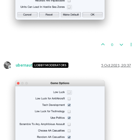
0
ubernaut
5 Oct 2021, 20:37
LOBBY MODERATORS
Offline