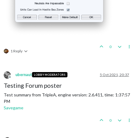
0
1 Reply
ubernaut
5 Oct 2021, 20:37
LOBBY MODERATORS
Offline
Testing Forum poster
Test summary from TripleA, engine version: 2.6.411, time: 1:37:57
PM
Savegame
0