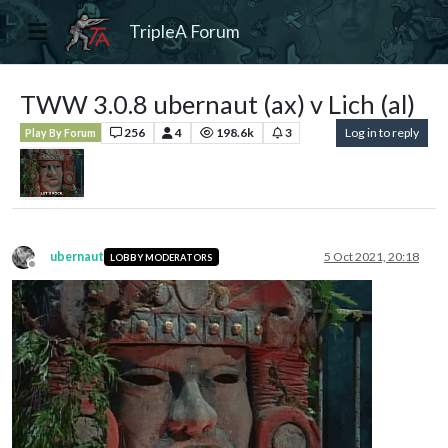
TripleA Forum
TWW 3.0.8 ubernaut (ax) v Lich (al)
256
4
198.6k
3
Log in to reply
Play By Forum
ubernaut
5 Oct 2021, 20:18
LOBBY MODERATORS
Offline