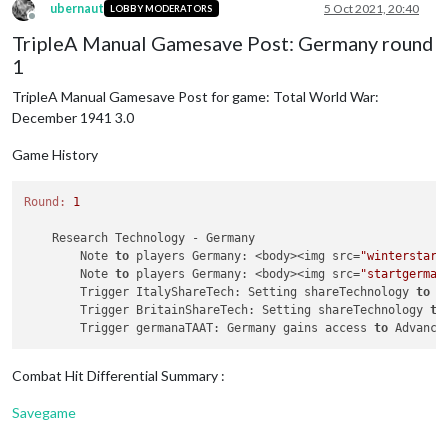
ubernaut
5 Oct 2021, 20:40
LOBBY MODERATORS
Offline
TripleA Manual Gamesave Post: Germany round
1
TripleA Manual Gamesave Post for game: Total World War:
December 1941 3.0
Game History
Round:
1
    Research Technology - Germany

        Note 
to
 players Germany: <body><img src=
"winterstart
        Note 
to
 players Germany: <body><img src=
"startgerman
        Trigger ItalyShareTech: Setting shareTechnology 
to
 G
        Trigger BritainShareTech: Setting shareTechnology 
to
        Trigger germanaTAAT: Germany gains access 
to
Combat Hit Differential Summary :
Savegame