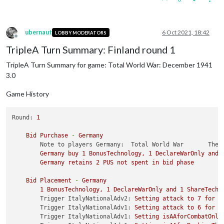
ubernaut
6 Oct 2021, 18:42
LOBBY MODERATORS
Offline
TripleA Turn Summary: Finland round 1
TripleA Turn Summary for game: Total World War: December 1941
3.0
Game History
Round:
1
Bid
Purchase
-
Germany
Note to players Germany:  Total World War       The 
Germany
buy
1
BonusTechnology,
1
DeclareWarOnly
and
Germany
retains
2
PUS
not
spent
in
bid
phase
Bid
Placement
-
Germany
1
BonusTechnology,
1
DeclareWarOnly
and
1
ShareTechn
Trigger ItalyNationalAdv2:
Setting
attack
to
7
for
u
Trigger ItalyNationalAdv1:
Setting
attack
to
6
for
u
Trigger ItalyNationalAdv1:
Setting
isAAforCombatOnly