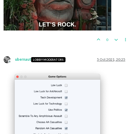
0
ubernaut
5 Oct 2021, 20:25
LOBBY MODERATORS
Offline