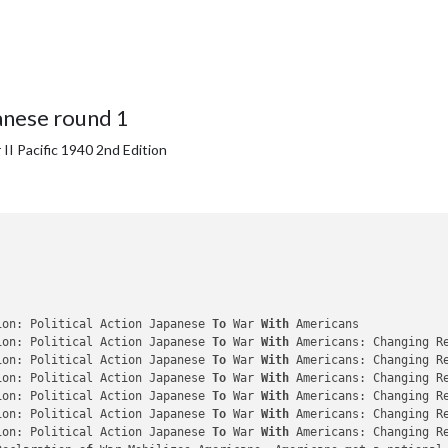
anese round 1
II Pacific 1940 2nd Edition
ion: Political Action Japanese 
To
 War 
With
 Americans

ion: Political Action Japanese 
To
 War 
With
 Americans: Changing R
ion: Political Action Japanese 
To
 War 
With
 Americans: Changing R
ion: Political Action Japanese 
To
 War 
With
 Americans: Changing R
ion: Political Action Japanese 
To
 War 
With
 Americans: Changing R
ion: Political Action Japanese 
To
 War 
With
 Americans: Changing R
ion: Political Action Japanese 
To
 War 
With
 Americans: Changing R