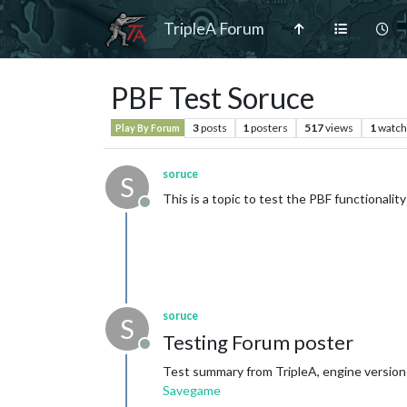
TripleA Forum
PBF Test Soruce
3
posts
1
posters
517
views
1
watch
Play By Forum
soruce
S
This is a topic to test the PBF functionality
Offline
soruce
S
Testing Forum poster
Offline
Test summary from TripleA, engine version:
Savegame