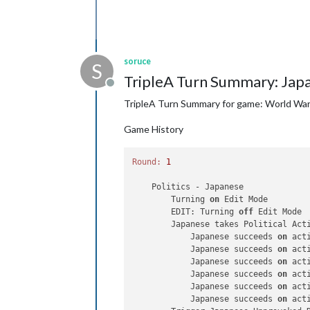
soruce
S
TripleA Turn Summary: Jap
Offline
TripleA Turn Summary for game: World War 
Game History
Round:
1
    Politics - Japanese

        Turning 
on
 Edit Mode

        EDIT: Turning 
off
 Edit Mode

        Japanese takes Political Act
            Japanese succeeds 
on
 act
            Japanese succeeds 
on
 act
            Japanese succeeds 
on
 act
            Japanese succeeds 
on
 act
            Japanese succeeds 
on
 act
            Japanese succeeds 
on
 act