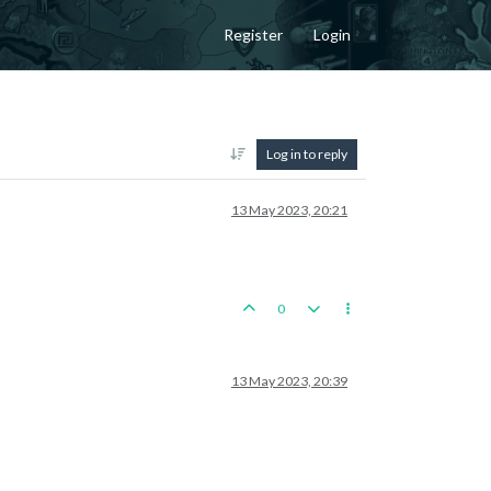
Register
Login
Log in to reply
13 May 2023, 20:21
0
13 May 2023, 20:39