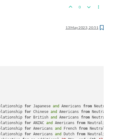
0
13 May 2023, 20:51
elationship 
for
 Japanese 
and
 Americans 
from
 Neutrality 
to
 War

elationship 
for
 Chinese 
and
 Americans 
from
 Neutrality 
to
 Allied

elationship 
for
 British 
and
 Americans 
from
 Neutrality 
to
 Allied

elationship 
for
 ANZAC 
and
 Americans 
from
 Neutrality 
to
 Allied

elationship 
for
 Americans 
and
 French 
from
 Neutrality 
to
 Allied

elationship 
for
 Americans 
and
 Dutch 
from
 Neutrality 
to
 Friendly
