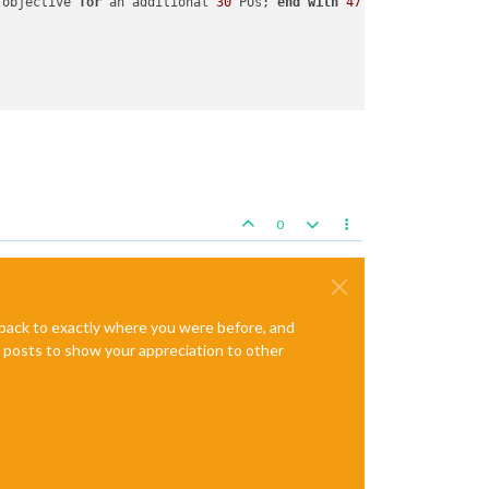
 objective 
for
 an additional 
30
 PUs; 
end
with
47
 PUs

ulesAttachment attached 
to
 Japanese

0
e back to exactly where you were before, and
te posts to show your appreciation to other