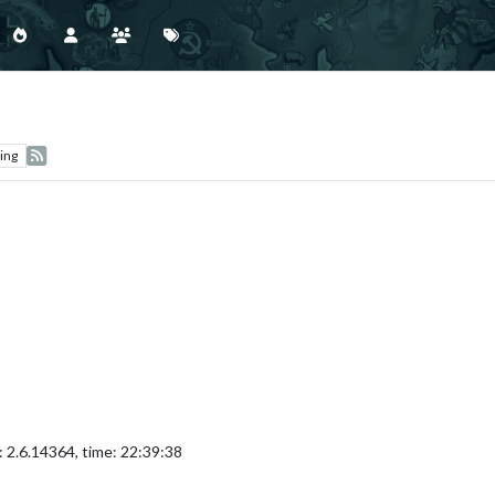
ing
 2.6.14364, time: 22:39:38