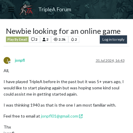
TripleA Forum
Newbie looking for an online game
2
2
2.3k
2
Log in to reply
Play By Email
J
jonpfl
31 Jul 2024, 16:43
Offline
All,
I have played TripleA before in the past but it was 5+ years ago, I
would like to start playing again but was hoping some kind soul
could assist me in getting started again.
I was thinking 1940 as that is the one I am most familiar with.
Feel free to email at
jonpfl01@gmail.com
Thx