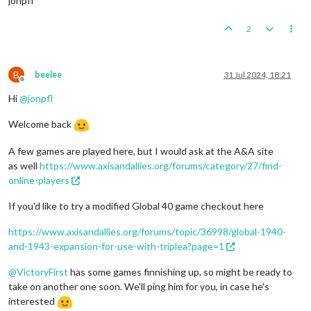
jonpfl
2
B
beelee
31 Jul 2024, 18:21
Offline
Hi
@
jonpfl
Welcome back
A few games are played here, but I would ask at the A&A site
as well
https://www.axisandallies.org/forums/category/27/find-
online-players
If you'd like to try a modified Global 40 game checkout here
https://www.axisandallies.org/forums/topic/36998/global-1940-
and-1943-expansion-for-use-with-triplea?page=1
@
VictoryFirst
has some games finnishing up, so might be ready to
take on another one soon. We'll ping him for you, in case he's
interested