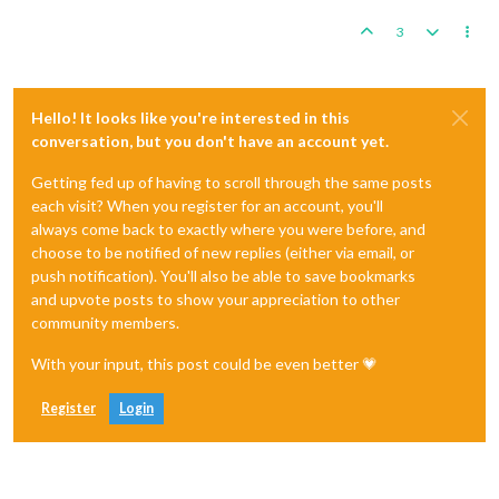
3
Hello! It looks like you're interested in this
conversation, but you don't have an account yet.
Getting fed up of having to scroll through the same posts
each visit? When you register for an account, you'll
always come back to exactly where you were before, and
choose to be notified of new replies (either via email, or
push notification). You'll also be able to save bookmarks
and upvote posts to show your appreciation to other
community members.
With your input, this post could be even better 💗
Register
Login