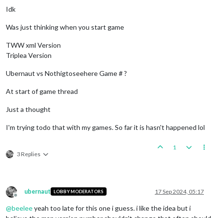
Idk
Was just thinking when you start game
TWW xml Version
Triplea Version
Ubernaut vs Nothigtoseehere Game # ?
At start of game thread
Just a thought
I'm trying todo that with my games. So far it is hasn't happened lol
1
3 Replies
ubernaut
17 Sep 2024, 05:17
LOBBY MODERATORS
Offline
@
beelee
yeah too late for this one i guess. i like the idea but i