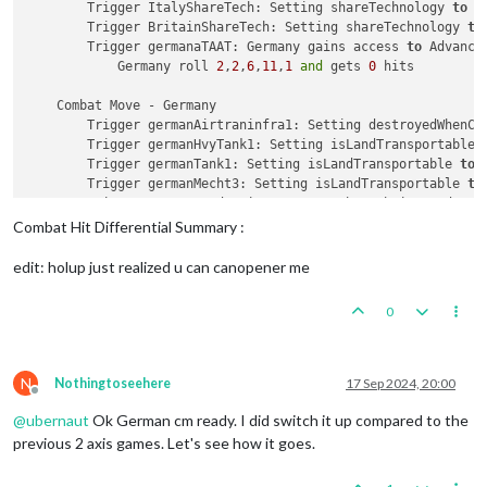
        Trigger ItalyShareTech: Setting shareTechnology 
to
 G
        Trigger BritainShareTech: Setting shareTechnology 
to
        Trigger germanaTAAT: Germany gains access 
to
 Advanced
            Germany roll 
2
,
2
,
6
,
11
,
1
and
 gets 
0
 hits

    Combat Move - Germany

        Trigger germanAirtraninfra1: Setting destroyedWhenCa
        Trigger germanHvyTank1: Setting isLandTransportable 
        Trigger germanTank1: Setting isLandTransportable 
to
        Trigger germanMecht3: Setting isLandTransportable 
to
        Trigger GermanProduction: Germany has their producti
1
 germanSubmarine moved 
from
25
 Sea Zone 
to
24
 Sea Zo
Combat Hit Differential Summary :
1
 germanDestroyer moved 
from
26
 Sea Zone 
to
24
 Sea Zo
1
 germanBattleship moved 
from
12
 Sea Zone 
to
24
 Sea Z
edit: holup just realized u can canopener me
1
 germanNavalFighter moved 
from
 Norway 
to
13
 Sea Zone
1
 germanFighter moved 
from
 Denmark 
to
24
 Sea Zone

0
1
 germanFighter moved 
from
 Northern Germany 
to
24
 Se
1
 germanSubmarine moved 
from
3
 Sea Zone 
to
13
 Sea Zon
1
 germanSubmarine moved 
from
8
 Sea Zone 
to
13
 Sea Zon
1
 germanNavalFighter moved 
from
 Western France 
to
21
N
Nothingtoseehere
17 Sep 2024, 20:00
Offline
1
 germanFighter moved 
from
 Northern France 
to
21
 Sea 
@
ubernaut
Ok German cm ready. I did switch it up compared to the
1
 germanSubmarine moved 
from
32
 Sea Zone 
to
7
 Sea Zon
1
 germanSubmarine moved 
from
11
 Sea Zone 
to
37
 Sea Zo
previous 2 axis games. Let's see how it goes.
1
 germanFighter moved 
from
 Finland 
to
28
 Sea Zone

1
 germanSubmarine moved 
from
27
 Sea Zone 
to
28
 Sea Zo