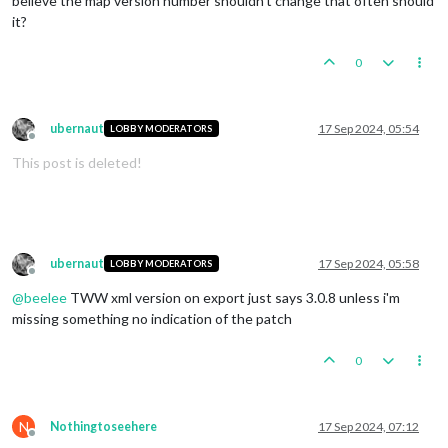
believe the map version number shouldn't change that often should
it?
0
ubernaut
17 Sep 2024, 05:54
LOBBY MODERATORS
Offline
This post is deleted!
ubernaut
17 Sep 2024, 05:58
LOBBY MODERATORS
Offline
@
beelee
TWW xml version on export just says 3.0.8 unless i'm
missing something no indication of the patch
0
N
Nothingtoseehere
17 Sep 2024, 07:12
Offline