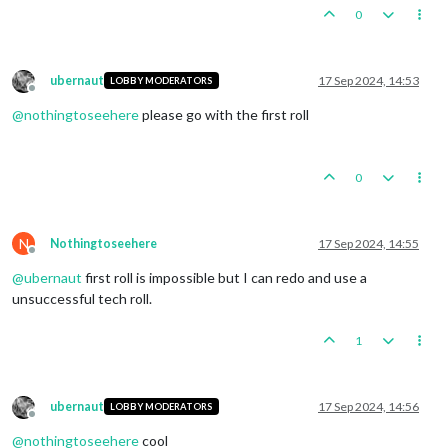
0
ubernaut
17 Sep 2024, 14:53
LOBBY MODERATORS
Offline
@
nothingtoseehere
please go with the first roll
0
N
Nothingtoseehere
17 Sep 2024, 14:55
Offline
@
ubernaut
first roll is impossible but I can redo and use a
unsuccessful tech roll.
1
ubernaut
17 Sep 2024, 14:56
LOBBY MODERATORS
Offline
@
nothingtoseehere
cool