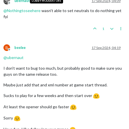
ubernaut
17 Sep 2024, 04:09
LOBBY MODERATORS
Offline
@
Nothingtoseehere
wasn't able to set neutrals to do nothing yet
fyi
1
B
beelee
17 Sep 2024, 04:19
Offline
@
ubernaut
I don't want to bug too much, but probably good to make sure you
guys on the same release too.
Maybe just add that and xml number at game start thread.
Sucks to play for a few weeks and then start over
At least the opener should go faster
Sorry