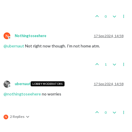
0
N
Nothingtoseehere
17 Sep 2024, 14:58
Offline
@
ubernaut
Not right now though. I'm not home atm.
1
ubernaut
17 Sep 2024, 14:58
LOBBY MODERATORS
Offline
@
nothingtoseehere
no worries
0
2 Replies
N