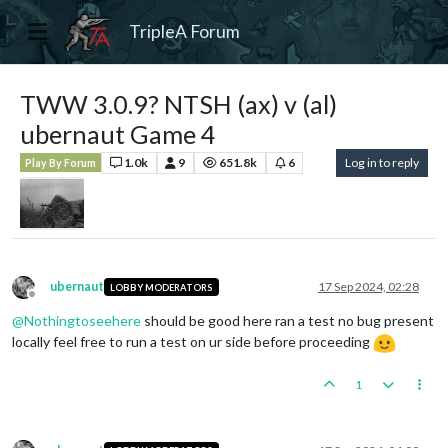
TripleA Forum
TWW 3.0.9? NTSH (ax) v (al)
ubernaut Game 4
1.0k
9
651.8k
6
Log in to reply
Play By Forum
ubernaut
17 Sep 2024, 02:28
LOBBY MODERATORS
Offline
@
Nothingtoseehere
should be good here ran a test no bug present
locally feel free to run a test on ur side before proceeding
1