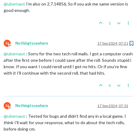
@
ubernaut
I'm also on 2.7.14856, So if you ask me same version is
good enough.
1
N
Nothingtoseehere
17 Sep 2024, 07:21
Offline
@
ubernaut
: Sorry for the two tech roll mails. I got a computer crash
after the first one before I could save after the roll. Sounds stupid i
know. If you want I could reroll until I get no hits. Or if you're fine
with it I'll continue with the second roll, that had hits.
0
N
Nothingtoseehere
17 Sep 2024, 07:31
Offline
@
ubernaut
: Tested for bugs and didn't find any in a local game. I
think I'll wait for your response, what to do about the tech rolls,
before doing cm.