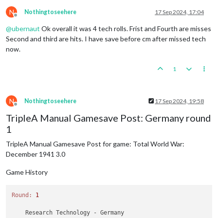
N
Nothingtoseehere
17 Sep 2024, 17:04
Offline
@
ubernaut
Ok overall it was 4 tech rolls. Frist and Fourth are misses
Second and third are hits. I have save before cm after missed tech
now.
1
N
Nothingtoseehere
17 Sep 2024, 19:58
Offline
TripleA Manual Gamesave Post: Germany round
1
TripleA Manual Gamesave Post for game: Total World War:
December 1941 3.0
Game History
Round:
1
    Research Technology - Germany
