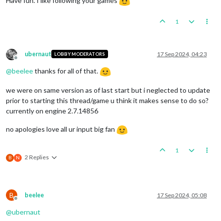
Have fun. I like following your games
1
ubernaut
17 Sep 2024, 04:23
LOBBY MODERATORS
Offline
@
beelee
thanks for all of that.
we were on same version as of last start but i neglected to update
prior to starting this thread/game u think it makes sense to do so?
currently on engine 2.7.14856
no apologies love all ur input big fan
1
2 Replies
B
N
B
beelee
17 Sep 2024, 05:08
Offline
@
ubernaut