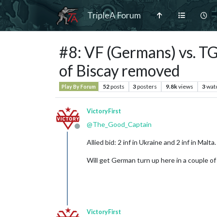
TripleA Forum
#8: VF (Germans) vs. TG
of Biscay removed
52
posts
3
posters
9.8k
views
3
wat
Play By Forum
VictoryFirst
@
The_Good_Captain
Offline
Allied bid: 2 inf in Ukraine and 2 inf in Malta.
Will get German turn up here in a couple of
VictoryFirst