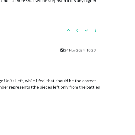
dds to 60-65%. I will be surprised if it's any higher
0
expected
hits
:
1
/2
hits,
0.67
expected
hits
0
7
expected
hits
expected
hits
24 Nov 2024, 10:28
 Units Left, while I feel that should be the correct
mber represents (the pieces left only from the battles
1.00
expected
hits
67
expected
hits
0.83
expected
hits
67
expected
hits
0.83
expected
hits
s