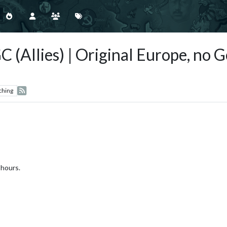
C (Allies) | Original Europe, no
ching
 hours.