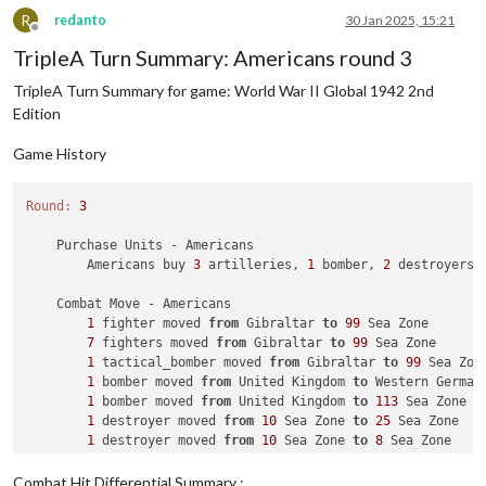
              Japanese 
take
 Suiyuyan 
from
 Chinese

R
redanto
30 Jan 2025, 15:21
1
 artillery moved 
from
 Chahar 
to
 Suiyuyan

Offline
3
 infantry moved 
from
 Hopei 
to
 Shensi

TripleA Turn Summary: Americans round 3
              Japanese 
take
 Shensi 
from
 Chinese

TripleA Turn Summary for game: World War II Global 1942 2nd
2
 artilleries moved 
from
 Hopei 
to
 Shensi

1
 infantry moved 
from
 Kweichow 
to
 Shensi

Edition
2
 infantry moved 
from
 Szechwan 
to
 Sikang

              Japanese 
take
 Sikang 
from
 Chinese

Game History
2
 artilleries moved 
from
 Szechwan 
to
 Sikang

Round:
3
    Combat - Japanese

        Battle 
in
 India

    Purchase Units - Americans

            Japanese attack 
with
1
 artillery, 
3
 fighters, 
1
 
        Americans buy 
3
 artilleries, 
1
 bomber, 
2
 destroyers,
            British defend 
with
3
 infantry; UK_Pacific defen
                Japanese roll dice 
for
1
 artillery, 
3
 fighte
    Combat Move - Americans

                UK_Pacific roll dice 
for
3
 infantry 
in
 India
1
 fighter moved 
from
 Gibraltar 
to
99
 Sea Zone

1
 infantry owned 
by
 the Japanese lost 
in
 Indi
7
 fighters moved 
from
 Gibraltar 
to
99
 Sea Zone

2
 infantry owned 
by
 the British lost 
in
 India
1
 tactical_bomber moved 
from
 Gibraltar 
to
99
 Sea Zone
                Japanese roll dice 
for
1
 artillery, 
3
 fighte
1
 bomber moved 
from
 United Kingdom 
to
 Western Germany
                UK_Pacific roll dice 
for
1
 infantry 
in
 India
1
 bomber moved 
from
 United Kingdom 
to
113
 Sea Zone

1
 fighter owned 
by
 the Japanese lost 
in
 India
1
 destroyer moved 
from
10
 Sea Zone 
to
25
 Sea Zone

1
 infantry owned 
by
 the British lost 
in
 India
1
 destroyer moved 
from
10
 Sea Zone 
to
8
 Sea Zone

            Japanese captures 
6
PUs 
while
 taking UK_Pacific ca
2
 submarines moved 
from
46
 Sea Zone 
to
45
 Sea Zone

            Japanese converts factory_major 
into
 different un
1
 destroyer moved 
from
91
 Sea Zone 
to
92
 Sea Zone

            Japanese win, taking India 
from
 UK_Pacific 
with
Combat Hit Differential Summary :