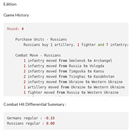
Edition
Game History
Round:
4
    Purchase Units - Russians

        Russians buy 
1
 artillery, 
1
 fighter 
and
7
 infantry; 
    Combat Move - Russians

1
 infantry moved 
from
 Smolensk 
to
 Archangel

1
 infantry moved 
from
 Russia 
to
 Vologda

2
 infantry moved 
from
 Timguska 
to
 Kansu

2
 infantry moved 
from
 Tsinghai 
to
 Kazakhstan

2
 infantry moved 
from
 Ukraine 
to
 Western Ukraine

1
 artillery moved 
from
 Ukraine 
to
 Western Ukraine

1
 fighter moved 
from
 Russia 
to
 Western Ukraine

1
 infantry moved 
from
 Ukraine 
to
 Western Ukraine

Combat Hit Differential Summary :
    Combat - Russians

        Battle 
in
 Western Ukraine

Germans regular :
-0.33
            Russians attack 
with
1
 artillery, 
1
 fighter 
and
Russians regular :
0.00
            Germans defend 
with
1
 armour 
and
1
 mech_infantry

                Russians roll dice 
for
1
 artillery, 
1
 fighte