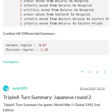
1
 armour moved 
from
 Belarus 
to
 Novgorod

2
 infantry moved 
from
 Belarus 
to
 Novgorod

1
 artillery moved 
from
 Belarus 
to
 Novgorod

1
 armour moved 
from
 Smolensk 
to
 Novgorod

1
 infantry moved 
from
 Western Ukraine 
to
 Eastern Pola
1
 infantry moved 
from
 Belarus 
to
 Eastern Poland

1
 fighter moved 
from
 Rostov 
to
 Eastern Poland

1
 infantry moved 
from
 Kansu 
to
 Shensi

Combat Hit Differential Summary :
1
 infantry moved 
from
 Tsinghai 
to
 Shensi

2
 infantry moved 
from
 Yenisey 
to
 Timguska

Germans regular :
-0.67
1
 infantry moved 
from
 Samara 
to
 Kazakhstan

Russians regular :
-1.33
    Combat - Russians

        Battle 
in
 Novgorod

Savegame
            Russians attack 
with
4
 armour, 
1
 artillery 
and
2
            Germans defend 
with
1
 airfield, 
1
 factory_minor,
0
                Russians roll dice 
for
4
 armour, 
1
 artillery
                Germans roll dice 
for
2
 mech_infantrys 
in
 No
1
 infantry owned 
by
 the Russians lost 
in
 Novg
2
 mech_infantrys owned 
by
 the Germans lost 
i
W
wylie1070
30 Jan 2025, 02:59
            Russians win, taking Novgorod 
from
 Germans 
with
Offline
            Casualties 
for
 Russians: 
1
 infantry

TripleA Turn Summary: Japanese round 2
            Casualties 
for
 Germans: 
2
 mech_infantrys

TripleA Turn Summary for game: World War II Global 1942 2nd
        Battle 
in
 Eastern Poland

            Russians attack 
with
1
 fighter 
and
2
 infantry

Edition