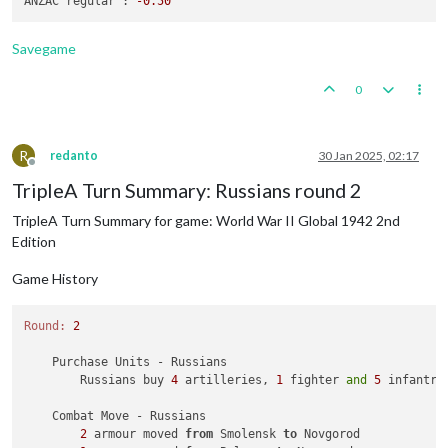
ANZAC regular :
-0.50
            ANZAC win, taking 
62
 Sea Zone 
from
 Japanese 
with
            Casualties 
for
 ANZAC: 
1
 fighter

            Casualties 
for
 Japanese: 
1
 cruiser

Savegame
    Non Combat Move - ANZAC

0
1
 fighter moved 
from
62
 Sea Zone 
to
 Queensland

    Place Units - ANZAC

1
 armour 
and
1
 artillery placed 
in
New
 South Wales

R
redanto
30 Jan 2025, 02:17
Offline
    Turn Complete - ANZAC

TripleA Turn Summary: Russians round 2
        ANZAC collect 
10
 PUs; 
end
with
10
TripleA Turn Summary for game: World War II Global 1942 2nd
Edition
Game History
Round:
2
    Purchase Units - Russians

        Russians buy 
4
 artilleries, 
1
 fighter 
and
5
 infantry
    Combat Move - Russians

2
 armour moved 
from
 Smolensk 
to
 Novgorod
