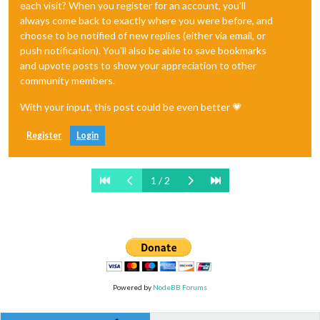
each visit? When you register for an account, you'll
always come back to exactly where you were before, and
choose to be notified of new replies (either via email, or
push notification). You'll also be able to save bookmarks
and upvote posts to show your appreciation to other
community members.
With your input, this post could be even better 💗
Register
Login
1 / 2
Powered by
NodeBB Forums