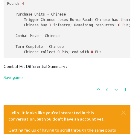
Round: 
4
    Purchase Units 
-
 Chinese

Trigger
 Chinese Loses Burma Road: Chinese has their 
        Chinese buy 
1
 infantry; Remaining resources: 
0
 PUs; 

    Combat Move 
-
 Chinese

    Turn Complete 
-
 Chinese

        Chinese 
collect
0
 PUs; 
end
with
0
Combat Hit Differential Summary :
Savegame
0
Hello! It looks like you're interested in this
conversation, but you don't have an account yet.
Getting fed up of having to scroll through the same posts