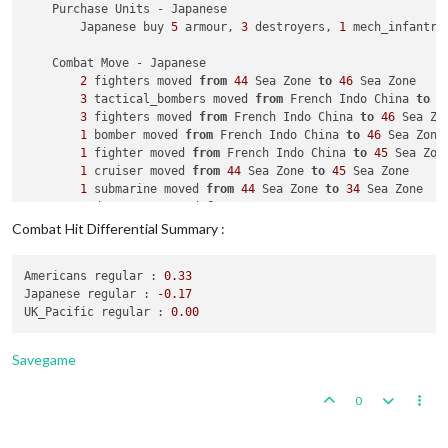
    Purchase Units - Japanese

                Italians roll dice 
for
1
 armour 
in
 Western U
        Japanese buy 
5
 armour, 
3
 destroyers, 
1
 mech_infantry
1
 infantry owned 
by
 the Russians lost 
in
 Wes
1
 armour owned 
by
 the Italians lost 
in
 Weste
    Combat Move - Japanese

            Russians win, taking Western Ukraine 
from
 Italia
2
 fighters moved 
from
44
 Sea Zone 
to
46
 Sea Zone

            Casualties 
for
 Russians: 
1
 infantry

3
 tactical_bombers moved 
from
 French Indo China 
to
4
            Casualties 
for
 Italians: 
1
 armour

3
 fighters moved 
from
 French Indo China 
to
46
 Sea Zon
1
 bomber moved 
from
 French Indo China 
to
46
 Sea Zone

    Non Combat Move - Russians

1
 fighter moved 
from
 French Indo China 
to
45
 Sea Zone
1
 fighter moved 
from
 Novgorod 
to
 Archangel

1
 cruiser moved 
from
44
 Sea Zone 
to
45
 Sea Zone

3
 artilleries 
and
3
 infantry moved 
from
 Russia 
to
 Sm
1
 submarine moved 
from
44
 Sea Zone 
to
34
 Sea Zone

1
 destroyer moved 
from
44
 Sea Zone 
to
34
 Sea Zone

    Place Units - Russians

1
 submarine moved 
from
6
 Sea Zone 
to
34
 Sea Zone

3
 infantry placed 
in
 Ukraine

Combat Hit Differential Summary :
1
 artillery moved 
from
 French Indo China 
to
36
 Sea Zo
1
 artillery, 
1
 fighter 
and
4
 infantry placed 
in
 Russi
1
 infantry moved 
from
 French Indo China 
to
36
 Sea Zon
Americans regular :
0.33
1
 artillery, 
1
 infantry 
and
1
 transport moved 
from
3
    Turn Complete - Russians

Japanese regular :
-0.17
1
 infantry moved 
from
39
 Sea Zone 
to
 India

        Russians collect 
34
 PUs; 
end
with
35
UK_Pacific regular :
0.00
1
 artillery moved 
from
39
 Sea Zone 
to
 India

3
 fighters moved 
from
 Yunnan 
to
 India

1
 tactical_bomber moved 
from
 Yunnan 
to
 India

Savegame
2
 infantry moved 
from
 Yunnan 
to
 Burma

1
 armour moved 
from
 French Indo China 
to
 Burma

0
1
 armour moved 
from
 French Indo China 
to
 Burma

1
 mech_infantry moved 
from
 French Indo China 
to
 Burma
3
 infantry moved 
from
 Chahar 
to
 Suiyuyan
