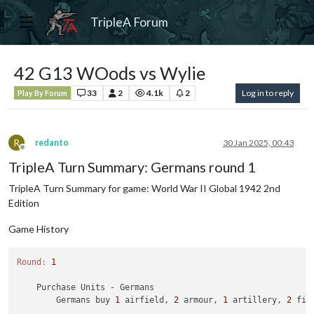
TripleA Forum
42 G13 WOods vs Wylie
33
2
4.1k
2
Log in to reply
Play By Forum
R
redanto
30 Jan 2025, 00:43
Offline
TripleA Turn Summary: Germans round 1
TripleA Turn Summary for game: World War II Global 1942 2nd
Edition
Game History
Round:
1
    Purchase Units - Germans

        Germans buy 
1
 airfield, 
2
 armour, 
1
 artillery, 
2
 fig