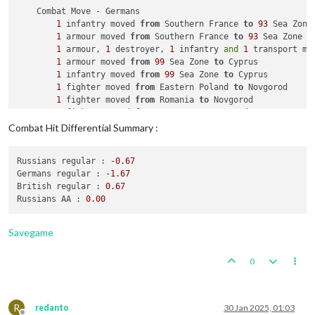
    Combat Move - Germans

1
 infantry moved 
from
 Southern France 
to
93
 Sea Zone

1
 armour moved 
from
 Southern France 
to
93
 Sea Zone

1
 armour, 
1
 destroyer, 
1
 infantry 
and
1
 transport mo
1
 armour moved 
from
99
 Sea Zone 
to
 Cyprus

1
 infantry moved 
from
99
 Sea Zone 
to
 Cyprus

1
 fighter moved 
from
 Eastern Poland 
to
 Novgorod

1
 fighter moved 
from
 Romania 
to
 Novgorod

1
 fighter moved 
from
 Norway 
to
 Novgorod

1
 infantry moved 
from
 Finland 
to
 Vyborg

Combat Hit Differential Summary :
              Germans 
take
 Vyborg 
from
 Russians

1
 bomber moved 
from
 Germany 
to
 Novgorod

Russians regular :
-0.67
1
 fighter moved 
from
 Germany 
to
 Novgorod

Germans regular :
-1.67
1
 tactical_bomber moved 
from
 Western Germany 
to
 Novgo
British regular :
0.67
1
 fighter moved 
from
 Western Germany 
to
 Novgorod

Russians AA :
0.00
1
 tactical_bomber moved 
from
 Eastern Poland 
to
 Novgor
1
 fighter moved 
from
 Holland Belgium 
to
 Greece

1
 tactical_bomber moved 
from
 Holland Belgium 
to
 Greec
Savegame
4
 mech_infantrys moved 
from
 Poland 
to
 Novgorod

1
 armour moved 
from
 Western Germany 
to
113
 Sea Zone

0
1
 armour 
and
1
 transport moved 
from
113
 Sea Zone 
to
1
 infantry moved 
from
 Germany 
to
114
 Sea Zone

1
 armour, 
1
 infantry 
and
1
 transport moved 
from
114
 
1
 infantry moved 
from
115
 Sea Zone 
to
 Novgorod

R
redanto
30 Jan 2025, 01:03