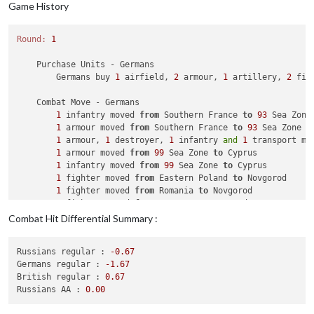
Game History
    Turn Complete - Americans

        Americans collect 
50
 PUs; 
end
with
50
 PUs

        Objective Americans 
1
 Homeland: Americans met a nati
Round:
1
        Objective Americans 
3
 Defense Obligations: Americans
        Objective Americans 
2
 Outer Territories: Americans m
    Purchase Units - Germans

        Germans buy 
1
 airfield, 
2
 armour, 
1
 artillery, 
2
 fig
    Combat Move - Germans

1
 infantry moved 
from
 Southern France 
to
93
 Sea Zone

1
 armour moved 
from
 Southern France 
to
93
 Sea Zone

1
 armour, 
1
 destroyer, 
1
 infantry 
and
1
 transport mo
1
 armour moved 
from
99
 Sea Zone 
to
 Cyprus

1
 infantry moved 
from
99
 Sea Zone 
to
 Cyprus

1
 fighter moved 
from
 Eastern Poland 
to
 Novgorod

1
 fighter moved 
from
 Romania 
to
 Novgorod

1
 fighter moved 
from
 Norway 
to
 Novgorod

1
 infantry moved 
from
 Finland 
to
 Vyborg

Combat Hit Differential Summary :
              Germans 
take
 Vyborg 
from
 Russians

1
 bomber moved 
from
 Germany 
to
 Novgorod

Russians regular :
-0.67
1
 fighter moved 
from
 Germany 
to
 Novgorod

Germans regular :
-1.67
1
 tactical_bomber moved 
from
 Western Germany 
to
 Novgo
British regular :
0.67
1
 fighter moved 
from
 Western Germany 
to
 Novgorod

Russians AA :
0.00
1
 tactical_bomber moved 
from
 Eastern Poland 
to
 Novgor
1
 fighter moved 
from
 Holland Belgium 
to
 Greece
