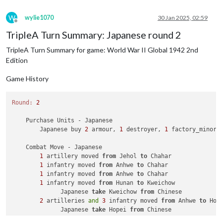
1
 infantry owned 
by
 the Russians lost 
in
 Novg
2
 mech_infantrys owned 
by
 the Germans lost 
i
W
wylie1070
30 Jan 2025, 02:59
            Russians win, taking Novgorod 
from
 Germans 
with
Offline
            Casualties 
for
 Russians: 
1
 infantry

TripleA Turn Summary: Japanese round 2
            Casualties 
for
 Germans: 
2
 mech_infantrys

TripleA Turn Summary for game: World War II Global 1942 2nd
        Battle 
in
 Eastern Poland

            Russians attack 
with
1
 fighter 
and
2
 infantry

Edition
            Germans defend 
with
1
 infantry

                Russians roll dice 
for
1
 fighter 
and
2
 infan
Game History
                Germans roll dice 
for
1
 infantry 
in
 Eastern 
                Russians roll dice 
for
1
 fighter 
and
2
 infan
Round:
2
                Germans roll dice 
for
1
 infantry 
in
 Eastern 
                Russians roll dice 
for
1
 fighter 
and
2
 infan
    Purchase Units - Japanese

                Germans roll dice 
for
1
 infantry 
in
 Eastern 
        Japanese buy 
2
 armour, 
1
 destroyer, 
1
 factory_minor,
1
 infantry owned 
by
 the Germans lost 
in
 East
            Russians win, taking Eastern Poland 
from
 Germans
    Combat Move - Japanese

            Casualties 
for
 Germans: 
1
 infantry

1
 artillery moved 
from
 Jehol 
to
 Chahar

1
 infantry moved 
from
 Anhwe 
to
 Chahar

    Non Combat Move - Russians

1
 infantry moved 
from
 Anhwe 
to
 Chahar

1
 fighter moved 
from
 Eastern Poland 
to
 Western Ukrain
1
 infantry moved 
from
 Hunan 
to
 Kweichow

1
 infantry moved 
from
 Ukraine 
to
 Western Ukraine

              Japanese 
take
 Kweichow 
from
 Chinese

1
 aaGun moved 
from
 Rostov 
to
 Ukraine

2
 artilleries 
and
3
 infantry moved 
from
 Anhwe 
to
 Hope
1
 infantry moved 
from
 Rostov 
to
 Ukraine

              Japanese 
take
 Hopei 
from
 Chinese

3
 infantry moved 
from
 Belarus 
to
 Novgorod

2
 artilleries 
and
5
 infantry moved 
from
 Yunnan 
to
 Sz
2
 infantry moved 
from
 Karelia 
to
 Novgorod
