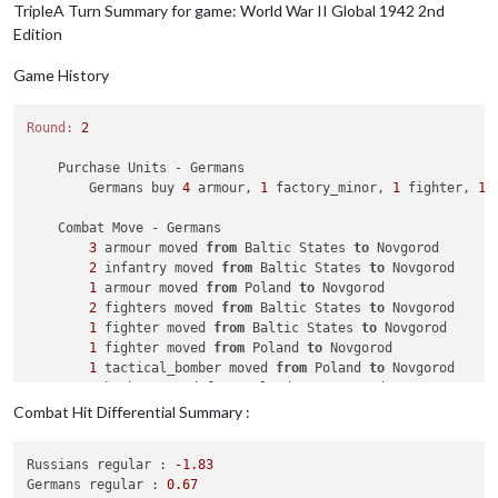
TripleA Turn Summary for game: World War II Global 1942 2nd
7
 infantry owned 
by
 the Chinese 
and
1
 fighte
Edition
            Japanese win, taking Szechwan 
from
 Chinese 
with
            Casualties 
for
 Japanese: 
3
 infantry

Game History
            Casualties 
for
 Chinese: 
1
 fighter 
and
7
 infantry

    Non Combat Move - Japanese

Round:
2
3
 tactical_bombers moved 
from
 Szechwan 
to
 French Indo
4
 fighters moved 
from
 Szechwan 
to
 French Indo China

    Purchase Units - Germans

1
 tactical_bomber moved 
from
 Szechwan 
to
 Yunnan

        Germans buy 
4
 armour, 
1
 factory_minor, 
1
 fighter, 
1
 
1
 fighter moved 
from
 Szechwan 
to
 Yunnan

1
 fighter moved 
from
 Szechwan 
to
 Yunnan

    Combat Move - Germans

1
 fighter moved 
from
 Szechwan 
to
 Yunnan

3
 armour moved 
from
 Baltic States 
to
 Novgorod

1
 bomber moved 
from
37
 Sea Zone 
to
 French Indo China

2
 infantry moved 
from
 Baltic States 
to
 Novgorod

1
 armour moved 
from
 Poland 
to
 Novgorod

    Place Units - Japanese

2
 fighters moved 
from
 Baltic States 
to
 Novgorod

1
 factory_minor placed 
in
 Shantung

1
 fighter moved 
from
 Baltic States 
to
 Novgorod

1
 fighter placed 
in
 Japan

1
 fighter moved 
from
 Poland 
to
 Novgorod

1
 destroyer, 
1
 submarine 
and
1
 transport placed 
in
6
1
 tactical_bomber moved 
from
 Poland 
to
 Novgorod

2
 armour 
and
1
 mech_infantry placed 
in
 French Indo Ch
1
 bomber moved 
from
 Poland 
to
 Novgorod

2
 fighters moved 
from
 Western Germany 
to
 Novgorod

Combat Hit Differential Summary :
    Turn Complete - Japanese

1
 tactical_bomber moved 
from
 Baltic States 
to
 Novgoro
        Japanese collect 
60
 PUs; 
end
with
60
 PUs

1
 mech_infantry moved 
from
 Romania 
to
 Eastern Poland

        Objective Japanese 
4
 Control Dutch East Indies: Japa
Russians regular :
-1.83
1
 infantry moved 
from
 Romania 
to
 Eastern Poland

Germans regular :
0.67
1
 armour moved 
from
 Slovakia Hungary 
to
 Eastern Polan