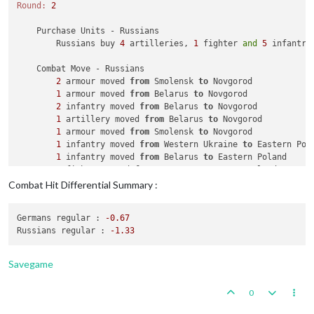
Round:
2
    Purchase Units - Russians

        Russians buy 
4
 artilleries, 
1
 fighter 
and
5
 infantry
    Combat Move - Russians

2
 armour moved 
from
 Smolensk 
to
 Novgorod

1
 armour moved 
from
 Belarus 
to
 Novgorod

2
 infantry moved 
from
 Belarus 
to
 Novgorod

1
 artillery moved 
from
 Belarus 
to
 Novgorod

1
 armour moved 
from
 Smolensk 
to
 Novgorod

1
 infantry moved 
from
 Western Ukraine 
to
 Eastern Pola
1
 infantry moved 
from
 Belarus 
to
 Eastern Poland

1
 fighter moved 
from
 Rostov 
to
 Eastern Poland

1
 infantry moved 
from
 Kansu 
to
 Shensi

Combat Hit Differential Summary :
1
 infantry moved 
from
 Tsinghai 
to
 Shensi

2
 infantry moved 
from
 Yenisey 
to
 Timguska

Germans regular :
-0.67
1
 infantry moved 
from
 Samara 
to
 Kazakhstan

Russians regular :
-1.33
    Combat - Russians

        Battle 
in
 Novgorod

Savegame
            Russians attack 
with
4
 armour, 
1
 artillery 
and
2
            Germans defend 
with
1
 airfield, 
1
 factory_minor,
0
                Russians roll dice 
for
4
 armour, 
1
 artillery
                Germans roll dice 
for
2
 mech_infantrys 
in
 No