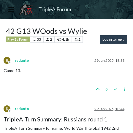
TripleA Forum
42 G13 WOods vs Wylie
33
2
4.1k
2
Log in to reply
Play By Forum
R
redanto
29 Jan 2025, 18:33
Offline
Game 13.
0
R
redanto
29 Jan 2025, 18:44
Offline
TripleA Turn Summary: Russians round 1
TripleA Turn Summary for game: World War II Global 1942 2nd