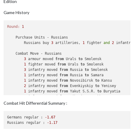
Edition
Game History
Round:
1
    Purchase Units - Russians

        Russians buy 
3
 artilleries, 
1
 fighter 
and
2
 infantry
    Combat Move - Russians

3
 armour moved 
from
 Urals 
to
 Smolensk

1
 fighter moved 
from
 Urals 
to
 Smolensk

3
 infantry moved 
from
 Russia 
to
 Smolensk

1
 infantry moved 
from
 Russia 
to
 Samara

1
 infantry moved 
from
 Novosibirsk 
to
 Kansu

2
 infantry moved 
from
 Evenkiyskiy 
to
 Yenisey

1
 infantry moved 
from
 Yakut S.S.R. 
to
 Buryatia

2
 infantry moved 
from
 Siberia 
to
 Sakha

1
 artillery 
and
4
 infantry moved 
from
 Rostov 
to
 Ukrai
Combat Hit Differential Summary :
1
 armour moved 
from
 Volgograd 
to
 Ukraine

1
 mech_infantry moved 
from
 Volgograd 
to
 Ukraine

Germans regular :
-1.67
1
 armour 
and
4
 infantry moved 
from
 Archangel 
to
 Belar
Russians regular :
-1.17
1
 infantry moved 
from
 Bryansk 
to
 Western Ukraine

1
 artillery moved 
from
 Bryansk 
to
 Western Ukraine
