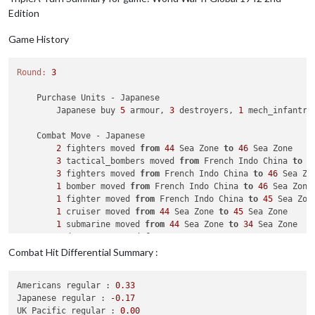
1
 infantry owned 
by
 the Germans lost 
in
 Bessa
Edition
            Russians win, taking Bessarabia 
from
 Germans 
wit
            Casualties 
for
 Germans: 
1
 infantry

Game History
        Battle 
in
 Western Ukraine

            Russians attack 
with
1
 artillery 
and
2
 infantry

Round:
3
            Italians defend 
with
1
 armour

                Russians roll dice 
for
1
 artillery 
and
2
 inf
    Purchase Units - Japanese

                Italians roll dice 
for
1
 armour 
in
 Western U
        Japanese buy 
5
 armour, 
3
 destroyers, 
1
 mech_infantry
1
 infantry owned 
by
 the Russians lost 
in
 Wes
1
 armour owned 
by
 the Italians lost 
in
 Weste
    Combat Move - Japanese

            Russians win, taking Western Ukraine 
from
 Italia
2
 fighters moved 
from
44
 Sea Zone 
to
46
 Sea Zone

            Casualties 
for
 Russians: 
1
 infantry

3
 tactical_bombers moved 
from
 French Indo China 
to
4
            Casualties 
for
 Italians: 
1
 armour

3
 fighters moved 
from
 French Indo China 
to
46
 Sea Zon
1
 bomber moved 
from
 French Indo China 
to
46
 Sea Zone

    Non Combat Move - Russians

1
 fighter moved 
from
 French Indo China 
to
45
 Sea Zone
1
 fighter moved 
from
 Novgorod 
to
 Archangel

1
 cruiser moved 
from
44
 Sea Zone 
to
45
 Sea Zone

3
 artilleries 
and
3
 infantry moved 
from
 Russia 
to
 Sm
1
 submarine moved 
from
44
 Sea Zone 
to
34
 Sea Zone

1
 destroyer moved 
from
44
 Sea Zone 
to
34
 Sea Zone

    Place Units - Russians

1
 submarine moved 
from
6
 Sea Zone 
to
34
 Sea Zone

3
 infantry placed 
in
 Ukraine

Combat Hit Differential Summary :
1
 artillery moved 
from
 French Indo China 
to
36
 Sea Zo
1
 artillery, 
1
 fighter 
and
4
 infantry placed 
in
 Russi
1
 infantry moved 
from
 French Indo China 
to
36
 Sea Zon
Americans regular :
0.33
1
 artillery, 
1
 infantry 
and
1
 transport moved 
from
3
    Turn Complete - Russians

Japanese regular :
-0.17
1
 infantry moved 
from
39
 Sea Zone 
to
 India

        Russians collect 
34
 PUs; 
end
with
35
UK_Pacific regular :
0.00
1
 artillery moved 
from
39
 Sea Zone 
to
 India
