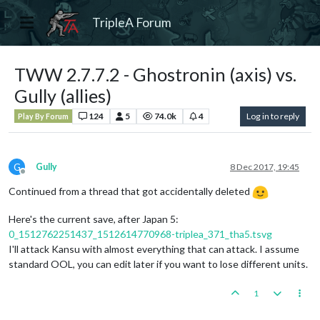
TripleA Forum
TWW 2.7.7.2 - Ghostronin (axis) vs.
Gully (allies)
124
5
74.0k
4
Log in to reply
Play By Forum
G
Gully
8 Dec 2017, 19:45
Offline
Continued from a thread that got accidentally deleted
Here's the current save, after Japan 5:
0_1512762251437_1512614770968-triplea_371_tha5.tsvg
I'll attack Kansu with almost everything that can attack. I assume
standard OOL, you can edit later if you want to lose different units.
1