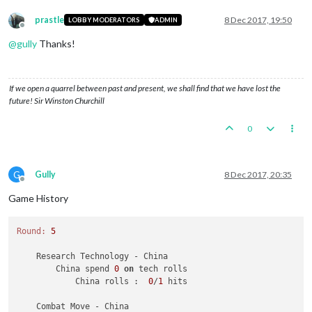
prastle
8 Dec 2017, 19:50
LOBBY MODERATORS
ADMIN
Offline
@
gully
Thanks!
If we open a quarrel between past and present, we shall find that we have lost the
future! Sir Winston Churchill
0
G
Gully
8 Dec 2017, 20:35
Offline
Game History
Round:
5
    Research Technology - China

        China spend 
0
on
 tech rolls

            China rolls :  
0
/
1
 hits

    Combat Move - China
