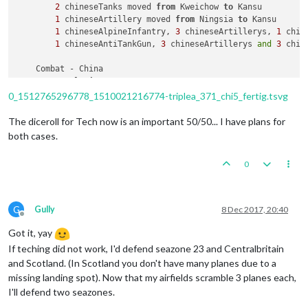
2
 chineseTanks moved 
from
 Kweichow 
to
 Kansu

1
 chineseArtillery moved 
from
 Ningsia 
to
 Kansu

1
 chineseAlpineInfantry, 
3
 chineseArtillerys, 
1
 chin
1
 chineseAntiTankGun, 
3
 chineseArtillerys 
and
3
 chin
    Combat - China

        Battle 
in
 Kansu

            China attack 
with
1
 chineseAlpineInfantry, 
1
 chi
0_1512765296778_1510021216774-triplea_371_chi5_fertig.tsvg
            Japan defend 
with
1
 Flagpole, 
4
 Trucks, 
3
 japane
                AntiTankGun fire 
in
 Kansu :  
0
/
1
 hits

The diceroll for Tech now is an important 50/50... I have plans for
                China roll dice 
for
1
 chineseAlpineInfantry,
both cases.
                Japan roll dice 
for
3
 japaneseAlpineInfantry
1
 japaneseAntiTankGun owned 
by
 the Japan, 
7
 
0
                China roll dice 
for
1
 chineseAlpineInfantry,
                Japan roll dice 
for
3
 japaneseAlpineInfantry
3
 chineseInfantrys owned 
by
 the China, 
1
 chi
2
 chineseTanks owned 
by
 the China, 
1
 chineseComb
G
Gully
8 Dec 2017, 20:40
            Japan win 
with
3
 japaneseAlpineInfantrys, 
9
 japa
Offline
            Casualties 
for
 Japan: 
1
 japaneseAntiTankGun, 
6
 j
Got it, yay
            Casualties 
for
 China: 
1
 chineseAlpineInfantry, 
1
If teching did not work, I'd defend seazone 23 and Centralbritain
and Scotland. (In Scotland you don't have many planes due to a
    Non Combat Move - China

missing landing spot). Now that my airfields scramble 3 planes each,
        Trigger chineseMecht1: Setting isLandTransport 
to
tr
I'll defend two seazones.
        Trigger chineseMecht2: Setting isLandTransport 
to
fa
        Trigger chineseProd1: China has 
1
 Material placed 
in