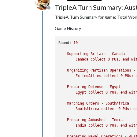
1
japaneseInfantry
moved
fro
TripleA Turn Summary: Aust
1
japaneseInfantry
moved
fro
Offline
1
japaneseNavalFighter
moved
TripleA Turn Summary for game: Total Wor
2
japaneseFighters
moved
fro
1
japaneseFighter
and
1
japa
Game History
2
japaneseNavalFighters
move
6
japaneseNavalFighters
move
2
japaneseNavalFighters
move
Round:
10
1
japaneseInfantry
moved
fro
Japan
take
Inner
Mongo
Supporting
Britain
-
Canada
Canada
collect
0
PUs;
end
wi
Combat
-
Japan
Battle
in
Western
Szechwan
Organizing
Partisan
Operations
-
Japan
attack
with
1
japa
ExiledAllies
collect
0
PUs;
China
defend
with
1
Flag
Japan
win,
taking
Wester
Preparing
Defense
-
Egypt
Casualties for China:
1
Egypt
collect
0
PUs;
end
wit
Battle
in
Anhwei
Japan
attack
with
3
japa
Marching
Orders
-
SouthAfrica
China
defend
with
1
Flag
SouthAfrica
collect
0
PUs;
e
1
chineseMech.Infantry
o
Japan
win
with
3
japanes
Preparing
Ambushes
-
India
Casualties for Japan:
2
India
collect
0
PUs;
end
wit
Casualties for China:
1
Preparing
Naval
Operations
-
Aus