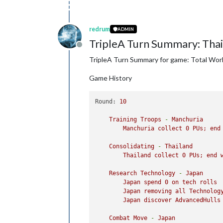
redrum
ADMIN
TripleA Turn Summary: Tha
Offline
TripleA Turn Summary for game: Total Wor
Game History
Round:
10
Training
Troops
-
Manchuria
Manchuria
collect
0
PUs;
end
Consolidating
-
Thailand
Thailand
collect
0
PUs;
end
Research
Technology
-
Japan
Japan
spend
0
on
tech
rolls
Japan
removing
all
Technolog
Japan
discover
AdvancedHulls
Combat
Move
-
Japan