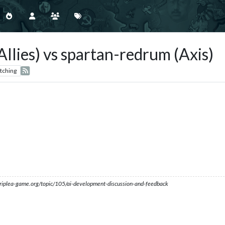
llies) vs spartan-redrum (Axis)
tching
s.triplea-game.org/topic/105/ai-development-discussion-and-feedback