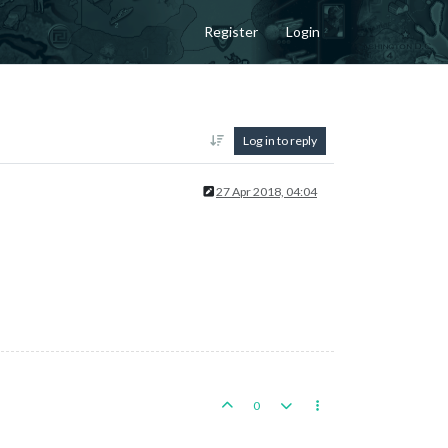
Register
Login
Log in to reply
27 Apr 2018, 04:04
0