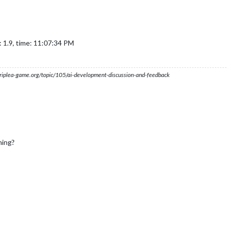
 1.9, time: 11:07:34 PM
s.triplea-game.org/topic/105/ai-development-discussion-and-feedback
hing?