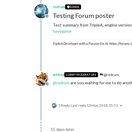
redrum
ADMIN
Testing Forum poster
Offline
Test summary from TripleA, engine version:
Savegame
TripleA Developer with a Passion for AI: https://forum
wirkey
@redrum
LOBBY MODERATORS
@
redrum
are you waiting for me to do anyt
Offline
1 Reply
Last reply
13 May 2018, 05:53
15 days later