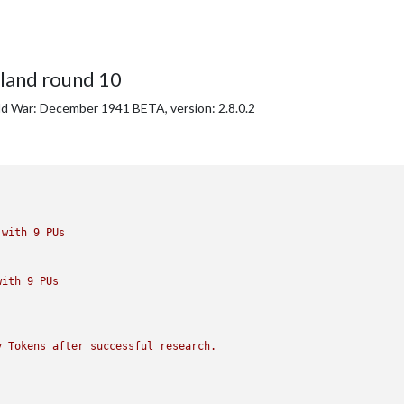
iland round 10
ld War: December 1941 BETA, version: 2.8.0.2
with
9
PUs
with
9
PUs
y
Tokens
after
successful
research.