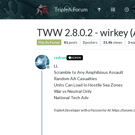
TripleA Forum
TWW 2.8.0.2 - wirkey (A
81
posts
3
posters
31.4k
views
3
wa
Play By Forum
redrum
ADMIN
LL
Offline
Scramble to Any Amphibious Assault
Random AA Casualties
Units Can Load In Hostile Sea Zones
War vs Neutral Only
National Tech Adv
TripleA Developer with a Passion for AI: https://forum