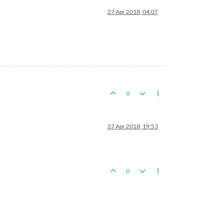
27 Apr 2018, 04:07
0
27 Apr 2018, 19:53
0