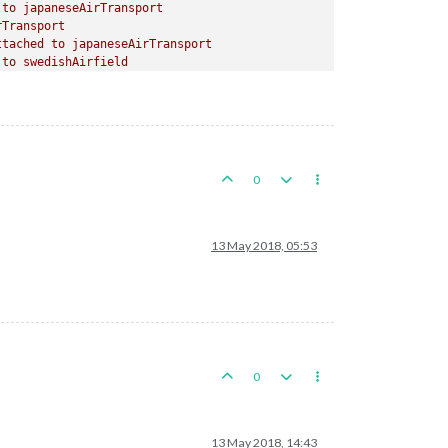
to
japaneseAirTransport
rTransport
ttached
to
japaneseAirTransport
to
swedishAirfield
ached
to
swedishAirfield
apaneseTank
to
brazilianAirfield
ached
to
brazilianAirfield
japaneseMech.Infantry
to
spanishAirfield
0
ached
to
spanishAirfield
o
japaneseHeavyTank
13 May 2018, 05:53
d
to
turkishAirfield
tached
to
turkishAirfield
paneseTank
japaneseHeavyTank
apaneseMech.Infantry
chwan
to
Western
Szechwan
0
13 May 2018, 14:43