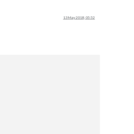
13 May 2018, 05:52