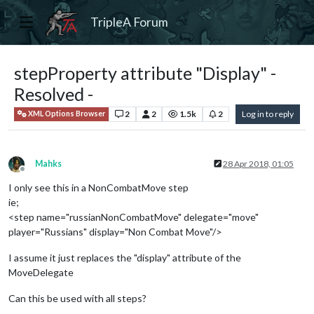
TripleA Forum
stepProperty attribute "Display" -
Resolved -
2
2
1.5k
2
Log in to reply
XML Options Browser
Mahks
28 Apr 2018, 01:05
Offline
I only see this in a NonCombatMove step
ie;
<step name="russianNonCombatMove" delegate="move"
player="Russians" display="Non Combat Move"/>
I assume it just replaces the "display" attribute of the
MoveDelegate
Can this be used with all steps?