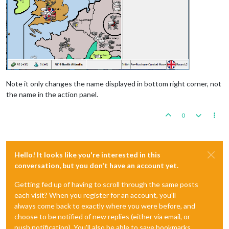
Note it only changes the name displayed in bottom right corner, not
the name in the action panel.
0
Hello! It looks like you're interested in this
conversation, but you don't have an account yet.
Getting fed up of having to scroll through the same posts
each visit? When you register for an account, you'll
always come back to exactly where you were before, and
choose to be notified of new replies (either via email, or
push notification). You'll also be able to save bookmarks