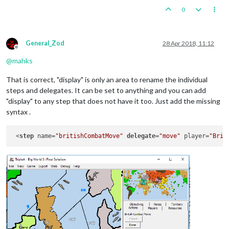
0
General_Zod
28 Apr 2018, 11:12
Offline
@
mahks
That is correct, "display" is only an area to rename the individual
steps and delegates. It can be set to anything and you can add
"display" to any step that does not have it too. Just add the missing
syntax .
 <
step
 name=
"britishCombatMove"
delegate
=
"move"
 player=
"Brit