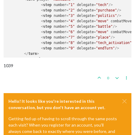
<
step
number
=
"1"
delegate
=
"tech"
/>
<
step
number
=
"2"
delegate
=
"purchase"
/>
<
step
number
=
"3"
delegate
=
"politics"
/>
<
step
number
=
"4"
delegate
=
"move"
combatMove
=
<
step
number
=
"5"
delegate
=
"battle"
/>
<
step
number
=
"6"
delegate
=
"move"
combatMove
=
<
step
number
=
"7"
delegate
=
"place"
/>
<
step
number
=
"8"
delegate
=
"tech_activation"
/
<
step
number
=
"9"
delegate
=
"endTurn"
/>
</
turn
>
<
turn
player
=
"Germans"
>
...
</
turn
>
   	...

1039
<
step
delegate
=
"endRound"
/>
</
sequence
>
0
Hello! It looks like you're interested in this
conversation, but you don't have an account yet.
Getting fed up of having to scroll through the same posts
each visit? When you register for an account, you'll
always come back to exactly where you were before, and