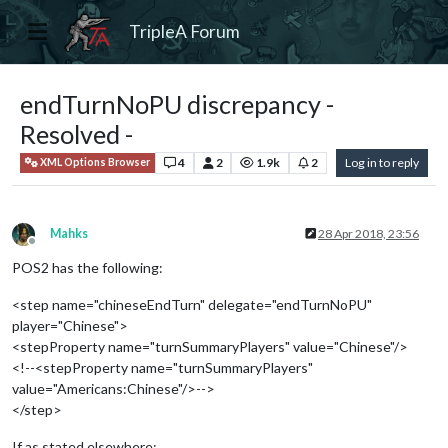
TripleA Forum
endTurnNoPU discrepancy -
Resolved -
4
2
1.9k
2
Log in to reply
XML Options Browser
Mahks
28 Apr 2018, 23:56
Offline
POS2 has the following:
<step name="chineseEndTurn" delegate="endTurnNoPU"
player="Chinese">
<stepProperty name="turnSummaryPlayers" value="Chinese"/>
<!--<stepProperty name="turnSummaryPlayers"
value="Americans:Chinese"/>-->
</step>
If as stated elsewhere: