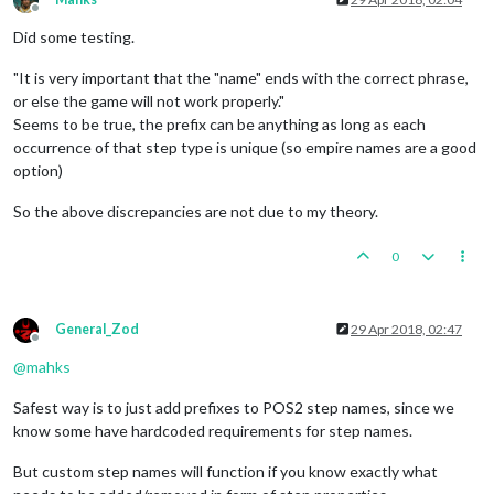
Offline
Did some testing.
"It is very important that the "name" ends with the correct phrase,
or else the game will not work properly."
Seems to be true, the prefix can be anything as long as each
occurrence of that step type is unique (so empire names are a good
option)
So the above discrepancies are not due to my theory.
0
General_Zod
29 Apr 2018, 02:47
Offline
@
mahks
Safest way is to just add prefixes to POS2 step names, since we
know some have hardcoded requirements for step names.
But custom step names will function if you know exactly what