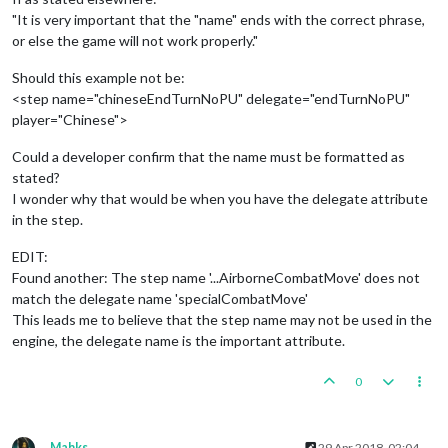
"It is very important that the "name" ends with the correct phrase,
or else the game will not work properly."
Should this example not be:
<step name="chineseEndTurnNoPU" delegate="endTurnNoPU"
player="Chinese">
Could a developer confirm that the name must be formatted as
stated?
I wonder why that would be when you have the delegate attribute
in the step.
EDIT:
Found another: The step name '...AirborneCombatMove' does not
match the delegate name 'specialCombatMove'
This leads me to believe that the step name may not be used in the
engine, the delegate name is the important attribute.
0
Mahks
29 Apr 2018, 02:04