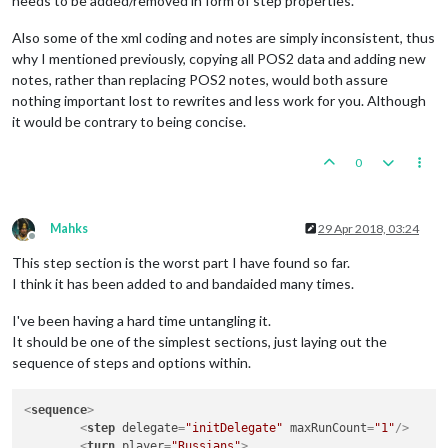
needs to be added/removed in form of step properties.
Also some of the xml coding and notes are simply inconsistent, thus
why I mentioned previously, copying all POS2 data and adding new
notes, rather than replacing POS2 notes, would both assure
nothing important lost to rewrites and less work for you. Although
it would be contrary to being concise.
0
Mahks
29 Apr 2018, 03:24
Offline
This step section is the worst part I have found so far.
I think it has been added to and bandaided many times.
I've been having a hard time untangling it.
It should be one of the simplest sections, just laying out the
sequence of steps and options within.
<
sequence
>
<
step
delegate
=
"initDelegate"
maxRunCount
=
"1"
/>
<
turn
player
=
"Russians"
>