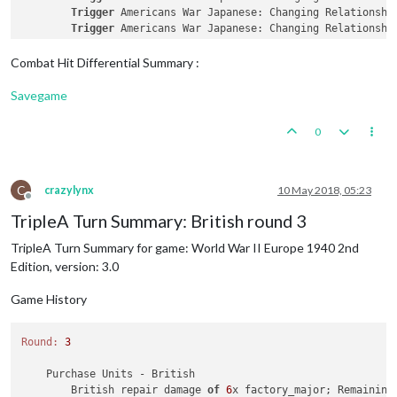
        Germans collect 
45
 PUs; 
end
with
45
 PUs

Trigger
 Americans War Japanese: Changing Relationshi
        Trigger Germans 
5
 Swedish Iron Ore: Germans met a na
Trigger
 Americans War Japanese: Changing Relationshi
        Objective Germans 
1
 Trade 
with
 Russia: Germans met a
Trigger
 Americans War Japanese: Changing Relationshi
Trigger
 Americans War Japanese: Changing Relationshi
Combat Hit Differential Summary :
Trigger
 Americans War Japanese: Changing Relationshi
Savegame
    Turn Complete 
-
 Americans

        Americans 
collect
35
 PUs; 
end
with
36
 PUs

0
        Objective Americans 
1
 Homeland: Americans met a 
nati
        Objective Americans 
3
 Defense Obligations: Americans
C
crazylynx
10 May 2018, 05:23
Offline
TripleA Turn Summary: British round 3
TripleA Turn Summary for game: World War II Europe 1940 2nd
Edition, version: 3.0
Game History
Round:
3
    Purchase Units - British

        British repair damage 
of
6
x factory_major; Remaining