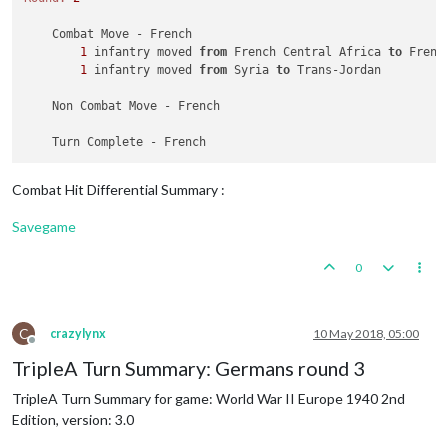
        Italians collect 
15
 PUs; 
end
with
15
 PUs

        Objective Italians 
2
 Roman Empire: Italians met a na
    Combat Move - French

1
 infantry moved 
from
 French Central Africa 
to
 Frenc
1
 infantry moved 
from
 Syria 
to
 Trans-Jordan

    Non Combat Move - French

Combat Hit Differential Summary :
Savegame
0
C
crazylynx
10 May 2018, 05:00
Offline
TripleA Turn Summary: Germans round 3
TripleA Turn Summary for game: World War II Europe 1940 2nd
Edition, version: 3.0