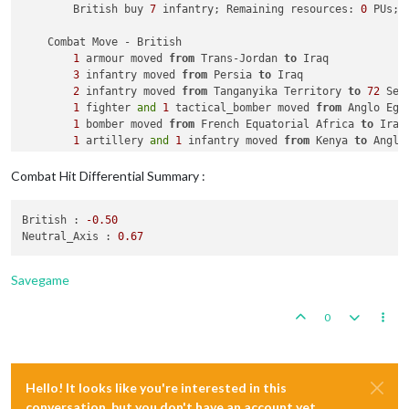
        British buy 
7
 infantry; Remaining resources: 
0
 PUs; 

    Combat Move - British

1
 armour moved 
from
 Trans-Jordan 
to
 Iraq

3
 infantry moved 
from
 Persia 
to
 Iraq

2
 infantry moved 
from
 Tanganyika Territory 
to
72
 Sea 
1
 fighter 
and
1
 tactical_bomber moved 
from
 Anglo Egy
1
 bomber moved 
from
 French Equatorial Africa 
to
 Iraq

1
 artillery 
and
1
 infantry moved 
from
 Kenya 
to
 Anglo
1
 battleship, 
1
 carrier, 
1
 cruiser, 
1
 destroyer 
and
2
 infantry 
and
1
 transport moved 
from
72
 Sea Zone 
to
Combat Hit Differential Summary :
    Combat - British

British :
-0.50
        Battle 
in
 Iraq

Neutral_Axis :
0.67
            British attack 
with
1
 armour, 
1
 bomber, 
1
 fighte
            Neutral_Axis defend 
with
3
 infantry

                British roll dice 
for
1
 armour, 
1
 bomber, 
1
 
Savegame
                Neutral_Axis roll dice 
for
3
 infantry 
in
 Ira
2
 infantry owned 
by
 the Neutral_Axis 
and
1
 i
0
                British roll dice 
for
1
 armour, 
1
 bomber, 
1
 
                Neutral_Axis roll dice 
for
1
 infantry 
in
 Ira
1
 infantry owned 
by
 the Neutral_Axis 
and
1
 i
            British win, taking Iraq 
from
 Neutral_Axis 
with
Hello! It looks like you're interested in this
            Casualties 
for
 British: 
2
 infantry

            Casualties 
for
 Neutral_Axis: 
3
 infantry

conversation, but you don't have an account yet.