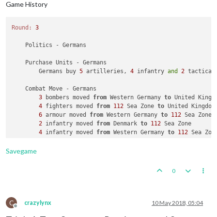
Game History
Round:
3
    Politics - Germans

    Purchase Units - Germans

        Germans buy 
5
 artilleries, 
4
 infantry 
and
2
 tactical
    Combat Move - Germans

3
 bombers moved 
from
 Western Germany 
to
 United Kingdo
4
 fighters moved 
from
112
 Sea Zone 
to
 United Kingdom

6
 armour moved 
from
 Western Germany 
to
112
 Sea Zone

2
 infantry moved 
from
 Denmark 
to
112
 Sea Zone

4
 infantry moved 
from
 Western Germany 
to
112
 Sea Zone
1
 submarine moved 
from
104
 Sea Zone 
to
110
 Sea Zone

2
 fighters moved 
from
 Western Germany 
to
110
 Sea Zone
Savegame
2
 tactical_bombers moved 
from
 Western Germany 
to
110
1
 battleship 
and
2
 carriers moved 
from
112
 Sea Zone 
0
6
 armour, 
6
 infantry 
and
6
 transports moved 
from
112
6
 armour 
and
6
 infantry moved 
from
111
 Sea Zone 
to
 S
    Combat - Germans

C
crazylynx
10 May 2018, 05:04
Offline
        Air Battle 
in
 United Kingdom
