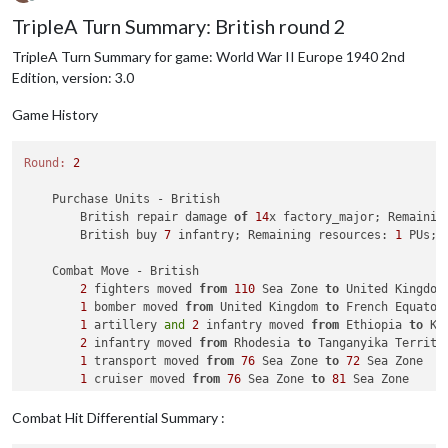
Offline
TripleA Turn Summary: British round 2
TripleA Turn Summary for game: World War II Europe 1940 2nd
Edition, version: 3.0
Game History
Round:
2
    Purchase Units - British

        British repair damage 
of
14
x factory_major; Remainin
        British buy 
7
 infantry; Remaining resources: 
1
 PUs; 

    Combat Move - British

2
 fighters moved 
from
110
 Sea Zone 
to
 United Kingdom

1
 bomber moved 
from
 United Kingdom 
to
 French Equatori
1
 artillery 
and
2
 infantry moved 
from
 Ethiopia 
to
 Ken
2
 infantry moved 
from
 Rhodesia 
to
 Tanganyika Territor
1
 transport moved 
from
76
 Sea Zone 
to
72
 Sea Zone

1
 cruiser moved 
from
76
 Sea Zone 
to
81
 Sea Zone

1
 tactical_bomber moved 
from
 Anglo Egyptian Sudan 
to
1
 battleship, 
1
 carrier, 
1
 cruiser, 
1
 destroyer 
and
Combat Hit Differential Summary :
2
 fighters moved 
from
 United Kingdom 
to
92
 Sea Zone
