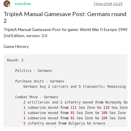
            British defend 
with
1
 infantry

C
crazylynx
7 May 2018, 01:29
                Italians roll dice 
for
1
 battleship 
and
1
 cr
Offline
TripleA Manual Gamesave Post: Germans round
                British roll dice 
for
1
 infantry 
in
 Alexandr
1
 infantry owned 
by
 the British lost 
in
 Alexa
2
            Italians win, taking Alexandria 
from
 British 
wit
            Casualties 
for
 British: 
1
 infantry

TripleA Manual Gamesave Post for game: World War II Europe 1940
        Battle 
in
 Southern France

2nd Edition, version: 3.0
            Italians attack 
with
2
 artilleries 
and
2
 infantry
            French defend 
with
1
 artillery, 
1
 factory_minor,
Game History
                Italians roll dice 
for
2
 artilleries 
and
2
 i
                French roll dice 
for
1
 artillery 
and
1
 infan
1
 infantry owned 
by
 the French 
and
1
 artille
Round: 
2
            Italians win, taking Southern France 
from
 French
            Casualties 
for
 French: 
1
 artillery 
and
1
 infantry
    Politics - Germans

        Battle 
in
 Tunisia

            Italians attack 
with
1
 artillery 
and
1
 infantry

    Purchase Units - Germans

            French defend 
with
1
 infantry

        Germans buy 
2
 carriers and 
5
 transports; Remaining r
                Italians roll dice 
for
1
 artillery 
and
1
 inf
                French roll dice 
for
1
 infantry 
in
 Tunisia, 
    Combat Move - Germans

1
 infantry owned 
by
 the French 
and
1
 infantr
2
 artilleries and 
2
 infantry moved 
from
 Normandy Bor
            Italians win, taking Tunisia 
from
 French 
with
1
 
1
 submarine moved 
from
111
 Sea Zone 
to
119
 Sea Zone

            Casualties 
for
 Italians: 
1
 infantry

1
 submarine moved 
from
91
 Sea Zone 
to
109
 Sea Zone

            Casualties 
for
 French: 
1
 infantry

1
 submarine moved 
from
91
 Sea Zone 
to
104
 Sea Zone

5
 infantry moved 
from
 Bulgaria 
to
 Greece

    Non Combat Move - Italians

3
 armour moved 
from
 Yugoslavia 
to
 Greece
