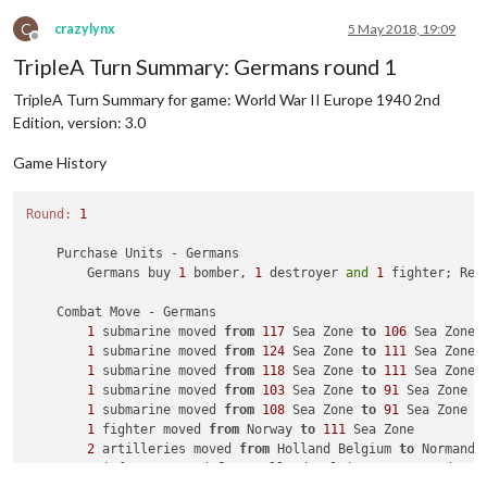
1
 armour moved 
from
 Romania 
to
 Yugoslavia

2
 infantry moved 
from
 Slovakia Hungary 
to
 Yugoslavia

C
crazylynx
5 May 2018, 19:09
Offline
3
 armour moved 
from
 Greater Southern Germany 
to
 Franc
TripleA Turn Summary: Germans round 1
2
 artilleries and 
6
 infantry moved 
from
 Greater Sout
1
 armour moved 
from
 Slovakia Hungary 
to
 Yugoslavia

TripleA Turn Summary for game: World War II Europe 1940 2nd
1
 armour moved 
from
 Poland 
to
 Yugoslavia

Edition, version: 3.0
3
 infantry moved 
from
 Western Germany 
to
 France

1
 artillery moved 
from
 Western Germany 
to
 France

Game History
2
 bombers moved 
from
 Germany 
to
111
 Sea Zone

2
 fighters moved 
from
 Western Germany 
to
111
 Sea Zone
2
 tactical_bombers moved 
from
 Western Germany 
to
111
Round:
1
1
 tactical_bomber moved 
from
 Western Germany 
to
 Franc
4
 mech_infantrys moved 
from
 Western Germany 
to
 France
    Purchase Units - Germans

1
 fighter moved 
from
 Holland Belgium 
to
 France

        Germans buy 
1
 bomber, 
1
 destroyer 
and
1
 fighter; Rem
    Combat Move - Germans

1
 submarine moved 
from
117
 Sea Zone 
to
106
 Sea Zone

1
 submarine moved 
from
124
 Sea Zone 
to
111
 Sea Zone

1
 submarine moved 
from
118
 Sea Zone 
to
111
 Sea Zone

1
 submarine moved 
from
103
 Sea Zone 
to
91
 Sea Zone

1
 submarine moved 
from
108
 Sea Zone 
to
91
 Sea Zone

1
 fighter moved 
from
 Norway 
to
111
 Sea Zone

2
 artilleries moved 
from
 Holland Belgium 
to
 Normandy 
2
 infantry moved 
from
 Holland Belgium 
to
 Normandy Bor