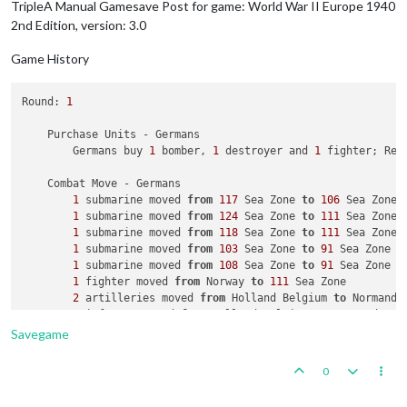
TripleA Manual Gamesave Post for game: World War II Europe 1940
2nd Edition, version: 3.0
Game History
Round: 
1
    Purchase Units - Germans

        Germans buy 
1
 bomber, 
1
 destroyer and 
1
 fighter; Rem
    Combat Move - Germans

1
 submarine moved 
from
117
 Sea Zone 
to
106
 Sea Zone

1
 submarine moved 
from
124
 Sea Zone 
to
111
 Sea Zone

1
 submarine moved 
from
118
 Sea Zone 
to
111
 Sea Zone

1
 submarine moved 
from
103
 Sea Zone 
to
91
 Sea Zone

1
 submarine moved 
from
108
 Sea Zone 
to
91
 Sea Zone

1
 fighter moved 
from
 Norway 
to
111
 Sea Zone

2
 artilleries moved 
from
 Holland Belgium 
to
 Normandy 
2
 infantry moved 
from
 Holland Belgium 
to
 Normandy Bor
3
 armour and 
2
 infantry moved 
from
 Holland Belgium 
t
Savegame
1
 fighter moved 
from
 Slovakia Hungary 
to
 France

1
 tactical_bomber moved 
from
 Poland 
to
 France

0
1
 tactical_bomber moved 
from
 Germany 
to
 France

1
 infantry moved 
from
 Romania 
to
 Yugoslavia
