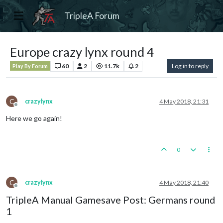
TripleA Forum
Europe crazy lynx round 4
60
2
11.7k
2
Log in to reply
Play By Forum
C
crazylynx
4 May 2018, 21:31
Offline
Here we go again!
0
C
crazylynx
4 May 2018, 21:40
Offline
TripleA Manual Gamesave Post: Germans round
1