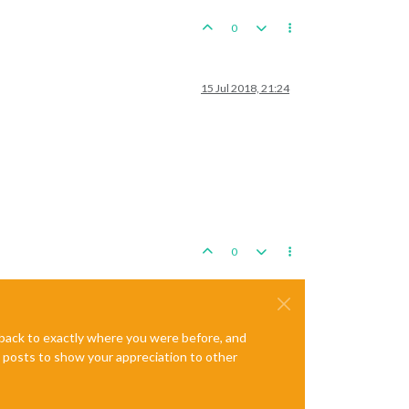
0
15 Jul 2018, 21:24
0
e back to exactly where you were before, and
te posts to show your appreciation to other