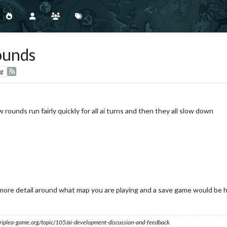
ounds
g
w rounds run fairly quickly for all ai turns and then they all slow down
ore detail around what map you are playing and a save game would be h
s.triplea-game.org/topic/105/ai-development-discussion-and-feedback