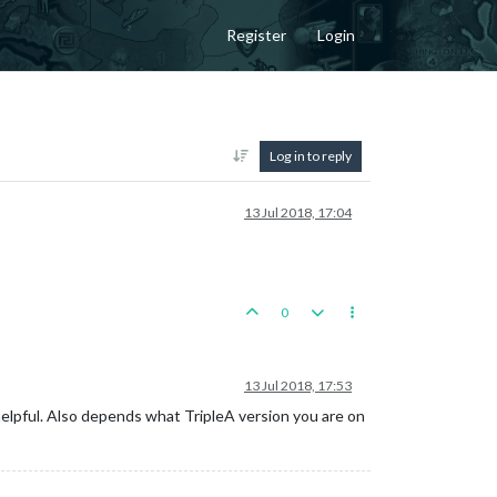
Register
Login
Log in to reply
13 Jul 2018, 17:04
0
13 Jul 2018, 17:53
elpful. Also depends what TripleA version you are on