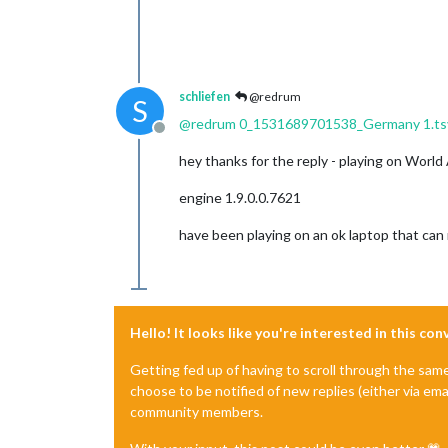
schliefen
@redrum
S
@
redrum
0_1531689701538_Germany 1.ts
Offline
hey thanks for the reply - playing on World
engine 1.9.0.0.7621
have been playing on an ok laptop that can
Hello! It looks like you're interested in this co
Getting fed up of having to scroll through the sam
choose to be notified of new replies (either via ema
community members.