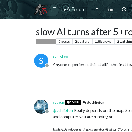
TripleA Forum
slow AI turns after 5+r
3
posts
2
posters
1.8k
views
2
watchin
Player Help
schliefen
S
Anyone experience this at all? - the first fe
Offline
redrum
@schliefen
ADMIN
@
schliefen
Really depends on the map. So m
Offline
and computer you are running on.
TripleA Developer with a Passion for AI: https://forum