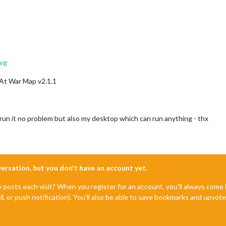
vg
 At War Map v2.1.1
 run it no problem but also my desktop which can run anything - thx
nversation, but you don't have an account yet.
e posts each visit? When you register for an account, you'll always com
il, or push notification). You'll also be able to save bookmarks and upvo