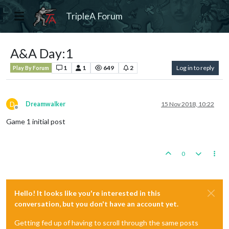
TripleA Forum
A&A Day:1
1
1
649
2
Log in to reply
Play By Forum
D
Dreamwalker
15 Nov 2018, 10:22
Offline
Game 1 initial post
0
Hello! It looks like you're interested in this
conversation, but you don't have an account yet.
Getting fed up of having to scroll through the same posts