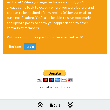
each visit? When you register for an account, you'll
always come back to exactly where you were before, and
choose to be notified of new replies (either via email, or
push notification). You'll also be able to save bookmarks
and upvote posts to show your appreciation to other
community members.
With your input, this post could be even better 💗
Register
Login
Powered by
NodeBB Forums
1 / 1