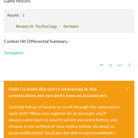
Game History
Round: 1

Combat Hit Differential Summary :
Savegame
0
Hello! It looks like you're interested in this
conversation, but you don't have an account yet.
Getting fed up of having to scroll through the same posts
each visit? When you register for an account, you'll
always come back to exactly where you were before, and
choose to be notified of new replies (either via email, or
push notification). You'll also be able to save bookmarks