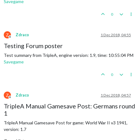
Savegame
0
Z
Zdraco
1 Dec 2018, 04:55
Offline
Testing Forum poster
Test summary from TripleA, engine version: 1.9, time: 10:55:04 PM
Savegame
0
Z
Zdraco
1 Dec 2018, 04:57
Offline
TripleA Manual Gamesave Post: Germans round
1
TripleA Manual Gamesave Post for game: World War II v3 1941,
version: 1.7