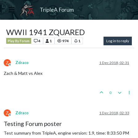
TripleA Forum
WWII 1941 ZQUARED
4
1
974
1
Log in to reply
Play By Forum
Z
Zdraco
1 Dec 2018, 02:31
Offline
Zach & Matt vs Alex
0
Z
Zdraco
1 Dec 2018, 02:33
Offline
Testing Forum poster
Test summary from TripleA, engine version: 1.9, time: 8:33:50 PM