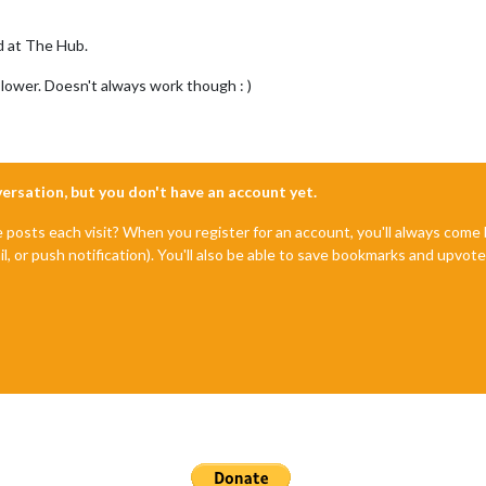
d at The Hub.
 lower. Doesn't always work though : )
nversation, but you don't have an account yet.
e posts each visit? When you register for an account, you'll always com
il, or push notification). You'll also be able to save bookmarks and upvo