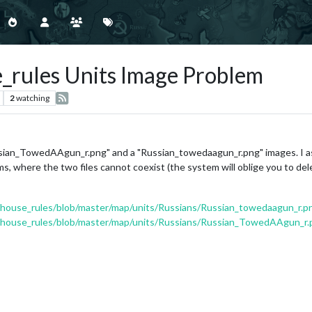
e_rules Units Image Problem
2
watching
sian_TowedAAgun_r.png" and a "Russian_towedaagun_r.png" images. I as
s, where the two files cannot coexist (the system will oblige you to del
0_house_rules/blob/master/map/units/Russians/Russian_towedaagun_r.p
40_house_rules/blob/master/map/units/Russians/Russian_TowedAAgun_r.