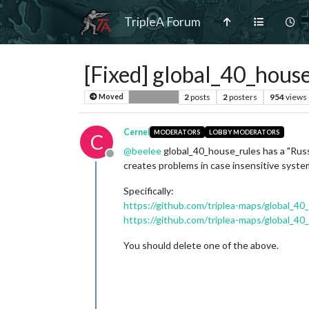
TripleA Forum
[Fixed] global_40_hous
2
posts
2
posters
954
views
Moved
Bug Reports
Cernel
MODERATORS
LOBBY MODERATORS
C
@
beelee
global_40_house_rules has a "Rus
Offline
creates problems in case insensitive system
Specifically:
https://github.com/triplea-maps/global_4
https://github.com/triplea-maps/global_
You should delete one of the above.