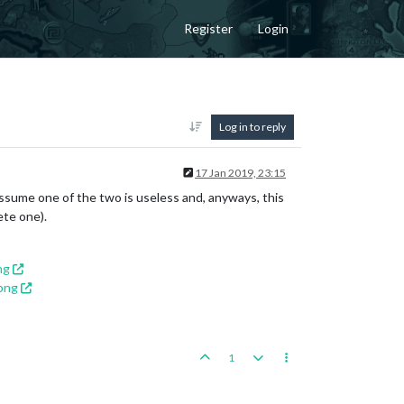
Register
Login
Log in to reply
17 Jan 2019, 23:15
sume one of the two is useless and, anyways, this
ete one).
ng
png
1