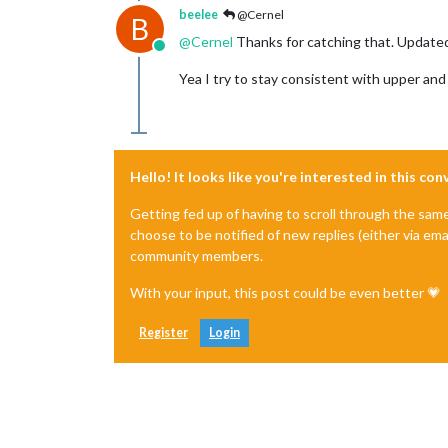
beelee
@Cernel
B
@
Cernel
Thanks for catching that. Update
Online
Yea I try to stay consistent with upper and
Hello! It looks like you're interested in this co
Getting fed up of having to scroll through the sam
choose to be notified of new replies (either via ema
community members.
With your input, this post could be even better 💗
Register
Login