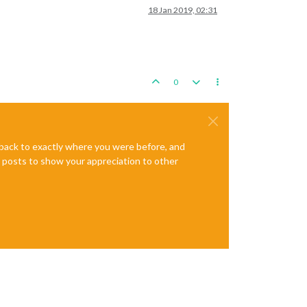
18 Jan 2019, 02:31
0
e back to exactly where you were before, and
te posts to show your appreciation to other