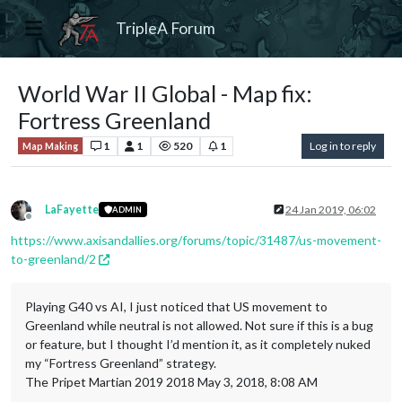
TripleA Forum
World War II Global - Map fix:
Fortress Greenland
1
1
520
1
Log in to reply
Map Making
LaFayette
24 Jan 2019, 06:02
ADMIN
Offline
https://www.axisandallies.org/forums/topic/31487/us-movement-
to-greenland/2
Playing G40 vs AI, I just noticed that US movement to
Greenland while neutral is not allowed. Not sure if this is a bug
or feature, but I thought I’d mention it, as it completely nuked
my “Fortress Greenland” strategy.
The Pripet Martian 2019 2018 May 3, 2018, 8:08 AM