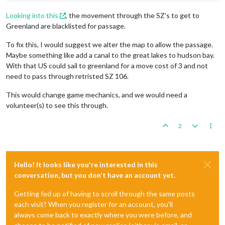
Looking into this
, the movement through the SZ's to get to
Greenland are blacklisted for passage.
To fix this, I would suggest we alter the map to allow the passage.
Maybe something like add a canal to the great lakes to hudson bay.
With that US could sail to greenland for a move cost of 3 and not
need to pass through retristed SZ 106.
This would change game mechanics, and we would need a
volunteer(s) to see this through.
2
Hello! It looks like you're interested in this
conversation, but you don't have an account yet.
Getting fed up of having to scroll through the same posts
each visit? When you register for an account, you'll
always come back to exactly where you were before, and