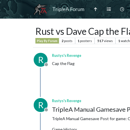
TripleA Forum
Rust vs Dave Cap the Fl
2
posts
1
posters
517
views
1
watch
Play By Forum
Rustys's Revenge
R
Cap the Flag
Offline
Rustys's Revenge
R
TripleA Manual Gamesave P
Offline
TripleA Manual Gamesave Post for game: Ca
Game History