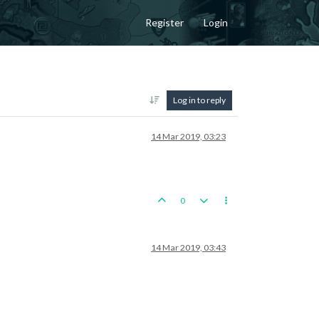
Register
Login
Log in to reply
14 Mar 2019, 03:23
0
14 Mar 2019, 03:43