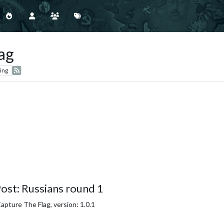
ag
ing
ost: Russians round 1
pture The Flag, version: 1.0.1