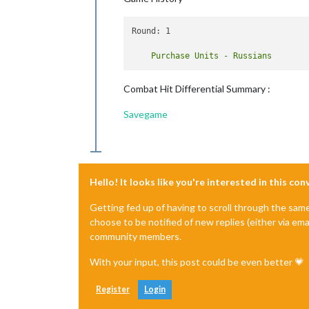
Round: 1

Combat Hit Differential Summary :
Savegame
Hello! It looks like you're interested in this co
Getting fed up of having to scroll through the sam
choose to be notified of new replies (either via ema
community members.
With your input, this post could be even better 💗
Register
Login