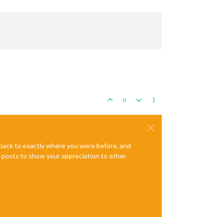
0
e back to exactly where you were before, and
te posts to show your appreciation to other