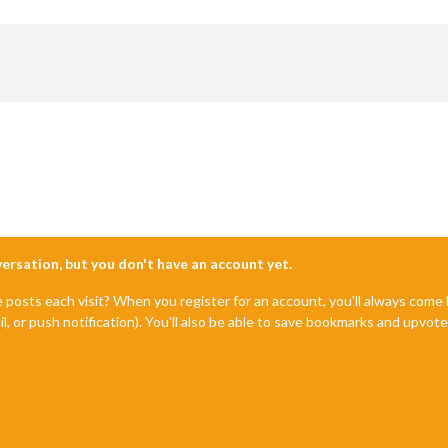
nversation, but you don't have an account yet.
e posts each visit? When you register for an account, you'll always com
il, or push notification). You'll also be able to save bookmarks and upvo